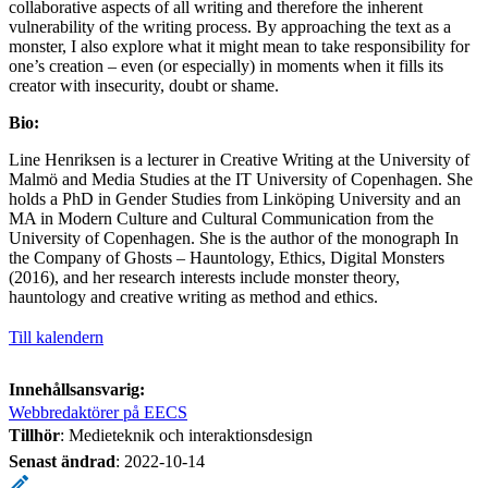
collaborative aspects of all writing and therefore the inherent
vulnerability of the writing process. By approaching the text as a
monster, I also explore what it might mean to take responsibility for
one’s creation – even (or especially) in moments when it fills its
creator with insecurity, doubt or shame.
Bio:
Line Henriksen is a lecturer in Creative Writing at the University of
Malmö and Media Studies at the IT University of Copenhagen. She
holds a PhD in Gender Studies from Linköping University and an
MA in Modern Culture and Cultural Communication from the
University of Copenhagen. She is the author of the monograph In
the Company of Ghosts – Hauntology, Ethics, Digital Monsters
(2016), and her research interests include monster theory,
hauntology and creative writing as method and ethics.
Till kalendern
Innehållsansvarig:
Webbredaktörer på EECS
Tillhör
: Medieteknik och interaktionsdesign
Senast ändrad
:
2022-10-14