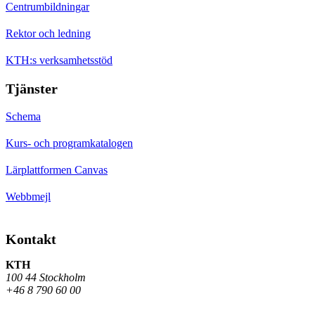
Centrumbildningar
Rektor och ledning
KTH:s verksamhetsstöd
Tjänster
Schema
Kurs- och programkatalogen
Lärplattformen Canvas
Webbmejl
Kontakt
KTH
100 44 Stockholm
+46 8 790 60 00