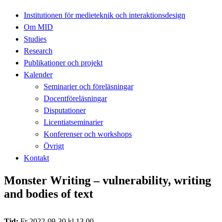
Institutionen för medieteknik och interaktionsdesign
Om MID
Studies
Research
Publikationer och projekt
Kalender
Seminarier och föreläsningar
Docentföreläsningar
Disputationer
Licentiatseminarier
Konferenser och workshops
Övrigt
Kontakt
Monster Writing – vulnerability, writing
and bodies of text
Tid:
Fr 2022-09-30 kl 13.00