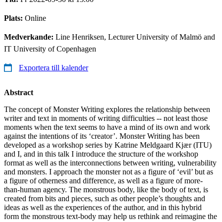
Plats:
Online
Medverkande:
Line Henriksen, Lecturer University of Malmö and
IT University of Copenhagen
Exportera till kalender
Abstract
The concept of Monster Writing explores the relationship between
writer and text in moments of writing difficulties -- not least those
moments when the text seems to have a mind of its own and work
against the intentions of its ‘creator’. Monster Writing has been
developed as a workshop series by Katrine Meldgaard Kjær (ITU)
and I, and in this talk I introduce the structure of the workshop
format as well as the interconnections between writing, vulnerability
and monsters. I approach the monster not as a figure of ‘evil’ but as
a figure of otherness and difference, as well as a figure of more-
than-human agency. The monstrous body, like the body of text, is
created from bits and pieces, such as other people’s thoughts and
ideas as well as the experiences of the author, and in this hybrid
form the monstrous text-body may help us rethink and reimagine the