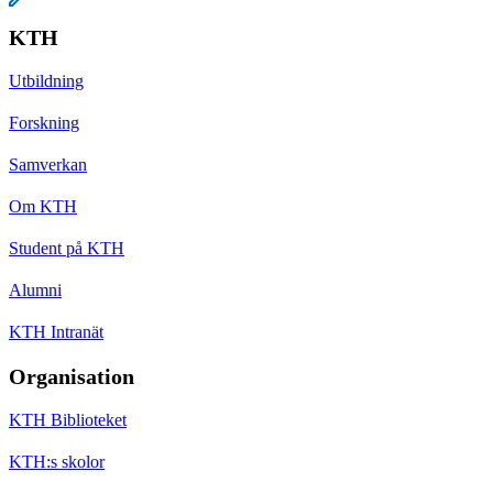
KTH
Utbildning
Forskning
Samverkan
Om KTH
Student på KTH
Alumni
KTH Intranät
Organisation
KTH Biblioteket
KTH:s skolor