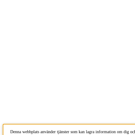
Denna webbplats använder tjänster som kan lagra information om dig och