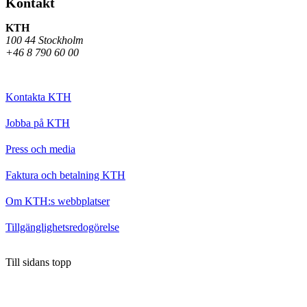
Kontakt
KTH
100 44 Stockholm
+46 8 790 60 00
Kontakta KTH
Jobba på KTH
Press och media
Faktura och betalning KTH
Om KTH:s webbplatser
Tillgänglighetsredogörelse
Till sidans topp