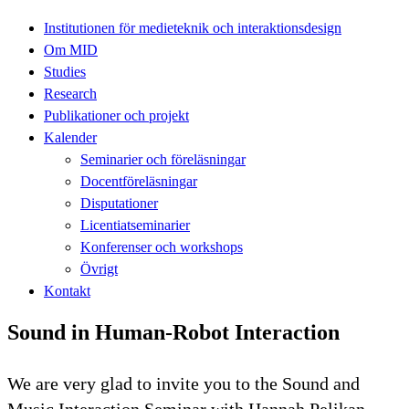
Institutionen för medieteknik och interaktionsdesign
Om MID
Studies
Research
Publikationer och projekt
Kalender
Seminarier och föreläsningar
Docentföreläsningar
Disputationer
Licentiatseminarier
Konferenser och workshops
Övrigt
Kontakt
Sound in Human-Robot Interaction
We are very glad to invite you to the Sound and
Music Interaction Seminar with Hannah Pelikan.