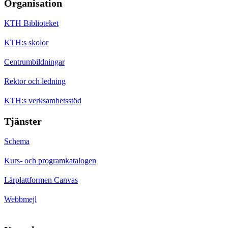
Organisation
KTH Biblioteket
KTH:s skolor
Centrumbildningar
Rektor och ledning
KTH:s verksamhetsstöd
Tjänster
Schema
Kurs- och programkatalogen
Lärplattformen Canvas
Webbmejl