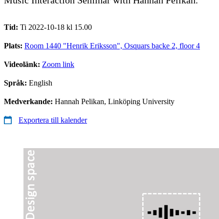
Tid:
Ti 2022-10-18 kl 15.00
Plats:
Room 1440 "Henrik Eriksson", Osquars backe 2, floor 4
Videolänk:
Zoom link
Språk:
English
Medverkande:
Hannah Pelikan, Linköping University
Exportera till kalender