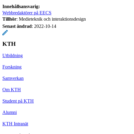
Innehållsansvarig:
Webbredaktörer på EECS
Tillhör
: Medieteknik och interaktionsdesign
Senast ändrad
:
2022-10-14
KTH
Utbildning
Forskning
Samverkan
Om KTH
Student på KTH
Alumni
KTH Intranät