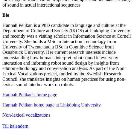
of sound in actual interactional sequences.
Bio
Hannah Pelikan is a PhD candidate in language and culture at the
Department of Culture and Society (IKOS) at Linköping University
and recently was a visiting scholar in Information Science at Cornell
University. She holds a MSc in Interaction Technology from
University of Twente and a BSc in Cognitive Science from
Osnabrück University. Her current research interests include
understanding how humans interpret robot sound in everyday
interaction and informing robot sound design by insights from
ethnomethodology and conversation analysis. As part of the Non-
Lexical Vocalizations project, funded by the Swedish Research
Council, she translates insights on human practices for using non-
lexical sound into her work on robots.
Hannah Pelikan's home page
Hannah Pelikan home page at Linköping University
Non-lexical vocalizations
Till kalendern