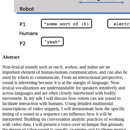
Abstract
Non-lexical sounds such as
ouch
,
wohoo
, and
tadaa
are an
important element of human-human communication, and can also be
used by robots to communicate. From an interactional perspective,
sound is interesting because it is at the margin of language: Non-
lexical vocalizations are understandable for speakers intuitively and
across languages and are often closely intertwined with bodily
movement. In my talk I will discuss how robots can use sound to
facilitate interaction with humans. Using detailed multimodal
transcriptions of video snippets, I will demonstrate how the specific
timing of a sound in a sequence can influence how it will be
interpreted. Building on conversation analytic practices of working
with video data, I will present a voice-over technique that grounds
the design of robot sound in specific examples and facilitates testing