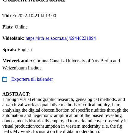
Tid:
Fr 2022-10-21 kl 13.00
Plats:
Online
Videolänk:
https://kth-se.zoom.us/j/69448231894
Språk:
English
Medverkande:
Corinna Canali - University of Arts Berlin and
Weizenbaum Institut
Exportera till kalender
ABSTRACT
:
Through visual ethnographic research, genealogical methods, and
an-archival work as qualitative methods of critical inquiry, I am
analyzing the digital obscenification of specific nudities through the
automation and hegemonic amplification of the biased revealing
concealments historically employed to mark and cover obscenity in
visual production/consumption in western modernity (i.e. the fig
leaf). My work, focusing on the digital moderation of