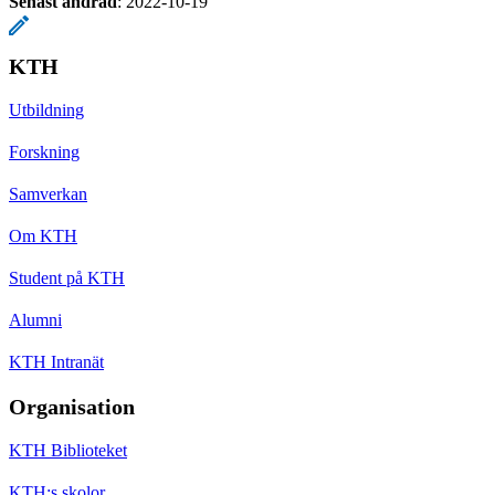
Senast ändrad
:
2022-10-19
KTH
Utbildning
Forskning
Samverkan
Om KTH
Student på KTH
Alumni
KTH Intranät
Organisation
KTH Biblioteket
KTH:s skolor