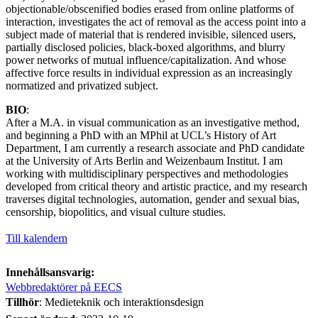
objectionable/obscenified bodies erased from online platforms of
interaction, investigates the act of removal as the access point into a
subject made of material that is rendered invisible, silenced users,
partially disclosed policies, black-boxed algorithms, and blurry
power networks of mutual influence/capitalization. And whose
affective force results in individual expression as an increasingly
normatized and privatized subject.
BIO
:
After a M.A. in visual communication as an investigative method,
and beginning a PhD with an MPhil at UCL’s History of Art
Department, I am currently a research associate and PhD candidate
at the University of Arts Berlin and Weizenbaum Institut. I am
working with multidisciplinary perspectives and methodologies
developed from critical theory and artistic practice, and my research
traverses digital technologies, automation, gender and sexual bias,
censorship, biopolitics, and visual culture studies.
Till kalendern
Innehållsansvarig:
Webbredaktörer på EECS
Tillhör
: Medieteknik och interaktionsdesign