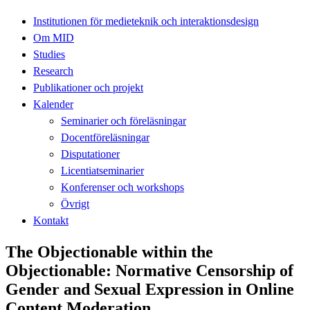
Institutionen för medieteknik och interaktionsdesign
Om MID
Studies
Research
Publikationer och projekt
Kalender
Seminarier och föreläsningar
Docentföreläsningar
Disputationer
Licentiatseminarier
Konferenser och workshops
Övrigt
Kontakt
The Objectionable within the
Objectionable: Normative Censorship of
Gender and Sexual Expression in Online
Content Moderation