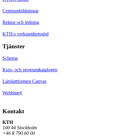
Centrumbildningar
Rektor och ledning
KTH:s verksamhetsstöd
Tjänster
Schema
Kurs- och programkatalogen
Lärplattformen Canvas
Webbmejl
Kontakt
KTH
100 44 Stockholm
+46 8 790 60 00