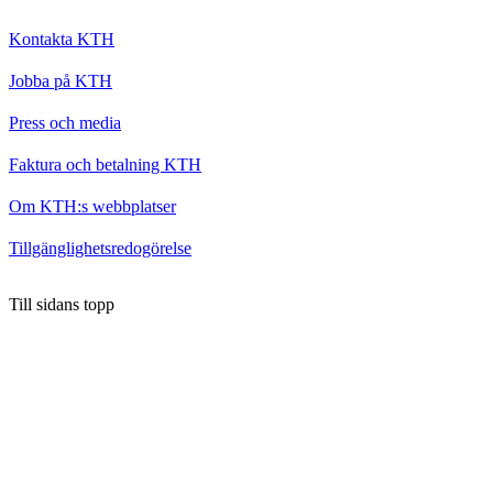
Kontakta KTH
Jobba på KTH
Press och media
Faktura och betalning KTH
Om KTH:s webbplatser
Tillgänglighetsredogörelse
Till sidans topp