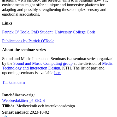
asserting VR's efficacy, the research aims to investigate how VR
environments might offer a unique and immersive platform for
adapting and possibly strengthening these complex sensory and
emotional associations.
Links
Patrick O’ Toole, PhD Student, University College Cork
Publications by Patrick O'Toole
About the seminar series
Sound and Music Interaction Seminars is a seminar series organized
by the
Sound and Music Computing group
at the division of
Media
Technology and Interaction Design
, KTH. The list of past and
upcoming seminars is available
here
.
Till kalendern
Innehållsansvarig:
Webbredaktörer på EECS
Tillhör
: Medieteknik och interaktionsdesign
Senast ändrad
:
2023-10-02