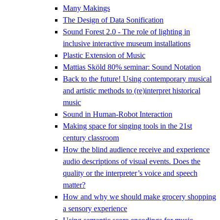
Many Makings
The Design of Data Sonification
Sound Forest 2.0 - The role of lighting in
inclusive interactive museum installations
Plastic Extension of Music
Mattias Sköld 80% seminar: Sound Notation
Back to the future! Using contemporary musical
and artistic methods to (re)interpret historical
music
Sound in Human-Robot Interaction
Making space for singing tools in the 21st
century classroom
How the blind audience receive and experience
audio descriptions of visual events. Does the
quality or the interpreter’s voice and speech
matter?
How and why we should make grocery shopping
a sensory experience