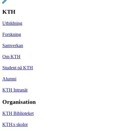
KTH
Utbildning
Forskning
Samverkan
Om KTH
Student på KTH
Alumni
KTH Intranät
Organisation
KTH Biblioteket
KTH:s skolor