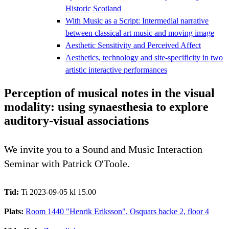
Historic Scotland
With Music as a Script: Intermedial narrative
between classical art music and moving image
Aesthetic Sensitivity and Perceived Affect
Aesthetics, technology and site-specificity in two
artistic interactive performances
Perception of musical notes in the visual
modality: using synaesthesia to explore
auditory-visual associations
We invite you to a Sound and Music Interaction
Seminar with Patrick O'Toole.
Tid:
Ti 2023-09-05 kl 15.00
Plats:
Room 1440 "Henrik Eriksson", Osquars backe 2, floor 4