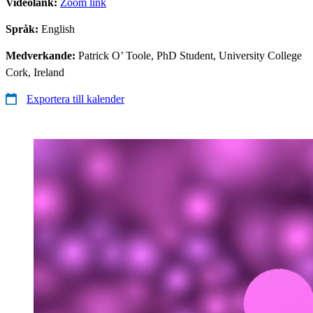
Videolänk:
Zoom link
Språk:
English
Medverkande:
​ Patrick O’ Toole, PhD Student, University College
Cork, Ireland
Exportera till kalender