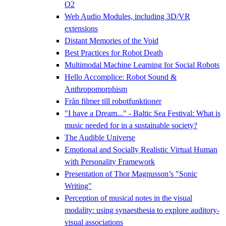
O2
Web Audio Modules, including 3D/VR
extensions
Distant Memories of the Void
Best Practices for Robot Death
Multimodal Machine Learning for Social Robots
Hello Accomplice: Robot Sound &
Anthropomorphism
Från filmer till robotfunktioner
"I have a Dream..." - Baltic Sea Festival: What is
music needed for in a sustainable society?
The Audible Universe
Emotional and Socially Realistic Virtual Human
with Personality Framework
Presentation of Thor Magnusson’s "Sonic
Writing"
Perception of musical notes in the visual
modality: using synaesthesia to explore auditory-
visual associations