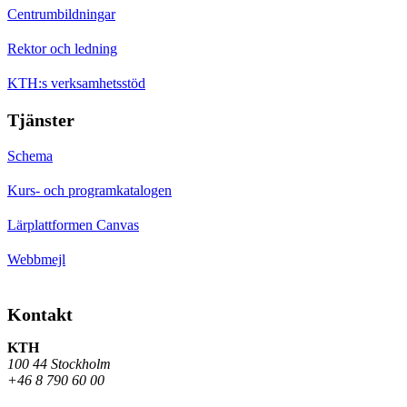
Centrumbildningar
Rektor och ledning
KTH:s verksamhetsstöd
Tjänster
Schema
Kurs- och programkatalogen
Lärplattformen Canvas
Webbmejl
Kontakt
KTH
100 44 Stockholm
+46 8 790 60 00