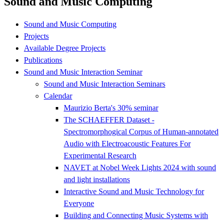
Sound and Music Computing
Sound and Music Computing
Projects
Available Degree Projects
Publications
Sound and Music Interaction Seminar
Sound and Music Interaction Seminars
Calendar
Maurizio Berta's 30% seminar
The SCHAEFFER Dataset -
Spectromorphogical Corpus of Human-annotated
Audio with Electroacoustic Features For
Experimental Research
NAVET at Nobel Week Lights 2024 with sound
and light installations
Interactive Sound and Music Technology for
Everyone
Building and Connecting Music Systems with