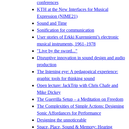
conferences
KTH at the New Interfaces for Musical
Expression (NIME21)
Sound and Time
Sonification for communication
User stories of Erkki Kurenniemi’s electronic
musical instruments, 1961–1978
"Live by the sword..."
Disruptive innovation in sound design and audio
production
The listening eye: A pedagogical experience:
graphic tools for thinking sound
Open lecture: JackTrip with Chris Chafe and
Mike Dickey
The Guerrilla Setup – a Meditation on Freedom
The Complexities of Simple Actions: Designing
Sonic Affordances for Performance
Designing the unnoticeable
Space, Place, Sound & Memory: Hearing