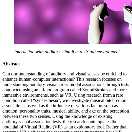
Interaction with auditory stimuli in a virtual environment
Abstract
Can our understanding of auditory and visual senses be enriched to
enhance human-computer interactions? This research focuses on
understanding auditory-visual cross-modal associations through tests
conducted using an ad-hoc program called SoundStrokes and more
immersive environments, such as VR. Using research from a rare
condition called “synaesthesia”, we investigate musical pitch-colour
associations, as well as the influence of various factors such as
emotion, personality traits, musical ability, and age on the perception
between these two senses. Using the knowledge of existing
auditory-visual association tests, the research contemplates the
potential of Virtual Reality (VR) as an exploratory tool. Rather than