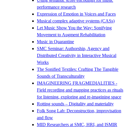
Using semantic score encodings for music
performance research
Expression of Emotion in Voices and Faces
Musical complex adaptive systems (CASs)
Let Music Show You the Way: Sonifying
Movement to Augment Rehabilitation
Music in Quarantine
SMC Seminar: Authorship, Agency and
Distributed Creativity in Interactive Musical
Works
The Sonified Textiles: Crafting The Tangible
Sounds of Transculturality
IMAGINEERING FRAGMEDIALITIES -
Field recording and mapping practices as rituals
for listening, exploring and re-imagining space
Rotting sounds – Digitality and materiality
Folk Song Lab: Deconstruction, improvisation
and flow
MID Researchers at SMC, HRI, and ISMIR