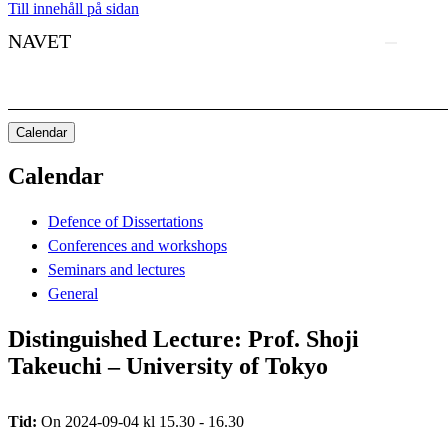
Till innehåll på sidan
NAVET
Calendar
Calendar
Defence of Dissertations
Conferences and workshops
Seminars and lectures
General
Distinguished Lecture: Prof. Shoji
Takeuchi – University of Tokyo
Tid:
On 2024-09-04 kl 15.30 - 16.30