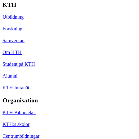
KTH
Utbildning
Forskning
Samverkan
Om KTH
Student på KTH
Alumni
KTH Intranät
Organisation
KTH Biblioteket
KTH:s skolor
Centrumbildningar