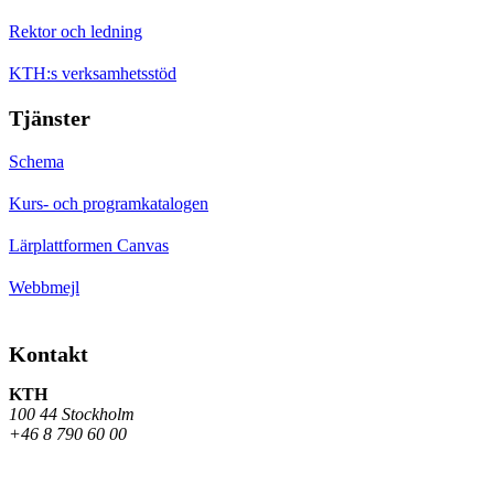
Rektor och ledning
KTH:s verksamhetsstöd
Tjänster
Schema
Kurs- och programkatalogen
Lärplattformen Canvas
Webbmejl
Kontakt
KTH
100 44 Stockholm
+46 8 790 60 00