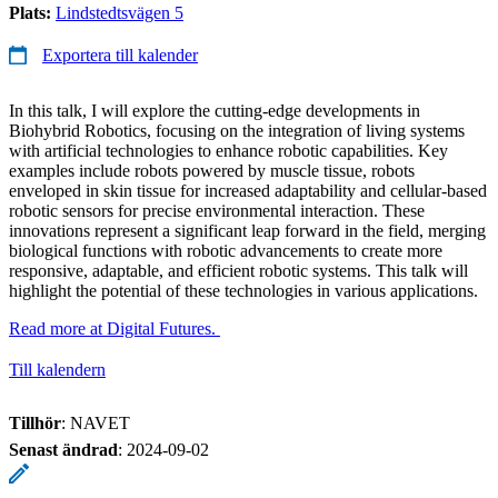
Plats:
Lindstedtsvägen 5
Exportera till kalender
In this talk, I will explore the cutting-edge developments in
Biohybrid Robotics, focusing on the integration of living systems
with artificial technologies to enhance robotic capabilities. Key
examples include robots powered by muscle tissue, robots
enveloped in skin tissue for increased adaptability and cellular-based
robotic sensors for precise environmental interaction. These
innovations represent a significant leap forward in the field, merging
biological functions with robotic advancements to create more
responsive, adaptable, and efficient robotic systems. This talk will
highlight the potential of these technologies in various applications.
Read more at Digital Futures.
Till kalendern
Tillhör
: NAVET
Senast ändrad
:
2024-09-02