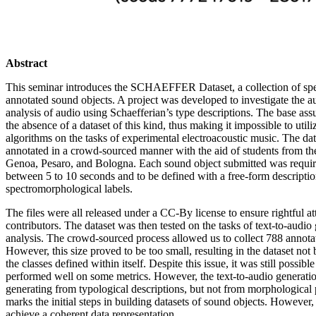
Abstract
This seminar introduces the SCHAEFFER Dataset, a collection of sp
annotated sound objects. A project was developed to investigate the a
analysis of audio using Schaefferian’s type descriptions. The base assu
the absence of a dataset of this kind, thus making it impossible to util
algorithms on the tasks of experimental electroacoustic music. The da
annotated in a crowd-sourced manner with the aid of students from th
Genoa, Pesaro, and Bologna. Each sound object submitted was requir
between 5 to 10 seconds and to be defined with a free-form descriptio
spectromorphological labels.
The files were all released under a CC-By license to ensure rightful att
contributors. The dataset was then tested on the tasks of text-to-audi
analysis. The crowd-sourced process allowed us to collect 788 annota
However, this size proved to be too small, resulting in the dataset not 
the classes defined within itself. Despite this issue, it was still possible 
performed well on some metrics. However, the text-to-audio generatio
generating from typological descriptions, but not from morphological 
marks the initial steps in building datasets of sound objects. However,
achieve a coherent data representation.