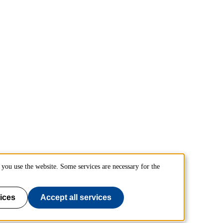
you use the website. Some services are necessary for the
ices
Accept all services