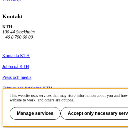
Kontakt
KTH
100 44 Stockholm
+46 8 790 60 00
Kontakta KTH
Jobba på KTH
Press och media
Faktura och betalning KTH
This website uses services that may store information about you and how 
Om KTH:s webbplatser
website to work, and others are optional.
Tillgänglighetsredogörelse
Manage services
Accept only necessary serv
Till sidans topp