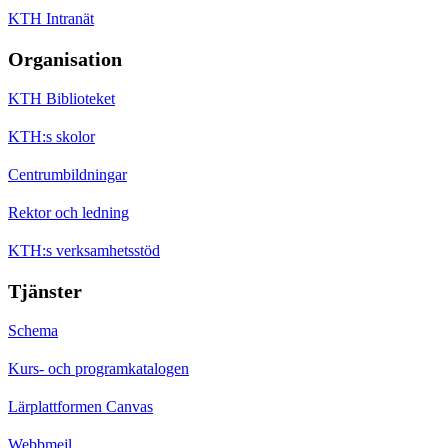
KTH Intranät
Organisation
KTH Biblioteket
KTH:s skolor
Centrumbildningar
Rektor och ledning
KTH:s verksamhetsstöd
Tjänster
Schema
Kurs- och programkatalogen
Lärplattformen Canvas
Webbmejl