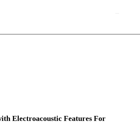
h Electroacoustic Features For