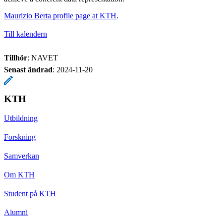
Maurizio Berta profile page at KTH
.
Till kalendern
Tillhör
: NAVET
Senast ändrad
:
2024-11-20
KTH
Utbildning
Forskning
Samverkan
Om KTH
Student på KTH
Alumni