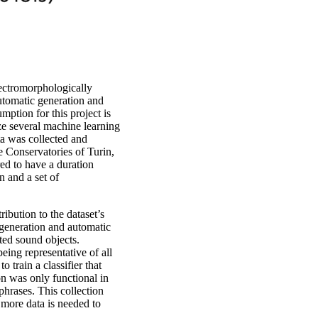
ectromorphologically
utomatic generation and
mption for this project is
ize several machine learning
ta was collected and
e Conservatories of Turin,
ed to have a duration
n and a set of
ribution to the dataset’s
o generation and automatic
ted sound objects.
being representative of all
to train a classifier that
n was only functional in
phrases. This collection
 more data is needed to