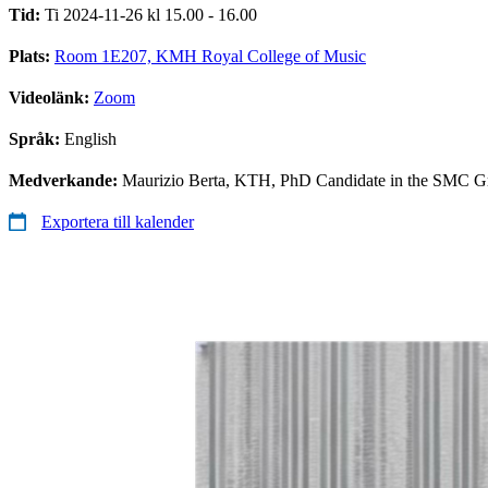
Tid:
Ti 2024-11-26 kl 15.00 - 16.00
Plats:
Room 1E207, KMH Royal College of Music
Videolänk:
Zoom
Språk:
English
Medverkande:
Maurizio Berta, KTH, PhD Candidate in the SMC G
Exportera till kalender