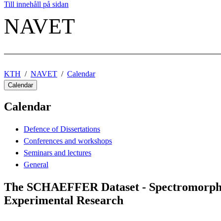
Till innehåll på sidan
NAVET
KTH
NAVET
Calendar
Calendar
Calendar
Defence of Dissertations
Conferences and workshops
Seminars and lectures
General
The SCHAEFFER Dataset - Spectromorphog
Experimental Research