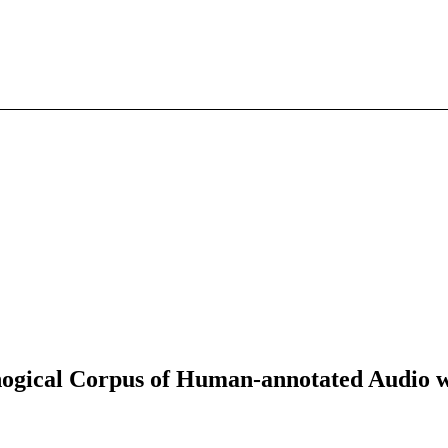
ical Corpus of Human-annotated Audio wit