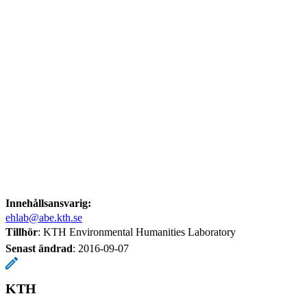
Innehållsansvarig:
ehlab@abe.kth.se
Tillhör
: KTH Environmental Humanities Laboratory
Senast ändrad
:
2016-09-07
KTH