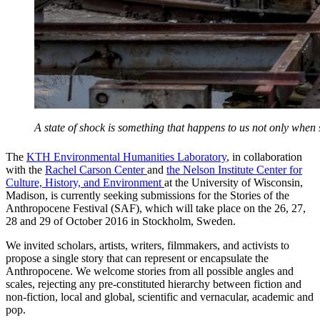
A state of shock is something that happens to us not only whe
The
KTH Environmental Humanities Laboratory
, in collaboration
with the
Rachel Carson Center
and
the Nelson Institute Center for
Culture, History, and Environment
at the University of Wisconsin,
Madison, is currently seeking submissions for the Stories of the
Anthropocene Festival (SAF), which will take place on the 26, 27,
28 and 29 of October 2016 in Stockholm, Sweden.
We invited scholars, artists, writers, filmmakers, and activists to
propose a single story that can represent or encapsulate the
Anthropocene. We welcome stories from all possible angles and
scales, rejecting any pre-constituted hierarchy between fiction and
non-fiction, local and global, scientific and vernacular, academic and
pop.