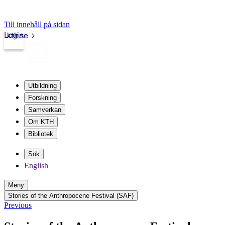
Till innehåll på sidan
Login
kth.se
Utbildning
Forskning
Samverkan
Om KTH
Bibliotek
Sök
English
Meny
Stories of the Anthropocene Festival (SAF)
Previous