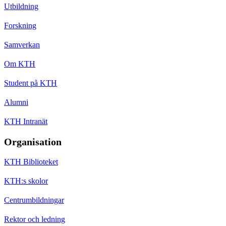
Utbildning
Forskning
Samverkan
Om KTH
Student på KTH
Alumni
KTH Intranät
Organisation
KTH Biblioteket
KTH:s skolor
Centrumbildningar
Rektor och ledning