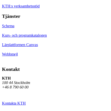
KTH:s verksamhetsstöd
Tjänster
Schema
Kurs- och programkatalogen
Lärplattformen Canvas
Webbmejl
Kontakt
KTH
100 44 Stockholm
+46 8 790 60 00
Kontakta KTH