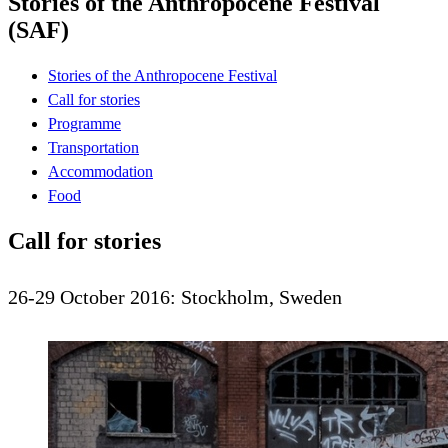
Stories of the Anthropocene Festival
(SAF)
Stories of the Anthropocene Festival
Call for stories
Programme
Transportation
Accommodation
Food
Call for stories
26-29 October 2016: Stockholm, Sweden