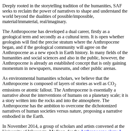
Deeply rooted in the storytelling tradition of the humanities, SAF
seeks to reclaim the power of narratives to shape and understand the
world beyond the dualities of possible/impossible,
material/immaterial, real/imaginary.
The Anthropocene has developed a dual career, firstly as a
geological term and secondly as a cultural term. It is open whether
geologists will find the precise stratum where the Anthropocene
began, and if the geological community will agree on the
Anthropocene as a new epoch in Earth history. In many fields of the
humanities and social sciences and also in the public, however, the
Anthropocene is already an established concept that is only gaining
momentum in newspapers, museums, and other public arenas.
As environmental humanities scholars, we believe that the
Anthropocene is composed of layers of stories as well as CO
2
emissions or atomic fallout. The Anthropocene is essentially a
narrative about the interventions of humans on a planetary scale; it is
a story written into the rocks and into the atmosphere. The
Anthropocene has the ambition to overcome the dichotomized
narratives of human societies versus nature, proposing a narrative
embodied in the Earth.
In November 2014, a group of scholars and artists convened at the