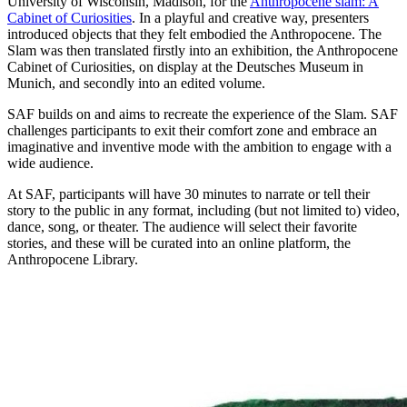
University of Wisconsin, Madison, for the
Anthropocene slam: A
Cabinet of Curiosities
. In a playful and creative way, presenters
introduced objects that they felt embodied the Anthropocene. The
Slam was then translated firstly into an exhibition, the Anthropocene
Cabinet of Curiosities, on display at the Deutsches Museum in
Munich, and secondly into an edited volume.
SAF builds on and aims to recreate the experience of the Slam. SAF
challenges participants to exit their comfort zone and embrace an
imaginative and inventive mode with the ambition to engage with a
wide audience.
At SAF, participants will have 30 minutes to narrate or tell their
story to the public in any format, including (but not limited to) video,
dance, song, or theater. The audience will select their favorite
stories, and these will be curated into an online platform, the
Anthropocene Library.