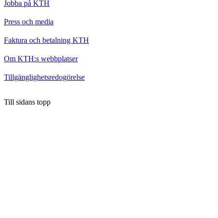
Jobba på KTH
Press och media
Faktura och betalning KTH
Om KTH:s webbplatser
Tillgänglighetsredogörelse
Till sidans topp