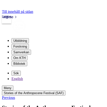
Till innehåll på sidan
Login
kth.se
Utbildning
Forskning
Samverkan
Om KTH
Bibliotek
Sök
English
Meny
Stories of the Anthropocene Festival (SAF)
Previous