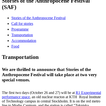
Stories of the Anthropocene Festival
(SAF)
Stories of the Anthropocene Festival
Call for stories
Programme
Transportation
Accommodation
Food
Transportation
We are thrilled to announce that Stories of the
Anthropocene Festival will take place at two very
special venues.
The first two days (October 26 and 27) will be at
R1 Experimental
performance space
, an old nuclear reacton at KTH Royal Institute
of Technology campus in central Stockholm. It is on the red metro
line to Morby Centrum, and the station is called "Tekniska