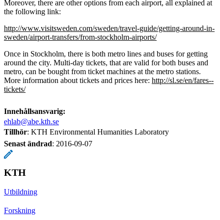
Moreover, there are other options from each airport, all explained at
the following link:
http://www.visitsweden.com/sweden/travel-guide/getting-around-in-
sweden/airport-transfers/from-stockholm-airports/
Once in Stockholm, there is both metro lines and buses for getting
around the city. Multi-day tickets, that are valid for both buses and
metro, can be bought from ticket machines at the metro stations.
More information about tickets and prices here:
http://sl.se/en/fares--
tickets/
Innehållsansvarig:
ehlab@abe.kth.se
Tillhör
: KTH Environmental Humanities Laboratory
Senast ändrad
:
2016-09-07
KTH
Utbildning
Forskning