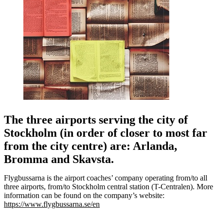
The three airports serving the city of
Stockholm (in order of closer to most far
from the city centre) are: Arlanda,
Bromma and Skavsta.
Flygbussarna is the airport coaches’ company operating from/to all
three airports, from/to Stockholm central station (T-Centralen). More
information can be found on the company’s website:
https://www.flygbussarna.se/en