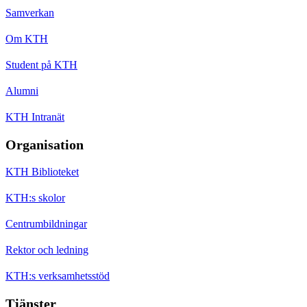
Samverkan
Om KTH
Student på KTH
Alumni
KTH Intranät
Organisation
KTH Biblioteket
KTH:s skolor
Centrumbildningar
Rektor och ledning
KTH:s verksamhetsstöd
Tjänster