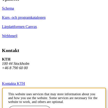
Schema
Kurs- och programkatalogen
Lärplattformen Canvas
Webbmejl
Kontakt
KTH
100 44 Stockholm
+46 8 790 60 00
Kontakta KTH
Jobba på KTH
This website uses services that may store information about you
and how you use the website. Some services are necessary for the
Press och media
website to work, and others are optional.