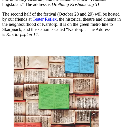
högskolan." The address is
Drottning Kristinas väg 51
.
The second half of the festival (October 28 and 29) will be hosted
by our friends at
Teater Reflex
, the historical theatre and cinema in
the neighbourhood of Kärrtorp. It is on the green metro line to
Skarpnäck, and the station is called “Kärrtorp”. The Address
is
Kärrtorpsplan 14.