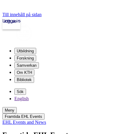
Till innehåll på sidan
Logga in
kth.se
Utbildning
Forskning
Samverkan
Om KTH
Bibliotek
Sök
English
Meny
Framtida EHL Events
EHL Events and News