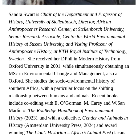
Sandra Swart is
Chair of the Department and Professor of
History, University of Stellenbosch,
Director, African
Anthropocenes Research Center, at Stellenbosch University,
Senior Research Associate, Centre for World Environmental
History at Sussex University,
and
Visting Professor of
Anthropocene History, at KTH Royal Institute of Technology,
Sweden
.
She received her DPhil in Modern History from
Oxford University in 2001, while simultaneously obtaining an
MSc in Environmental Change and Management, also at
Oxford. She studies the socio-environmental history of
southern Africa, with a particular focus on the shifting
relationship between humans and animals. Recent books
include co-editing with E. O’Gorman, M. Carey and W.San
Martín of
The Routledge Handbook of Environmental
History
(2023), and with a collective,
Gender and Animals in
History
(Amsterdam University Press, 2024) and award-
winning
The Lion’s Historian
– Africa’s Animal Past
(Jacana