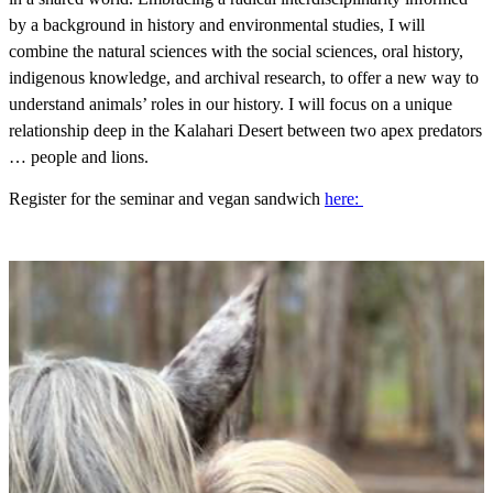
by a background in history and environmental studies, I will
combine the natural sciences with the social sciences, oral history,
indigenous knowledge, and archival research, to offer a new way to
understand animals’ roles in our history. I will focus on a unique
relationship deep in the Kalahari Desert between two apex predators
… people and lions.
Register for the seminar and vegan sandwich
here: