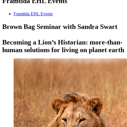
Framtida EHL Events
Framtida EHL Events
Brown Bag Seminar with Sandra Swart
Becoming a Lion’s Historian: more-than-
human solutions for living on planet earth