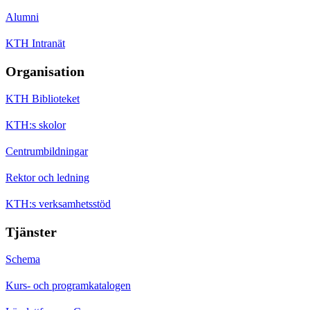
Alumni
KTH Intranät
Organisation
KTH Biblioteket
KTH:s skolor
Centrumbildningar
Rektor och ledning
KTH:s verksamhetsstöd
Tjänster
Schema
Kurs- och programkatalogen