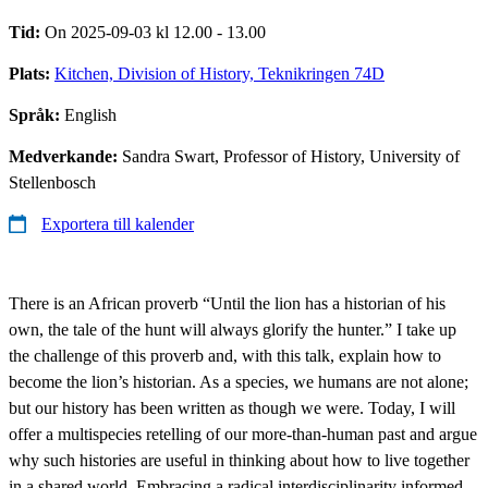
Tid:
On 2025-09-03 kl 12.00 - 13.00
Plats:
Kitchen, Division of History, Teknikringen 74D
Språk:
English
Medverkande:
Sandra Swart, Professor of History, University of
Stellenbosch
Exportera till kalender
There is an African proverb “Until the lion has a historian of his
own, the tale of the hunt will always glorify the hunter.” I take up
the challenge of this proverb and, with this talk, explain how to
become the lion’s historian. As a species, we humans are not alone;
but our history has been written as though we were. Today, I will
offer a multispecies retelling of our more-than-human past and argue
why such histories are useful in thinking about how to live together
in a shared world. Embracing a radical interdisciplinarity informed