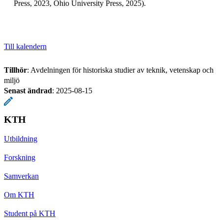
Press, 2023, Ohio University Press, 2025).
Till kalendern
Tillhör
: Avdelningen för historiska studier av teknik, vetenskap och
miljö
Senast ändrad
:
2025-08-15
KTH
Utbildning
Forskning
Samverkan
Om KTH
Student på KTH