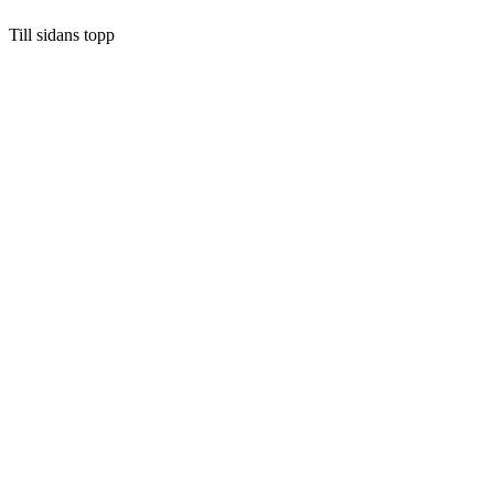
Till sidans topp