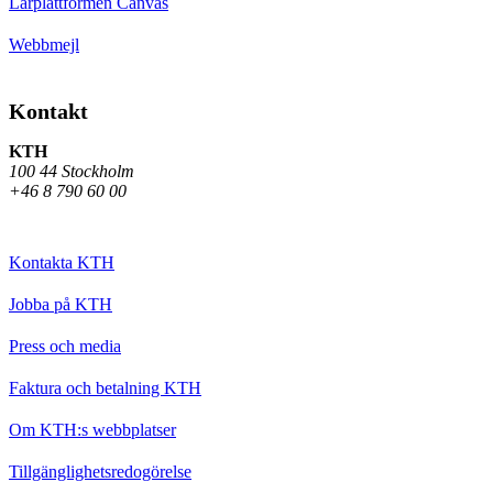
Lärplattformen Canvas
Webbmejl
Kontakt
KTH
100 44 Stockholm
+46 8 790 60 00
Kontakta KTH
Jobba på KTH
Press och media
Faktura och betalning KTH
Om KTH:s webbplatser
Tillgänglighetsredogörelse