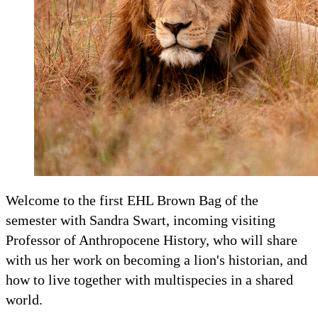
Welcome to the first EHL Brown Bag of the
semester with Sandra Swart, incoming visiting
Professor of Anthropocene History, who will share
with us her work on becoming a lion's historian, and
how to live together with multispecies in a shared
world.