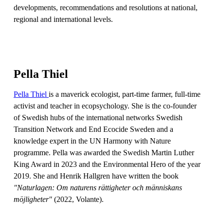
developments, recommendations and resolutions at national,
regional and international levels.
Pella Thiel
Pella Thiel
is a maverick ecologist, part-time farmer, full-time
activist and teacher in ecopsychology. She is the co-founder
of Swedish hubs of the international networks Swedish
Transition Network and End Ecocide Sweden and a
knowledge expert in the UN Harmony with Nature
programme. Pella was awarded the Swedish Martin Luther
King Award in 2023 and the Environmental Hero of the year
2019. She and Henrik Hallgren have written the book
"Naturlagen: Om naturens rättigheter och människans
möjligheter"
(2022, Volante).