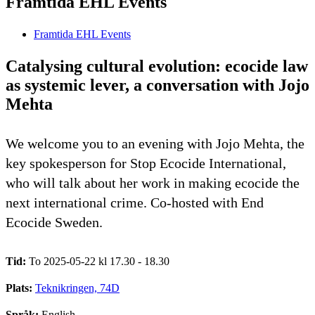
Framtida EHL Events
Framtida EHL Events
Catalysing cultural evolution: ecocide law
as systemic lever, a conversation with Jojo
Mehta
We welcome you to an evening with Jojo Mehta, the
key spokesperson for Stop Ecocide International,
who will talk about her work in making ecocide the
next international crime. Co-hosted with End
Ecocide Sweden.
Tid:
To 2025-05-22 kl 17.30 - 18.30
Plats:
Teknikringen, 74D
Språk:
English