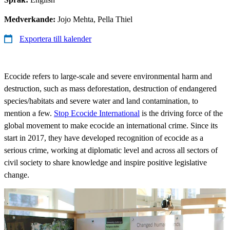
Medverkande:
Jojo Mehta, Pella Thiel
Exportera till kalender
Ecocide refers to large-scale and severe environmental harm and
destruction, such as mass deforestation, destruction of endangered
species/habitats and severe water and land contamination, to
mention a few.
Stop Ecocide International
is the driving force of the
global movement to make ecocide an international crime. Since its
start in 2017, they have developed recognition of ecocide as a
serious crime, working at diplomatic level and across all sectors of
civil society to share knowledge and inspire positive legislative
change.