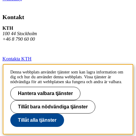
Kontakt
KTH
100 44 Stockholm
+46 8 790 60 00
Kontakta KTH
Jobba på KTH
Denna webbplats använder tjänster som kan lagra information om
dig och hur du använder denna webbplats. Vissa tjänster är
Press och media
nödvändiga för att webbplatsen ska fungera och andra är valbara.
Faktura och betalning KTH
Hantera valbara tjänster
Om KTH:s webbplatser
Tillåt bara nödvändiga tjänster
Tillgänglighetsredogörelse
Tillåt alla tjänster
Till sidans topp