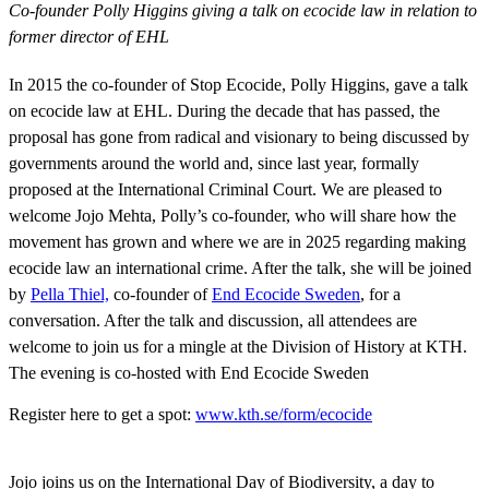
Co-founder Polly Higgins giving a talk on ecocide law in relation t
former director of EHL
In 2015 the co-founder of Stop Ecocide, Polly Higgins, gave a talk
on ecocide law at EHL. During the decade that has passed, the
proposal has gone from radical and visionary to being discussed by
governments around the world and, since last year, formally
proposed at the International Criminal Court. We are pleased to
welcome Jojo Mehta, Polly’s co-founder, who will share how the
movement has grown and where we are in 2025 regarding making
ecocide law an international crime. After the talk, she will be joined
by
Pella Thiel,
co-founder of
End Ecocide Sweden
, for a
conversation. After the talk and discussion, all attendees are
welcome to join us for a mingle at the Division of History at KTH.
The evening is co-hosted with End Ecocide Sweden
Register here to get a spot:
www.kth.se/form/ecocide
Jojo joins us on the International Day of Biodiversity, a day to