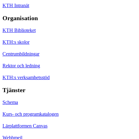
KTH Intranät
Organisation
KTH Biblioteket
KTH:s skolor
Centrumbildningar
Rektor och ledning
KTH:s verksamhetsstöd
Tjänster
Schema
Kurs- och programkatalogen
Lärplattformen Canvas
Webbmejl