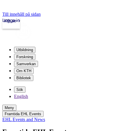
Till innehåll på sidan
Logga in
kth.se
Utbildning
Forskning
Samverkan
Om KTH
Bibliotek
Sök
English
Meny
Framtida EHL Events
EHL Events and News