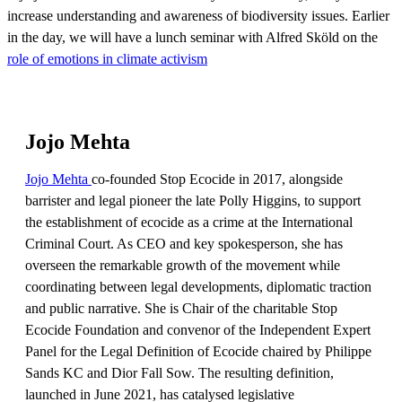
increase understanding and awareness of biodiversity issues. Earlier
in the day, we will have a lunch seminar with Alfred Sköld on the
role of emotions in climate activism
Jojo Mehta
Jojo Mehta
co-founded Stop Ecocide in 2017, alongside
barrister and legal pioneer the late Polly Higgins, to support
the establishment of ecocide as a crime at the International
Criminal Court. As CEO and key spokesperson, she has
overseen the remarkable growth of the movement while
coordinating between legal developments, diplomatic traction
and public narrative. She is Chair of the charitable Stop
Ecocide Foundation and convenor of the Independent Expert
Panel for the Legal Definition of Ecocide chaired by Philippe
Sands KC and Dior Fall Sow. The resulting definition,
launched in June 2021, has catalysed legislative