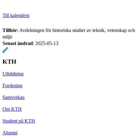
Till kalendern
Tillhör
: Avdelningen för historiska studier av teknik, vetenskap och
miljö
Senast ändrad
:
2025-05-13
KTH
Utbildning
Forskning
Samverkan
Om KTH
Student på KTH
Alumni