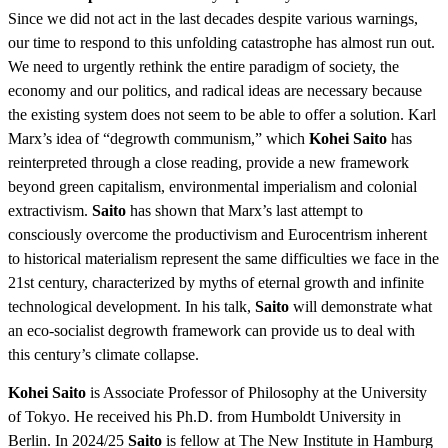
Since we did not act in the last decades despite various warnings,
our time to respond to this unfolding catastrophe has almost run out.
We need to urgently rethink the entire paradigm of society, the
economy and our politics, and radical ideas are necessary because
the existing system does not seem to be able to offer a solution. Karl
Marx’s idea of “degrowth communism,” which
Kohei Saito
has
reinterpreted through a close reading, provide a new framework
beyond green capitalism, environmental imperialism and colonial
extractivism.
Saito
has shown that Marx’s last attempt to
consciously overcome the productivism and Eurocentrism inherent
to historical materialism represent the same difficulties we face in the
21st century, characterized by myths of eternal growth and infinite
technological development. In his talk,
Saito
will demonstrate what
an eco-socialist degrowth framework can provide us to deal with
this century’s climate collapse.
Kohei Saito
is Associate Professor of Philosophy at the University
of Tokyo. He received his Ph.D. from Humboldt University in
Berlin. In 2024/25
Saito
is fellow at The New Institute in Hamburg