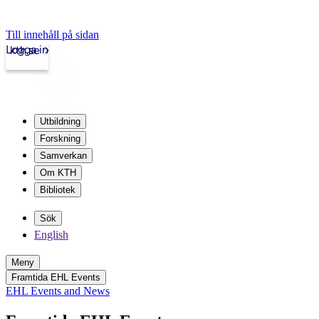
Till innehåll på sidan
Logga in
kth.se
Utbildning
Forskning
Samverkan
Om KTH
Bibliotek
Sök
English
Meny
Framtida EHL Events
EHL Events and News