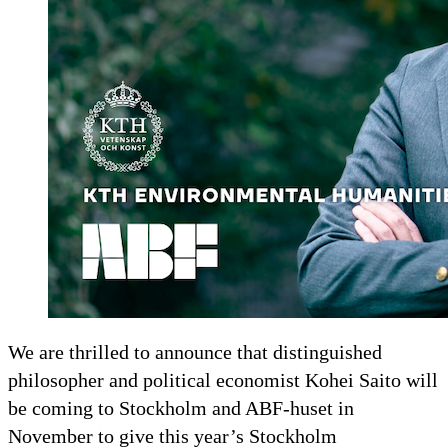
We are thrilled to announce that distinguished
philosopher and political economist Kohei Saito will
be coming to Stockholm and ABF-huset in
November to give this year’s Stockholm