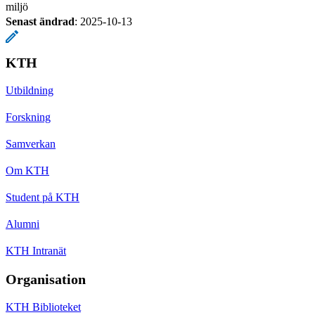
miljö
Senast ändrad
:
2025-10-13
KTH
Utbildning
Forskning
Samverkan
Om KTH
Student på KTH
Alumni
KTH Intranät
Organisation
KTH Biblioteket