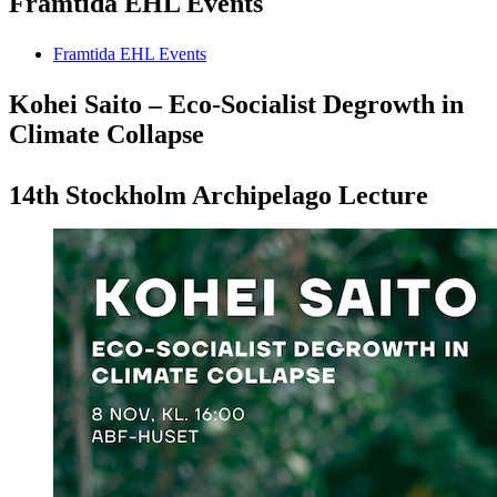
Framtida EHL Events
Framtida EHL Events
Kohei Saito – Eco-Socialist Degrowth in
Climate Collapse
14th Stockholm Archipelago Lecture