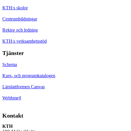
KTH:s skolor
Centrumbildningar
Rektor och ledning
KTH:s verksamhetsstöd
Tjänster
Schema
Kurs- och programkatalogen
Lärplattformen Canvas
Webbmejl
Kontakt
KTH