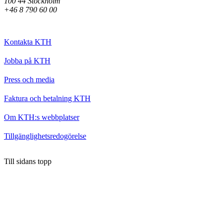
100 44 Stockholm
+46 8 790 60 00
Kontakta KTH
Jobba på KTH
Press och media
Faktura och betalning KTH
Om KTH:s webbplatser
Tillgänglighetsredogörelse
Till sidans topp