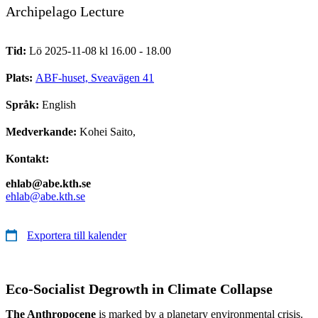
Archipelago Lecture
Tid:
Lö 2025-11-08 kl 16.00 - 18.00
Plats:
ABF-huset, Sveavägen 41
Språk:
English
Medverkande:
Kohei Saito,
Kontakt:
ehlab@abe.kth.se
ehlab@abe.kth.se
Exportera till kalender
Eco-Socialist Degrowth in Climate Collapse
The Anthropocene
is marked by a planetary environmental crisis.