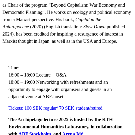
as Chair of the program “Beyond Capitalism: War Economy and
Democratic Planning”. He works on ecology and political economy
from a Marxist perspective. His book,
Capital in the
Anthropocene
(2020) (English translation:
Slow Down
published
2024), has been credited for inspiring a resurgence of interest in
Marxist thought in Japan, as well as in the USA and Europe.
Time:
16:00 – 18:00 Lecture + Q&A
18:00 – 19:00 Networking with refreshments and an
opportunity to engage with organisers and guests in an
adjacent venue at ABF-huset
Tickets: 100 SEK regular/ 70 SEK student/retired
The Archipelago lecture 2025 is hosted by the KTH
Environmental Humanities Laboratory, in collaboration
with
ABF Stockholm
and
Arena Idé