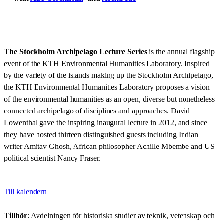
The Stockholm Archipelago Lecture Series
is the annual flagship
event of the KTH Environmental Humanities Laboratory. Inspired
by the variety of the islands making up the Stockholm Archipelago,
the KTH Environmental Humanities Laboratory proposes a vision
of the environmental humanities as an open, diverse but nonetheless
connected archipelago of disciplines and approaches. David
Lowenthal gave the inspiring inaugural lecture in 2012, and since
they have hosted thirteen distinguished guests including Indian
writer Amitav Ghosh, African philosopher Achille Mbembe and US
political scientist Nancy Fraser.
Till kalendern
Tillhör
: Avdelningen för historiska studier av teknik, vetenskap och