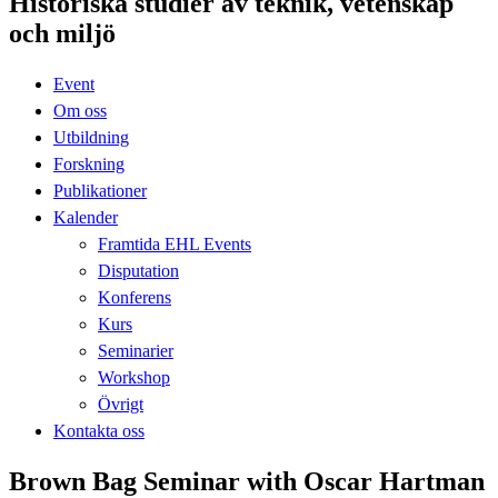
Historiska studier av teknik, vetenskap
och miljö
Event
Om oss
Utbildning
Forskning
Publikationer
Kalender
Framtida EHL Events
Disputation
Konferens
Kurs
Seminarier
Workshop
Övrigt
Kontakta oss
Brown Bag Seminar with Oscar Hartman