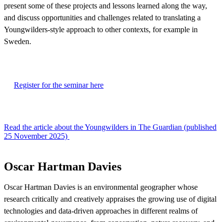
present some of these projects and lessons learned along the way,
and discuss opportunities and challenges related to translating a
Youngwilders-style approach to other contexts, for example in
Sweden.
Register for the seminar here
Read the article about the Youngwilders in The Guardian (published
25 November 2025)
Oscar Hartman Davies
Oscar Hartman Davies is an environmental geographer whose
research critically and creatively appraises the growing use of digital
technologies and data-driven approaches in different realms of