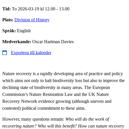
Tid:
To 2026-03-19 kl 12.00 - 13.00
Plats:
Division of History
Språk:
English
Medverkande:
Oscar Hartman Davies
Exportera till kalender
Nature recovery is a rapidly developing area of practice and policy
which aims not only to halt biodiversity loss but also to improve the
declining state of biodiversity in many areas. The European
Commission’s Nature Restoration Law and the UK Nature
Recovery Network evidence growing (although uneven and
contested) political commitment to these aims.
However, many questions remain:
Who will do the work of
recovering nature? Who will this benefit? How can nature recovery