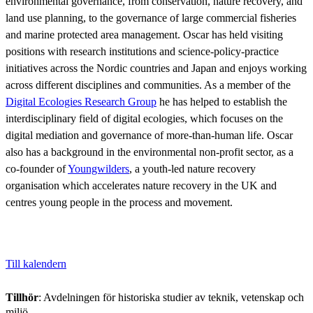
environmental governance, from conservation, nature recovery, and
land use planning, to the governance of large commercial fisheries
and marine protected area management. Oscar has held visiting
positions with research institutions and science-policy-practice
initiatives across the Nordic countries and Japan and enjoys working
across different disciplines and communities. As a member of the
Digital Ecologies Research Group
he has helped to establish the
interdisciplinary field of digital ecologies, which focuses on the
digital mediation and governance of more-than-human life. Oscar
also has a background in the environmental non-profit sector, as a
co-founder of
Youngwilders
, a youth-led nature recovery
organisation which accelerates nature recovery in the UK and
centres young people in the process and movement.
Till kalendern
Tillhör
: Avdelningen för historiska studier av teknik, vetenskap och
miljö