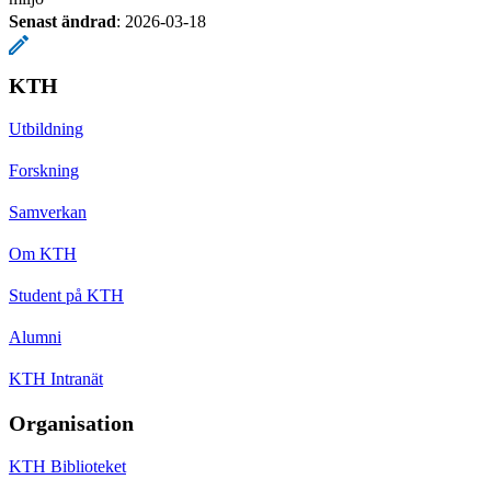
Senast ändrad
:
2026-03-18
KTH
Utbildning
Forskning
Samverkan
Om KTH
Student på KTH
Alumni
KTH Intranät
Organisation
KTH Biblioteket