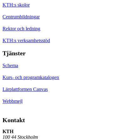
KTH:s skolor
Centrumbildningar
Rektor och ledning
KTH:s verksamhetsstöd
Tjänster
Schema
Kurs- och programkatalogen
Lärplattformen Canvas
Webbmejl
Kontakt
KTH
100 44 Stockholm