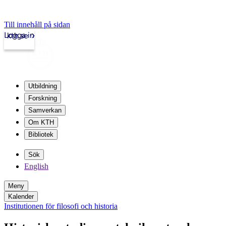
Till innehåll på sidan
Logga in
kth.se
Utbildning
Forskning
Samverkan
Om KTH
Bibliotek
Sök
English
Meny
Kalender
Institutionen för filosofi och historia