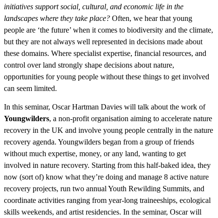
initiatives support social, cultural, and economic life in the
landscapes where they take place?
Often, we hear that young
people are ‘the future’ when it comes to biodiversity and the climate,
but they are not always well represented in decisions made about
these domains. Where specialist expertise, financial resources, and
control over land strongly shape decisions about nature,
opportunities for young people without these things to get involved
can seem limited.
In this seminar, Oscar Hartman Davies will talk about the work of
Youngwilders
, a non-profit organisation aiming to accelerate nature
recovery in the UK and involve young people centrally in the nature
recovery agenda. Youngwilders began from a group of friends
without much expertise, money, or any land, wanting to get
involved in nature recovery. Starting from this half-baked idea, they
now (sort of) know what they’re doing and manage 8 active nature
recovery projects, run two annual Youth Rewilding Summits, and
coordinate activities ranging from year-long traineeships, ecological
skills weekends, and artist residencies. In the seminar, Oscar will