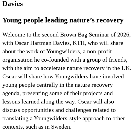
Davies
Young people leading nature’s recovery
Welcome to the second Brown Bag Seminar of 2026,
with Oscar Hartman Davies, KTH, who will share
about the work of Youngwilders, a non-profit
organisation he co-founded with a group of friends,
with the aim to accelerate nature recovery in the UK.
Oscar will share how Youngwilders have involved
young people centrally in the nature recovery
agenda, presenting some of their projects and
lessons learned along the way. Oscar will also
discuss opportunities and challenges related to
translating a Youngwilders-style approach to other
contexts, such as in Sweden.