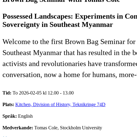
Possessed Landscapes: Experiments in Con
Sovereignty in Southeast Myanmar
Welcome to the first Brown Bag Seminar for 
Southeast Myanmar that has resulted in the
activists and revolutionaries have transforme
conversation, now a home for humans, more-th
Tid:
To 2026-02-05 kl 12.00 - 13.00
Plats:
Kitchen, Division of History, Teknikringe 74D
Språk:
English
Medverkande:
Tomas Cole, Stockholm University