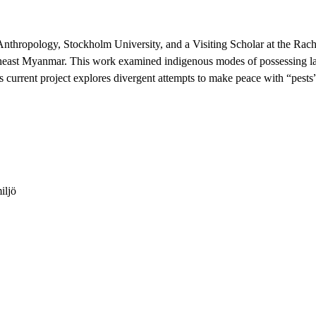
Anthropology, Stockholm University, and a Visiting Scholar at the Rac
heast Myanmar. This work examined indigenous modes of possessing land
is current project explores divergent attempts to make peace with “pest
iljö