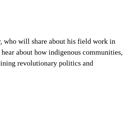
who will share about his field work in
l hear about how indigenous communities,
ining revolutionary politics and