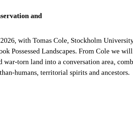
servation and
2026, with Tomas Cole, Stockholm University, 
 book Possessed Landscapes. From Cole we wil
d war-torn land into a conversation area, comb
an-humans, territorial spirits and ancestors.