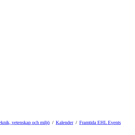
teknik, vetenskap och miljö
Kalender
Framtida EHL Events