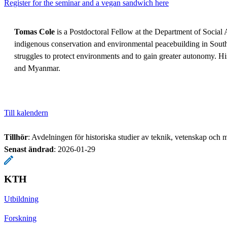
Register for the seminar and a vegan sandwich here
Tomas Cole
is a Postdoctoral Fellow at the Department of Social 
indigenous conservation and environmental peacebuilding in Sout
struggles to protect environments and to gain greater autonomy. H
and Myanmar.
Till kalendern
Tillhör
: Avdelningen för historiska studier av teknik, vetenskap och m
Senast ändrad
:
2026-01-29
KTH
Utbildning
Forskning