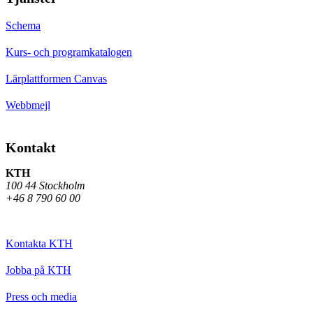
Schema
Kurs- och programkatalogen
Lärplattformen Canvas
Webbmejl
Kontakt
KTH
100 44 Stockholm
+46 8 790 60 00
Kontakta KTH
Jobba på KTH
Press och media