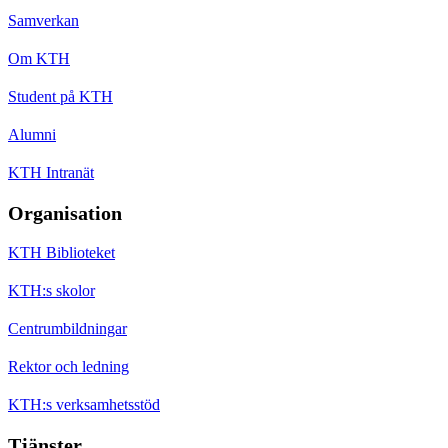
Samverkan
Om KTH
Student på KTH
Alumni
KTH Intranät
Organisation
KTH Biblioteket
KTH:s skolor
Centrumbildningar
Rektor och ledning
KTH:s verksamhetsstöd
Tjänster