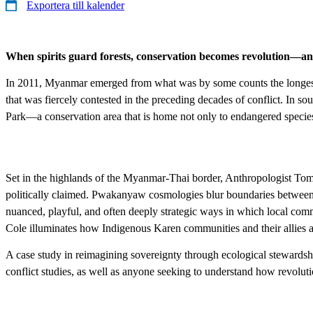
Exportera till kalender
When spirits guard forests, conservation becomes revolution—and
In 2011, Myanmar emerged from what was by some counts the longest on
that was fiercely contested in the preceding decades of conflict. In s
Park—a conservation area that is home not only to endangered species li
Set in the highlands of the Myanmar-Thai border, ​Anthropologist To
politically claimed. Pwakanyaw cosmologies blur boundaries between
nuanced, playful, and often deeply strategic ways in which local comm
Cole illuminates how Indigenous Karen communities and their allies a
A case study in reimagining sovereignty through ecological stewards
conflict studies, as well as anyone seeking to understand how revolut