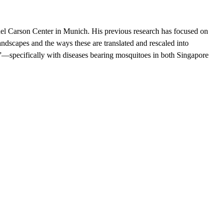
hel Carson Center in Munich. H​is previous research has focused on
scapes and the ways these are translated and rescaled into
s”—specifically with diseases bearing mosquitoes in both Singapore