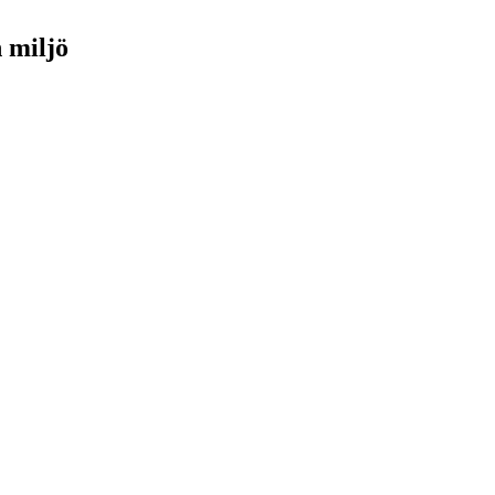
h miljö