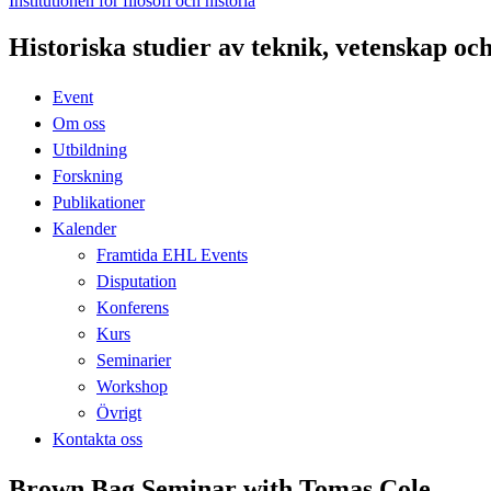
Institutionen för filosofi och historia
Historiska studier av teknik, vetenskap oc
Event
Om oss
Utbildning
Forskning
Publikationer
Kalender
Framtida EHL Events
Disputation
Konferens
Kurs
Seminarier
Workshop
Övrigt
Kontakta oss
​Brown Bag Seminar with Tomas Cole