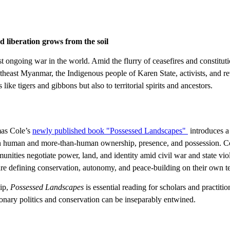
 liberation grows from the soil
going war in the world. Amid the flurry of ceasefires and constitutio
outheast Myanmar, the Indigenous people of Karen State, activists, and r
ke tigers and gibbons but also to territorial spirits and ancestors.
mas Cole’s
newly published book "Possessed Landscapes​"
introduces a
 human and more-than-human ownership, presence, and possession. Col
unities negotiate power, land, and identity amid civil war and state vi
re defining conservation, autonomy, and peace-building on their own t
hip,
Possessed Landscapes
is essential reading for scholars and practit
ionary politics and conservation can be inseparably entwined.