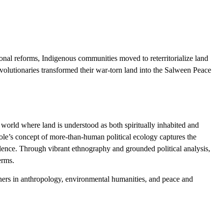
nal reforms, Indigenous communities moved to reterritorialize land
evolutionaries transformed their war-torn land into the Salween Peace
 world where land is understood as both spiritually inhabited and
e’s concept of more-than-human political ecology captures the
olence. Through vibrant ethnography and grounded political analysis,
erms.
ioners in anthropology, environmental humanities, and peace and