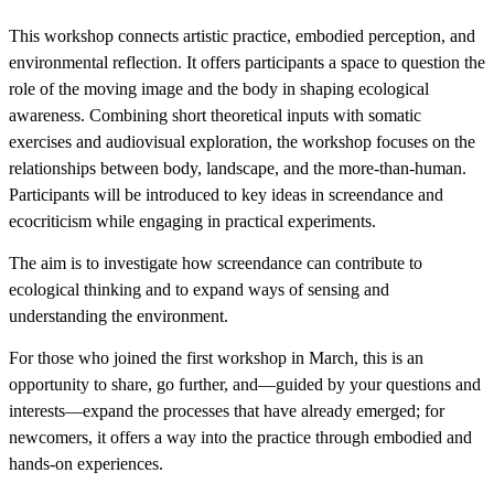
This workshop connects artistic practice, embodied perception, and
environmental reflection. It offers participants a space to question the
role of the moving image and the body in shaping ecological
awareness. Combining short theoretical inputs with somatic
exercises and audiovisual exploration, the workshop focuses on the
relationships between body, landscape, and the more-than-human.
Participants will be introduced to key ideas in screendance and
ecocriticism while engaging in practical experiments.
The aim is to investigate how screendance can contribute to
ecological thinking and to expand ways of sensing and
understanding the environment.
For those who joined the first workshop in March, this is an
opportunity to share, go further, and—guided by your questions and
interests—expand the processes that have already emerged; for
newcomers, it offers a way into the practice through embodied and
hands-on experiences.