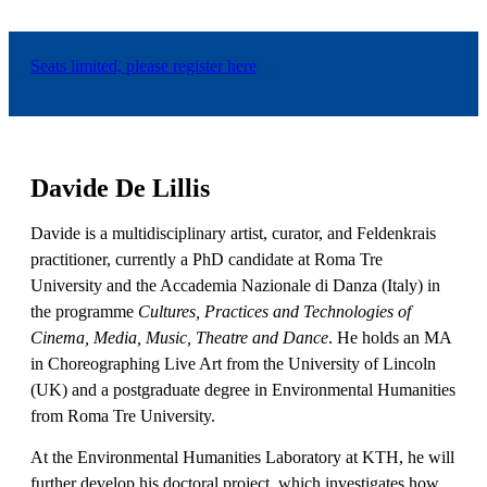
Seats limited, please register here
Davide De Lillis
Davide is a multidisciplinary artist, curator, and Feldenkrais
practitioner, currently a PhD candidate at Roma Tre
University and the Accademia Nazionale di Danza (Italy) in
the programme
Cultures, Practices and Technologies of
Cinema, Media, Music, Theatre and Dance
. He holds an MA
in Choreographing Live Art from the University of Lincoln
(UK) and a postgraduate degree in Environmental Humanities
from Roma Tre University.
At the Environmental Humanities Laboratory at KTH, he will
further develop his doctoral project, which investigates how