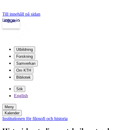
Till innehåll på sidan
Logga in
kth.se
Utbildning
Forskning
Samverkan
Om KTH
Bibliotek
Sök
English
Meny
Kalender
Institutionen för filosofi och historia