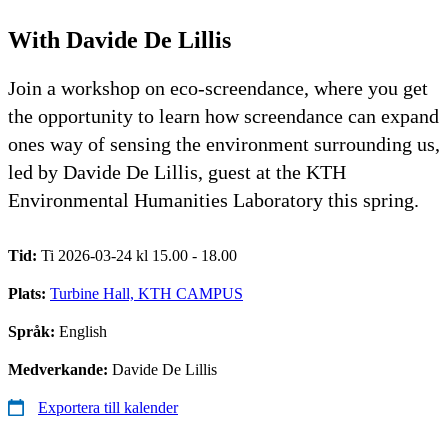
With Davide De Lillis
Join a workshop on eco-screendance, where you get
the opportunity to learn how screendance can expand
ones way of sensing the environment surrounding us,
led by Davide De Lillis, guest at the KTH
Environmental Humanities Laboratory this spring.
Tid:
Ti 2026-03-24 kl 15.00 - 18.00
Plats:
Turbine Hall, KTH CAMPUS
Språk:
English
Medverkande:
Davide De Lillis
Exportera till kalender