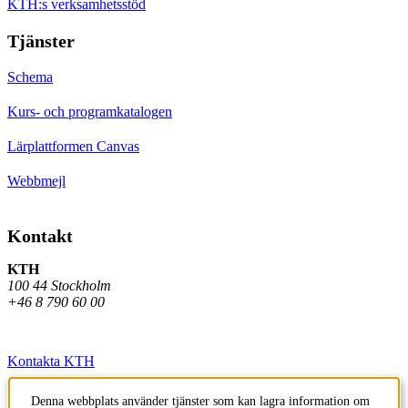
KTH:s verksamhetsstöd
Tjänster
Schema
Kurs- och programkatalogen
Lärplattformen Canvas
Webbmejl
Kontakt
KTH
100 44 Stockholm
+46 8 790 60 00
Kontakta KTH
Jobba på KTH
Denna webbplats använder tjänster som kan lagra information om