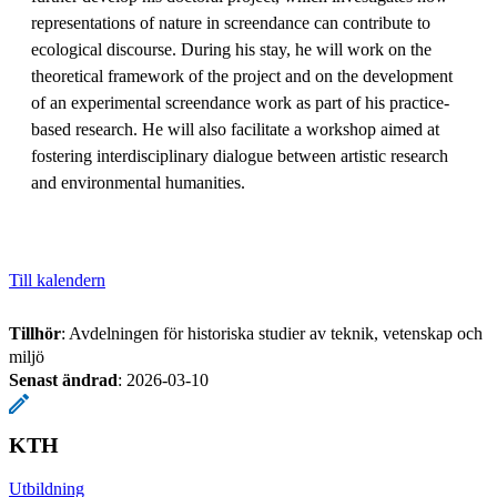
representations of nature in screendance can contribute to
ecological discourse. During his stay, he will work on the
theoretical framework of the project and on the development
of an experimental screendance work as part of his practice-
based research. He will also facilitate a workshop aimed at
fostering interdisciplinary dialogue between artistic research
and environmental humanities.
Till kalendern
Tillhör
: Avdelningen för historiska studier av teknik, vetenskap och
miljö
Senast ändrad
:
2026-03-10
KTH
Utbildning