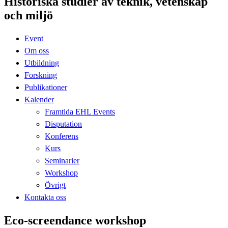
Historiska studier av teknik, vetenskap
och miljö
Event
Om oss
Utbildning
Forskning
Publikationer
Kalender
Framtida EHL Events
Disputation
Konferens
Kurs
Seminarier
Workshop
Övrigt
Kontakta oss
Eco-screendance workshop