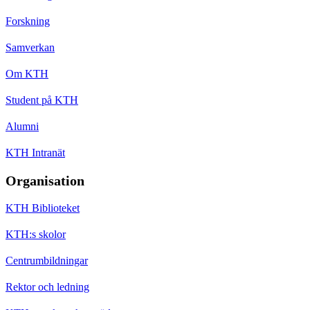
Forskning
Samverkan
Om KTH
Student på KTH
Alumni
KTH Intranät
Organisation
KTH Biblioteket
KTH:s skolor
Centrumbildningar
Rektor och ledning