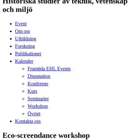
Historiska studier av teknik, vetenskap
och miljö
Event
Om oss
Utbildning
Forskning
Publikationer
Kalender
Framtida EHL Events
Disputation
Konferens
Kurs
Seminarier
Workshop
Övrigt
Kontakta oss
Eco-screendance workshop