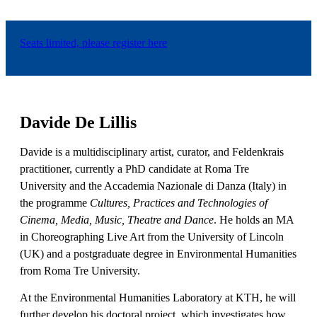
Seats limited, please register here
Davide De Lillis
Davide is a multidisciplinary artist, curator, and Feldenkrais
practitioner, currently a PhD candidate at Roma Tre
University and the Accademia Nazionale di Danza (Italy) in
the programme
Cultures, Practices and Technologies of
Cinema, Media, Music, Theatre and Dance
. He holds an MA
in Choreographing Live Art from the University of Lincoln
(UK) and a postgraduate degree in Environmental Humanities
from Roma Tre University.
At the Environmental Humanities Laboratory at KTH, he will
further develop his doctoral project, which investigates how