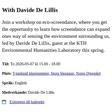
With Davide De Lillis
Join a workshop on eco-screendance, where you get
the opportunity to learn how screendance can expand
ones way of sensing the environment surrounding us,
led by Davide De Lillis, guest at the KTH
Environmental Humanities Laboratory this spring.
Tid:
To 2026-05-07 kl 15.00 - 18.00
Plats:
Yggdrasil klassrummet, Stora Skuggan, Norra Djurgård
Språk:
English
Medverkande:
Davide De Lillis
Exportera till kalender