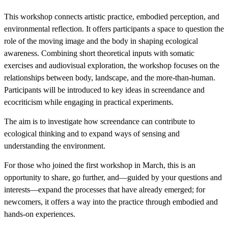
This workshop connects artistic practice, embodied perception, and
environmental reflection. It offers participants a space to question the
role of the moving image and the body in shaping ecological
awareness. Combining short theoretical inputs with somatic
exercises and audiovisual exploration, the workshop focuses on the
relationships between body, landscape, and the more-than-human.
Participants will be introduced to key ideas in screendance and
ecocriticism while engaging in practical experiments.
The aim is to investigate how screendance can contribute to
ecological thinking and to expand ways of sensing and
understanding the environment.
For those who joined the first workshop in March, this is an
opportunity to share, go further, and—guided by your questions and
interests—expand the processes that have already emerged; for
newcomers, it offers a way into the practice through embodied and
hands-on experiences.