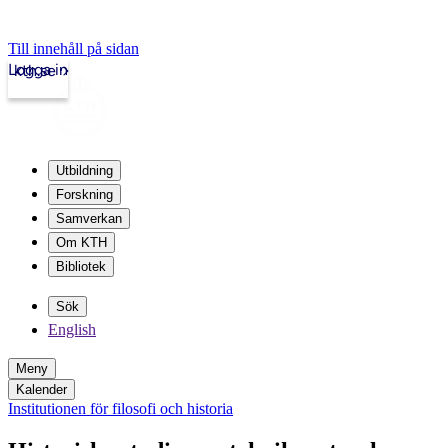
Till innehåll på sidan
Logga in
kth.se
Utbildning
Forskning
Samverkan
Om KTH
Bibliotek
Sök
English
Meny
Kalender
Institutionen för filosofi och historia