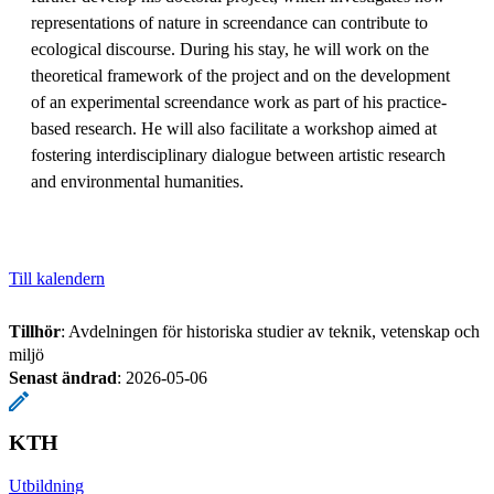
representations of nature in screendance can contribute to
ecological discourse. During his stay, he will work on the
theoretical framework of the project and on the development
of an experimental screendance work as part of his practice-
based research. He will also facilitate a workshop aimed at
fostering interdisciplinary dialogue between artistic research
and environmental humanities.
Till kalendern
Tillhör
: Avdelningen för historiska studier av teknik, vetenskap och
miljö
Senast ändrad
:
2026-05-06
KTH
Utbildning