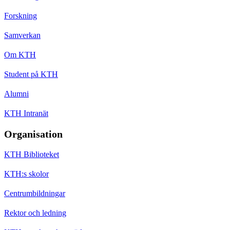
Forskning
Samverkan
Om KTH
Student på KTH
Alumni
KTH Intranät
Organisation
KTH Biblioteket
KTH:s skolor
Centrumbildningar
Rektor och ledning