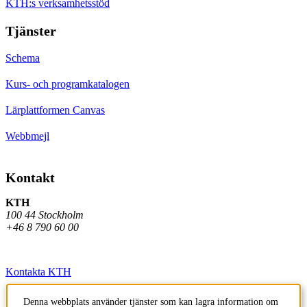
KTH:s verksamhetsstöd
Tjänster
Schema
Kurs- och programkatalogen
Lärplattformen Canvas
Webbmejl
Kontakt
KTH
100 44 Stockholm
+46 8 790 60 00
Kontakta KTH
Jobba på KTH
Denna webbplats använder tjänster som kan lagra information om