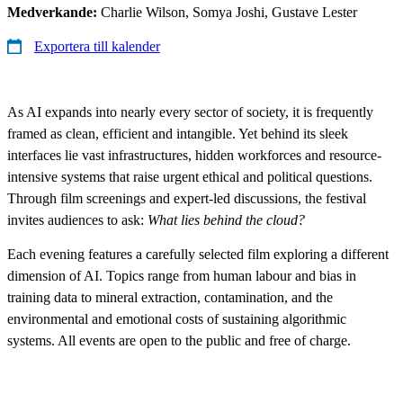
Medverkande:
Charlie Wilson, Somya Joshi, Gustave Lester
Exportera till kalender
As AI expands into nearly every sector of society, it is frequently
framed as clean, efficient and intangible. Yet behind its sleek
interfaces lie vast infrastructures, hidden workforces and resource-
intensive systems that raise urgent ethical and political questions.
Through film screenings and expert-led discussions, the festival
invites audiences to ask:
What lies behind the cloud?
Each evening features a carefully selected film exploring a different
dimension of AI. Topics range from human labour and bias in
training data to mineral extraction, contamination, and the
environmental and emotional costs of sustaining algorithmic
systems. All events are open to the public and free of charge.