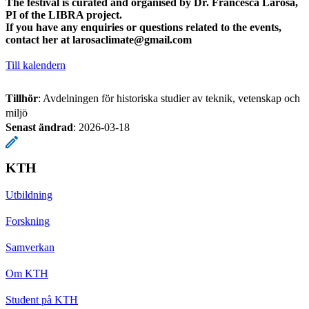
The festival is curated and organised by Dr. Francesca Larosa,
PI of the LIBRA project.
If you have any enquiries or questions related to the events,
contact her at
larosaclimate@gmail.com
Till kalendern
Tillhör
: Avdelningen för historiska studier av teknik, vetenskap och
miljö
Senast ändrad
:
2026-03-18
KTH
Utbildning
Forskning
Samverkan
Om KTH
Student på KTH