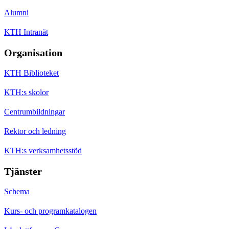
Alumni
KTH Intranät
Organisation
KTH Biblioteket
KTH:s skolor
Centrumbildningar
Rektor och ledning
KTH:s verksamhetsstöd
Tjänster
Schema
Kurs- och programkatalogen