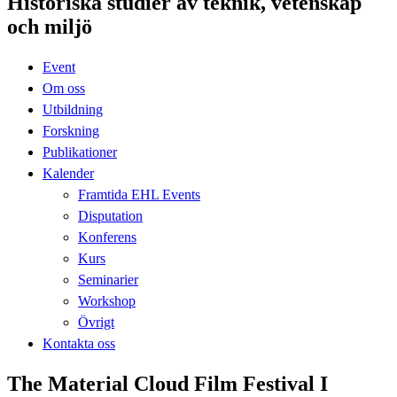
Historiska studier av teknik, vetenskap
och miljö
Event
Om oss
Utbildning
Forskning
Publikationer
Kalender
Framtida EHL Events
Disputation
Konferens
Kurs
Seminarier
Workshop
Övrigt
Kontakta oss
The Material Cloud Film Festival I