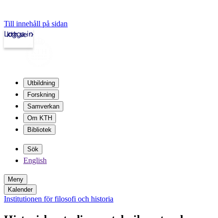
Till innehåll på sidan
Logga in
kth.se
Utbildning
Forskning
Samverkan
Om KTH
Bibliotek
Sök
English
Meny
Kalender
Institutionen för filosofi och historia