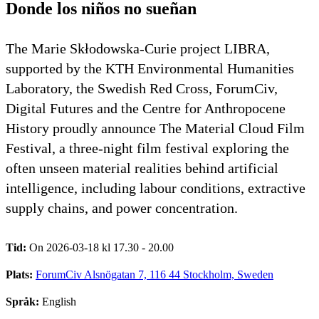
Donde los niños no sueñan
The Marie Skłodowska-Curie project LIBRA,
supported by the KTH Environmental Humanities
Laboratory, the Swedish Red Cross, ForumCiv,
Digital Futures and the Centre for Anthropocene
History proudly announce The Material Cloud Film
Festival, a three-night film festival exploring the
often unseen material realities behind artificial
intelligence, including labour conditions, extractive
supply chains, and power concentration.
Tid:
On 2026-03-18 kl 17.30 - 20.00
Plats:
ForumCiv Alsnögatan 7, 116 44 Stockholm, Sweden
Språk:
English