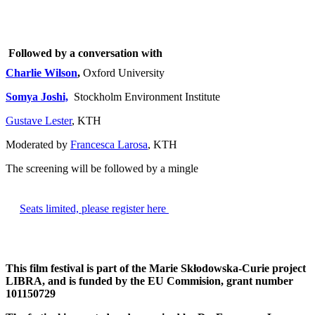
Followed by a conversation with
Charlie Wilson
,
Oxford University
Somya Joshi,
Stockholm Environment Institute
Gustave Lester
, KTH
Moderated by
Francesca Larosa
, KTH
The screening will be followed by a mingle
​Seats limited, please register here
This film festival is part of the Marie Skłodowska-Curie project
LIBRA, and is funded by the EU Commision, grant number
101150729