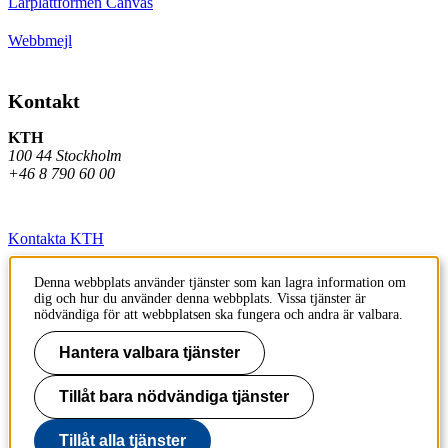
Lärplattformen Canvas
Webbmejl
Kontakt
KTH
100 44 Stockholm
+46 8 790 60 00
Kontakta KTH
Jobba på KTH
Denna webbplats använder tjänster som kan lagra information om
dig och hur du använder denna webbplats. Vissa tjänster är
Press och media
nödvändiga för att webbplatsen ska fungera och andra är valbara.
Faktura och betalning KTH
Hantera valbara tjänster
Om KTH:s webbplatser
Tillåt bara nödvändiga tjänster
Tillgänglighetsredogörelse
Tillåt alla tjänster