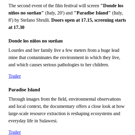
The second event of the film festival will screen
"Donde los
niños no sueñan"
(Italy, 20') and
"Paradise Island"
(Italy,
8') by Stefano Sbrulli.
Doors open at 17.15, screening starts
at 17.30
Donde los niños no sueñan
Lourdes and her family live a few meters from a huge lead
mine that contaminates the environment in which they live,
and which causes serious pathologies to her children.
Trailer
Paradise Island
Through images from the field, environmental observations
and local context, the documentary offers a close look at how
large-scale resource extraction is reshaping ecosystems and
everyday life in Sulawesi.
Trailer