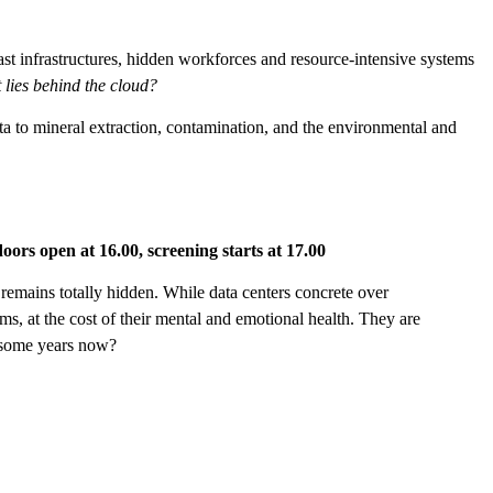
 vast infrastructures, hidden workforces and resource-intensive systems
 lies behind the cloud?
ta to mineral extraction, contamination, and the environmental and
doors open at 16.00, screening starts at 17.00
 remains totally hidden. While data centers concrete over
ms, at the cost of their mental and emotional health. They are
r some years now?