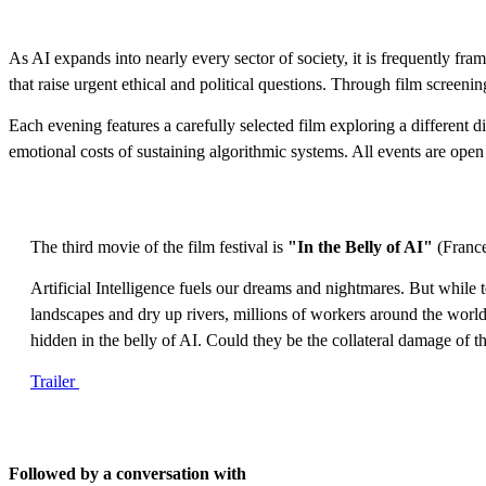
As AI expands into nearly every sector of society, it is frequently fram
that raise urgent ethical and political questions. Through film screenin
Each evening features a carefully selected film exploring a different
emotional costs of sustaining algorithmic systems. All events are open 
The third movie of the film festival is
"In the Belly of AI"
(France
Artificial Intelligence fuels our dreams and nightmares. But while
landscapes and dry up rivers, millions of workers around the world 
hidden in the belly of AI. Could they be the collateral damage of
Trailer
Followed by a conversation with