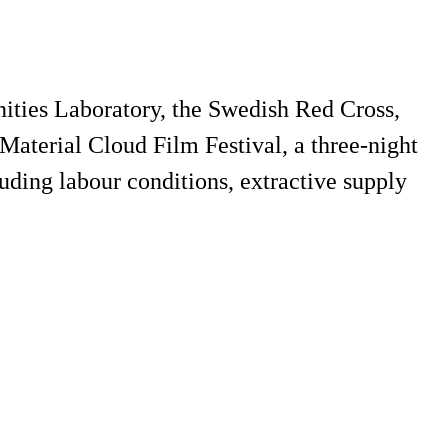
ies Laboratory, the Swedish Red Cross,
aterial Cloud Film Festival, a three-night
cluding labour conditions, extractive supply