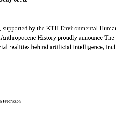
 supported by the KTH Environmental Humanit
r Anthropocene History proudly announce The M
ial realities behind artificial intelligence, in
n Fredrikzon