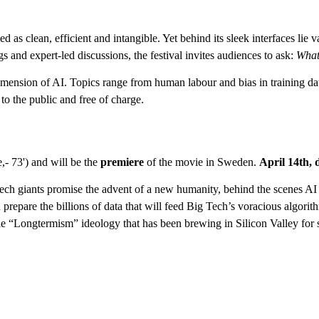
ed as clean, efficient and intangible. Yet behind its sleek interfaces lie
gs and expert-led discussions, the festival invites audiences to ask:
What
 dimension of AI. Topics range from human labour and bias in training da
to the public and free of charge.
,- 73') and will be the
premiere
of the movie in Sweden.
April 14th, 
 tech giants promise the advent of a new humanity, behind the scenes AI
prepare the billions of data that will feed Big Tech’s voracious algorith
 the “Longtermism” ideology that has been brewing in Silicon Valley fo