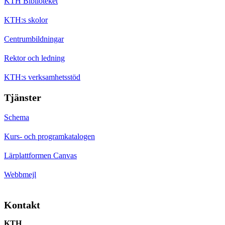
KTH Biblioteket
KTH:s skolor
Centrumbildningar
Rektor och ledning
KTH:s verksamhetsstöd
Tjänster
Schema
Kurs- och programkatalogen
Lärplattformen Canvas
Webbmejl
Kontakt
KTH