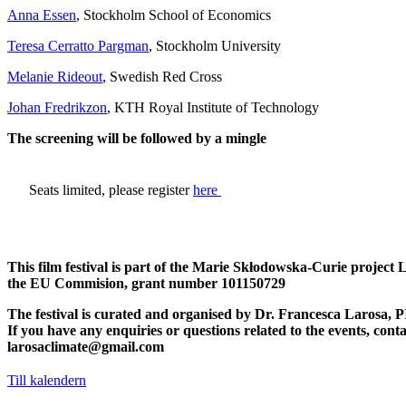
Anna Essen
, Stockholm School of Economics
Teresa Cerratto Pargman
, Stockholm University
Melanie Rideout
, Swedish Red Cross
Johan Fredrikzon
, KTH Royal Institute of Technology
The screening will be followed by a mingle
​Seats limited, please register
here
This film festival is part of the Marie Skłodowska-Curie project
the EU Commision, grant number 101150729
The festival is curated and organised by Dr. Francesca Larosa, P
If you have any enquiries or questions related to the events, conta
larosaclimate@gmail.com
Till kalendern