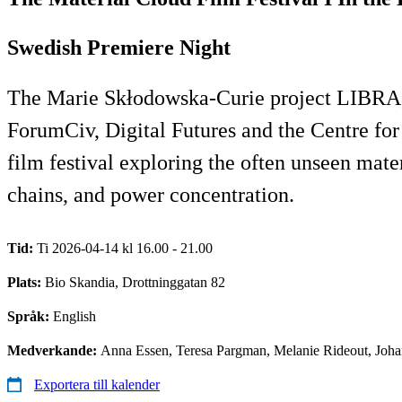
Swedish Premiere Night
The Marie Skłodowska-Curie project LIBRA,
ForumCiv, Digital Futures and the Centre fo
film festival exploring the often unseen mater
chains, and power concentration.
Tid:
Ti 2026-04-14 kl 16.00 - 21.00
Plats:
Bio Skandia, Drottninggatan 82
Språk:
English
Medverkande:
Anna Essen, Teresa Pargman, Melanie Rideout, Joha
Exportera till kalender