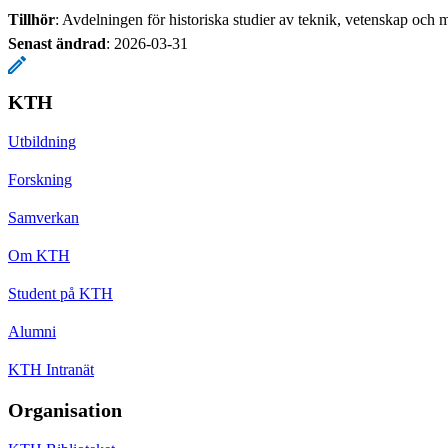
Tillhör
: Avdelningen för historiska studier av teknik, vetenskap och m
Senast ändrad
:
2026-03-31
KTH
Utbildning
Forskning
Samverkan
Om KTH
Student på KTH
Alumni
KTH Intranät
Organisation