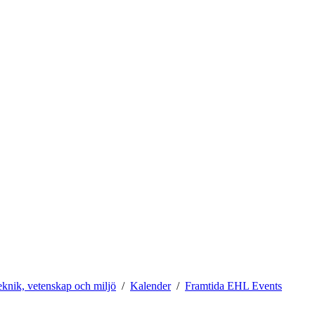
teknik, vetenskap och miljö
Kalender
Framtida EHL Events