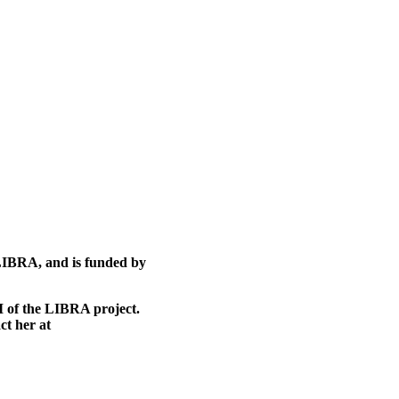
 LIBRA, and is funded by
I of the LIBRA project.
ct her at