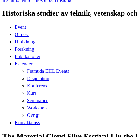
Institutionen för filosofi och historia
Historiska studier av teknik, vetenskap oc
Event
Om oss
Utbildning
Forskning
Publikationer
Kalender
Framtida EHL Events
Disputation
Konferens
Kurs
Seminarier
Workshop
Övrigt
Kontakta oss
The Material Cloud Film Festival I In the 