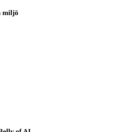
h miljö
Belly of AI