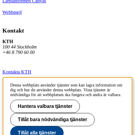
Lärplattformen Canvas
Webbmejl
Kontakt
KTH
100 44 Stockholm
+46 8 790 60 00
Kontakta KTH
Jobba på KTH
Denna webbplats använder tjänster som kan lagra information om
dig och hur du använder denna webbplats. Vissa tjänster är
Press och media
nödvändiga för att webbplatsen ska fungera och andra är valbara.
Faktura och betalning KTH
Hantera valbara tjänster
Om KTH:s webbplatser
Tillåt bara nödvändiga tjänster
Tillgänglighetsredogörelse
Tillåt alla tjänster