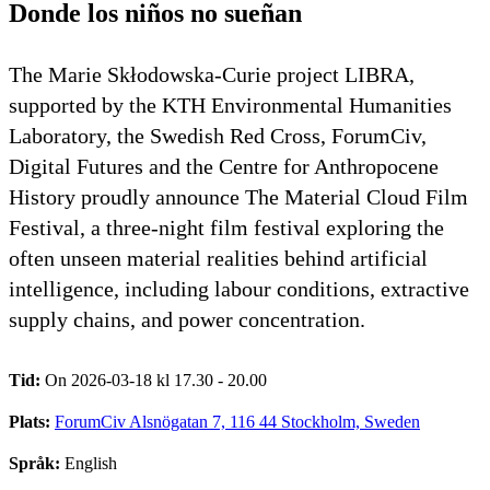
Donde los niños no sueñan
The Marie Skłodowska-Curie project LIBRA,
supported by the KTH Environmental Humanities
Laboratory, the Swedish Red Cross, ForumCiv,
Digital Futures and the Centre for Anthropocene
History proudly announce The Material Cloud Film
Festival, a three-night film festival exploring the
often unseen material realities behind artificial
intelligence, including labour conditions, extractive
supply chains, and power concentration.
Tid:
On 2026-03-18 kl 17.30 - 20.00
Plats:
ForumCiv Alsnögatan 7, 116 44 Stockholm, Sweden
Språk:
English