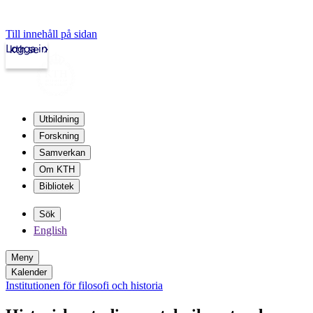
Till innehåll på sidan
Logga in
kth.se
Utbildning
Forskning
Samverkan
Om KTH
Bibliotek
Sök
English
Meny
Kalender
Institutionen för filosofi och historia