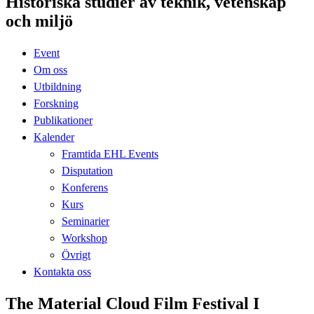
Historiska studier av teknik, vetenskap
och miljö
Event
Om oss
Utbildning
Forskning
Publikationer
Kalender
Framtida EHL Events
Disputation
Konferens
Kurs
Seminarier
Workshop
Övrigt
Kontakta oss
The Material Cloud Film Festival I