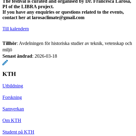
The festival is curated and organised by Dr. Francesca Larosa,
PI of the LIBRA project.
If you have any enquiries or questions related to the events,
contact her at
larosaclimate@gmail.com
Till kalendern
Tillhör
: Avdelningen för historiska studier av teknik, vetenskap och
miljö
Senast ändrad
:
2026-03-18
KTH
Utbildning
Forskning
Samverkan
Om KTH
Student på KTH