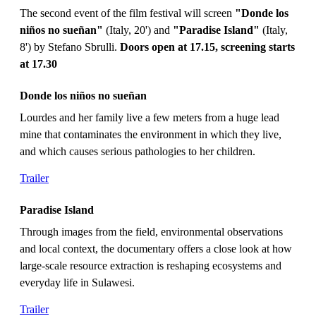
The second event of the film festival will screen
"Donde los
niños no sueñan"
(Italy, 20') and
"Paradise Island"
(Italy,
8') by Stefano Sbrulli.
Doors open at 17.15, screening starts
at 17.30
Donde los niños no sueñan
Lourdes and her family live a few meters from a huge lead
mine that contaminates the environment in which they live,
and which causes serious pathologies to her children.
Trailer
Paradise Island
Through images from the field, environmental observations
and local context, the documentary offers a close look at how
large-scale resource extraction is reshaping ecosystems and
everyday life in Sulawesi.
Trailer