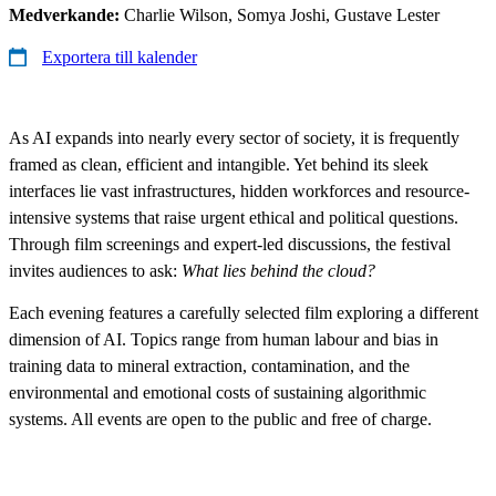
Medverkande:
Charlie Wilson, Somya Joshi, Gustave Lester
Exportera till kalender
As AI expands into nearly every sector of society, it is frequently
framed as clean, efficient and intangible. Yet behind its sleek
interfaces lie vast infrastructures, hidden workforces and resource-
intensive systems that raise urgent ethical and political questions.
Through film screenings and expert-led discussions, the festival
invites audiences to ask:
What lies behind the cloud?
Each evening features a carefully selected film exploring a different
dimension of AI. Topics range from human labour and bias in
training data to mineral extraction, contamination, and the
environmental and emotional costs of sustaining algorithmic
systems. All events are open to the public and free of charge.