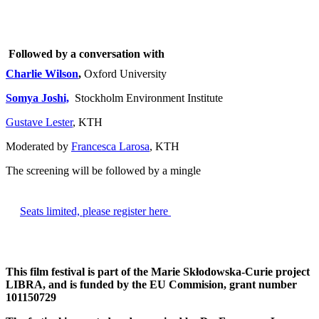
Followed by a conversation with
Charlie Wilson
,
Oxford University
Somya Joshi,
Stockholm Environment Institute
Gustave Lester
, KTH
Moderated by
Francesca Larosa
, KTH
The screening will be followed by a mingle
​Seats limited, please register here
This film festival is part of the Marie Skłodowska-Curie project
LIBRA, and is funded by the EU Commision, grant number
101150729