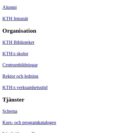
Alumni
KTH Intranät
Organisation
KTH Biblioteket
KTH:s skolor
Centrumbildningar
Rektor och ledning
KTH:s verksamhetsstöd
Tjänster
Schema
Kurs- och programkatalogen