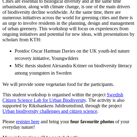
Cities are essential to biological diversity and at the same time
urbanisation, along with climate change, is one of the main drivers
of biodiversity decline worldwide. At the same time, there are
numerous initiatives across the world for greening cities and there is
an urge to involve residents in the planning, design and management
of urban greenery. This workshop will focus on experiences from
ongoing initiatives and potential for new ideas, with presentations by
scholars from KTH:
Postdoc Oscar Hartman Davies on the UK youth-led nature
recovery initiative, Youngwilders
MSc thesis student Alexandra Krimer on biodiversity literacy
among youngsters in Sweden
We will provide some vegetarian food for the participants.
This student workshop is organised within the project
Swedish
Citizen Science Lab for Urban Biodiversity
. The activity is also
supported by Riksbankens Jubileumsfond, through the project
Urban biodiversity challenges and citizen science
.
Please
register here
and bring your
four favourite photos
of your
everyday nature!