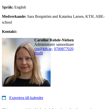
Språk:
English
Medverkande:
Sara Borgström and Katarina Larsen, KTH, ABE-
school
Kontakt:
Caroline Rohde-Nielsen
administrativ samordnare
crn@kth.se
,
0700877020
Profil
Exportera till kalender