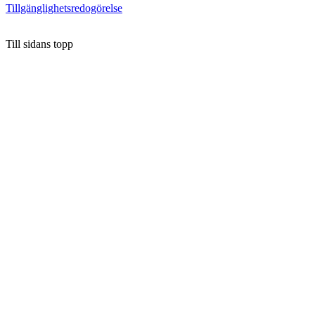
Tillgänglighetsredogörelse
Till sidans topp