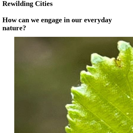
Rewilding Cities
How can we engage in our everyday
nature?