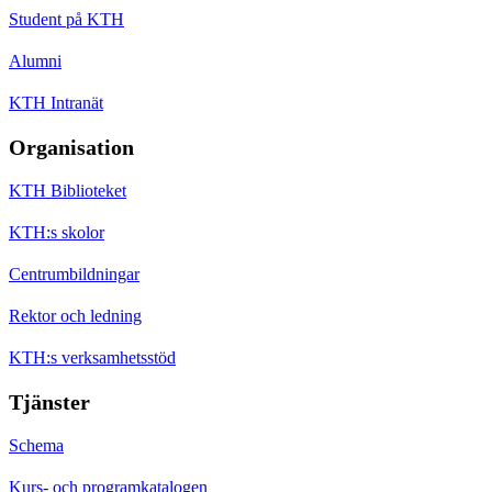
Student på KTH
Alumni
KTH Intranät
Organisation
KTH Biblioteket
KTH:s skolor
Centrumbildningar
Rektor och ledning
KTH:s verksamhetsstöd
Tjänster
Schema
Kurs- och programkatalogen