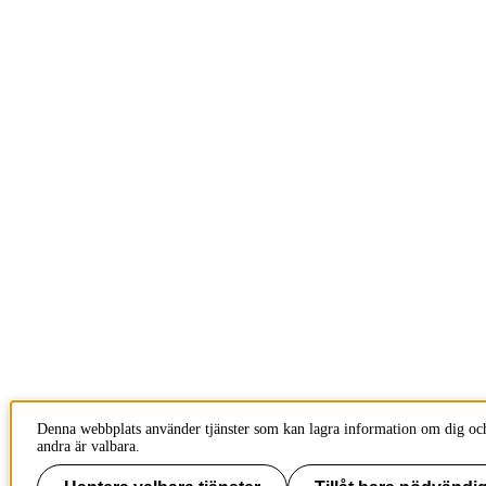
Denna webbplats använder tjänster som kan lagra information om dig och
andra är valbara.