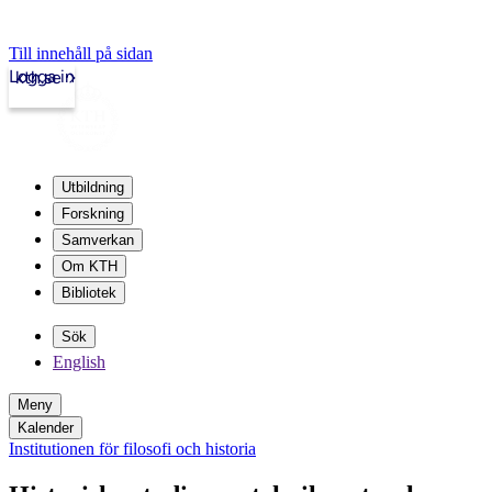
Till innehåll på sidan
Logga in
kth.se
Utbildning
Forskning
Samverkan
Om KTH
Bibliotek
Sök
English
Meny
Kalender
Institutionen för filosofi och historia