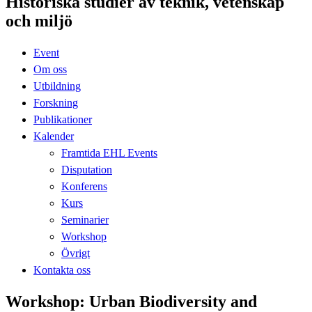
Historiska studier av teknik, vetenskap
och miljö
Event
Om oss
Utbildning
Forskning
Publikationer
Kalender
Framtida EHL Events
Disputation
Konferens
Kurs
Seminarier
Workshop
Övrigt
Kontakta oss
Workshop: Urban Biodiversity and