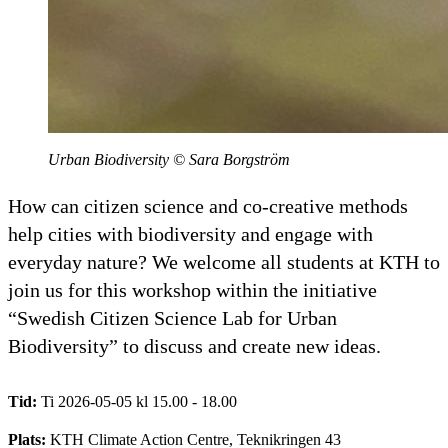
Urban Biodiversity © Sara Borgström
How can citizen science and co-creative methods
help cities with biodiversity and engage with
everyday nature? We welcome all students at KTH to
join us for this workshop within the initiative
“Swedish Citizen Science Lab for Urban
Biodiversity” to discuss and create new ideas.
Tid:
Ti 2026-05-05 kl 15.00 - 18.00
Plats:
KTH Climate Action Centre, Teknikringen 43