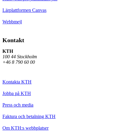
Lärplattformen Canvas
Webbmejl
Kontakt
KTH
100 44 Stockholm
+46 8 790 60 00
Kontakta KTH
Jobba på KTH
Press och media
Faktura och betalning KTH
Om KTH:s webbplatser