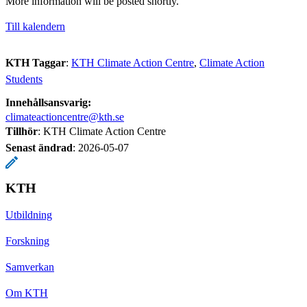
More information will be posted shortly.
Till kalendern
KTH Taggar
:
KTH Climate Action Centre
Climate Action
Students
Innehållsansvarig:
climateactioncentre@kth.se
Tillhör
: KTH Climate Action Centre
Senast ändrad
:
2026-05-07
KTH
Utbildning
Forskning
Samverkan
Om KTH