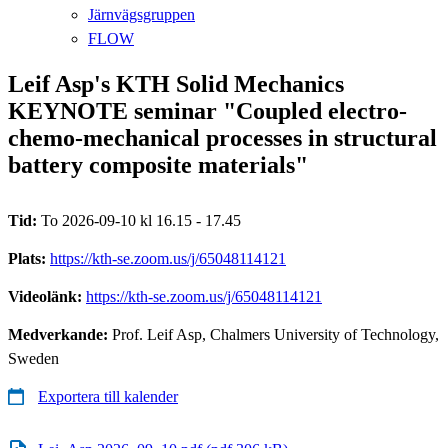
Järnvägsgruppen
FLOW
Leif Asp's KTH Solid Mechanics
KEYNOTE seminar "Coupled electro-
chemo-mechanical processes in structural
battery composite materials"
Tid:
To 2026-09-10 kl 16.15 - 17.45
Plats:
https://kth-se.zoom.us/j/65048114121
Videolänk:
https://kth-se.zoom.us/j/65048114121
Medverkande:
Prof. Leif Asp, Chalmers University of Technology,
Sweden
Exportera till kalender