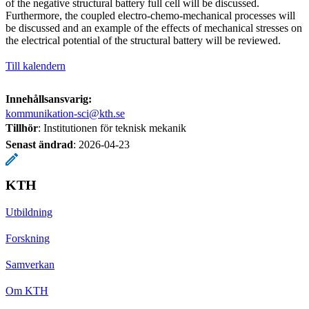
of the negative structural battery full cell will be discussed.
Furthermore, the coupled electro-chemo-mechanical processes will
be discussed and an example of the effects of mechanical stresses on
the electrical potential of the structural battery will be reviewed.
Till kalendern
Innehållsansvarig:
kommunikation-sci@kth.se
Tillhör
: Institutionen för teknisk mekanik
Senast ändrad
:
2026-04-23
KTH
Utbildning
Forskning
Samverkan
Om KTH