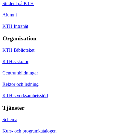
Student på KTH
Alumni
KTH Intranät
Organisation
KTH Biblioteket
KTH:s skolor
Centrumbildningar
Rektor och ledning
KTH:s verksamhetsstöd
Tjänster
Schema
Kurs- och programkatalogen