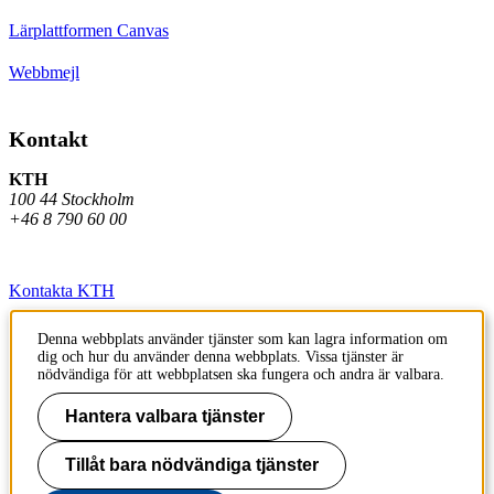
Lärplattformen Canvas
Webbmejl
Kontakt
KTH
100 44 Stockholm
+46 8 790 60 00
Kontakta KTH
Jobba på KTH
Denna webbplats använder tjänster som kan lagra information om
dig och hur du använder denna webbplats. Vissa tjänster är
Press och media
nödvändiga för att webbplatsen ska fungera och andra är valbara.
Faktura och betalning KTH
Hantera valbara tjänster
Om KTH:s webbplatser
Tillåt bara nödvändiga tjänster