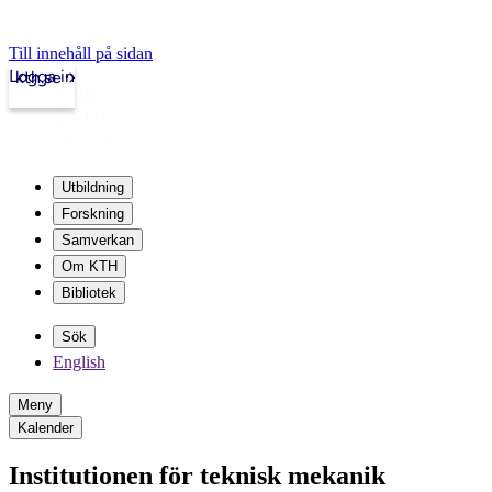
Till innehåll på sidan
Logga in
kth.se
Utbildning
Forskning
Samverkan
Om KTH
Bibliotek
Sök
English
Meny
Kalender
Institutionen för teknisk mekanik