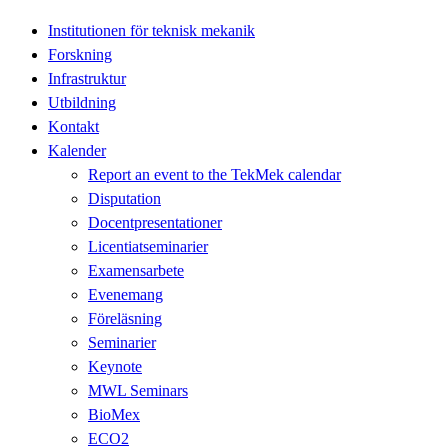
Institutionen för teknisk mekanik
Forskning
Infrastruktur
Utbildning
Kontakt
Kalender
Report an event to the TekMek calendar
Disputation
Docentpresentationer
Licentiatseminarier
Examensarbete
Evenemang
Föreläsning
Seminarier
Keynote
MWL Seminars
BioMex
ECO2