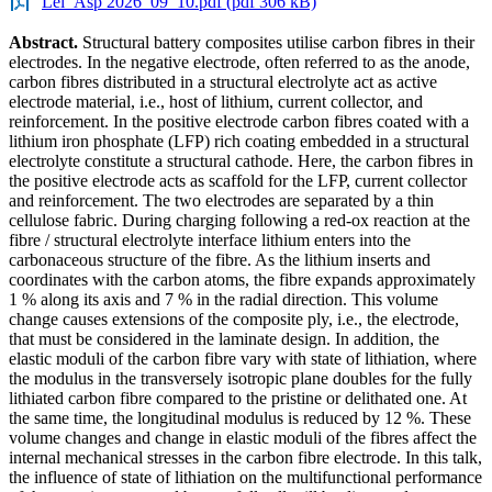
Lei_Asp 2026_09_10.pdf (pdf 306 kB)
Abstract.
Structural battery composites utilise carbon fibres in their
electrodes. In the negative electrode, often referred to as the anode,
carbon fibres distributed in a structural electrolyte act as active
electrode material, i.e., host of lithium, current collector, and
reinforcement. In the positive electrode carbon fibres coated with a
lithium iron phosphate (LFP) rich coating embedded in a structural
electrolyte constitute a structural cathode. Here, the carbon fibres in
the positive electrode acts as scaffold for the LFP, current collector
and reinforcement. The two electrodes are separated by a thin
cellulose fabric. During charging following a red-ox reaction at the
fibre / structural electrolyte interface lithium enters into the
carbonaceous structure of the fibre. As the lithium inserts and
coordinates with the carbon atoms, the fibre expands approximately
1 % along its axis and 7 % in the radial direction. This volume
change causes extensions of the composite ply, i.e., the electrode,
that must be considered in the laminate design. In addition, the
elastic moduli of the carbon fibre vary with state of lithiation, where
the modulus in the transversely isotropic plane doubles for the fully
lithiated carbon fibre compared to the pristine or delithated one. At
the same time, the longitudinal modulus is reduced by 12 %. These
volume changes and change in elastic moduli of the fibres affect the
internal mechanical stresses in the carbon fibre electrode. In this talk,
the influence of state of lithiation on the multifunctional performance