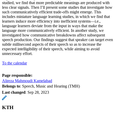
studied, we find that more predictable meanings are produced with
less clear signals. Then I’ll present some studies that investigate how
such communicatively efficient trade-offs might emerge. This
includes miniature language learning studies, in which we find that
learners induce more efficiency into inefficient systems—i.e.,
language learners deviate from the input in ways that make the
language more communicatively efficient. In another study, we
investigated how communicative breakdowns affect subsequent
speech production. Our findings suggest that speaker can target even
subtle millisecond aspects of their speech so as to increase the
expected intelligibility of their speech, while aiming to avoid
unnecessary effort.
To the calendar
Page responsible:
Alireza Mahmoudi Kamelabad
Belongs to
: Speech, Music and Hearing (TMH)
Last changed
:
Sep 28, 2023
KTH