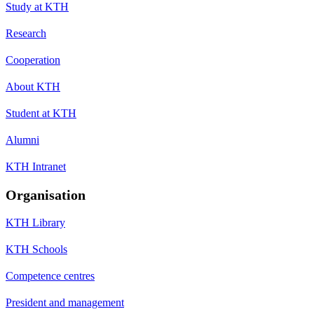
Study at KTH
Research
Cooperation
About KTH
Student at KTH
Alumni
KTH Intranet
Organisation
KTH Library
KTH Schools
Competence centres
President and management