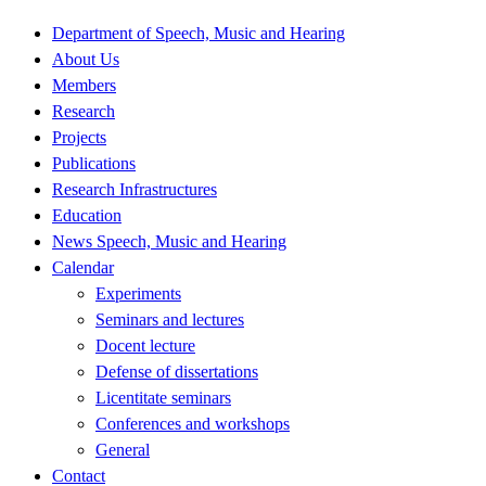
Department of Speech, Music and Hearing
About Us
Members
Research
Projects
Publications
Research Infrastructures
Education
News Speech, Music and Hearing
Calendar
Experiments
Seminars and lectures
Docent lecture
Defense of dissertations
Licentitate seminars
Conferences and workshops
General
Contact