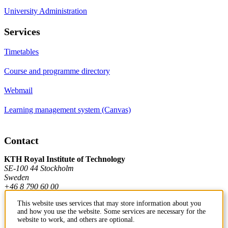
University Administration
Services
Timetables
Course and programme directory
Webmail
Learning management system (Canvas)
Contact
KTH Royal Institute of Technology
SE-100 44 Stockholm
Sweden
+46 8 790 60 00
This website uses services that may store information about you
and how you use the website. Some services are necessary for the
Contact KTH
website to work, and others are optional.