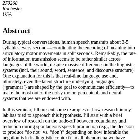
270268
Rochester
USA
Abstract
During typical conversations, human speech transmits about 3-5
syllables every second—coordinating the encoding of meaning into
articulatory motor movements in split seconds. Remarkably, the rate
of information transmission seems to be rather similar across
languages of the world, despite massive differences in the linguistic
systems (incl. their sound, word, sentence, and discourse structure).
One explanation for this is that real-time language use and,
ultimately, even the latent structure underlying languages
(‘grammar’) are shaped by the goal to communicate efficiently—to
make the most out of the noisy motor, perceptual, and neural
systems that we are endowed with.
In this seminar, I’ll present some examples of how research in my
lab has tried to approach this hypothesis. I’ll start with a brief
overview of research on the trade-off between redundancy and
reduction during spontaneous speech production (e.g., the decision
to produce “do not” vs. “don’t” depending on how inferable the
negation is in its linguistic context). In all phenomena we have