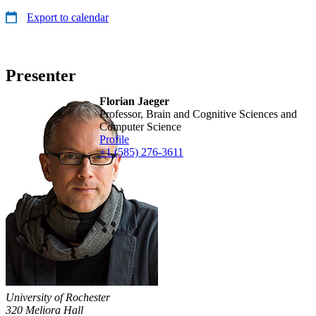
Export to calendar
Presenter
Florian Jaeger
Professor, Brain and Cognitive Sciences and
Computer Science
Profile
+1 (585) 276-3611
University of Rochester
320 Meliora Hall