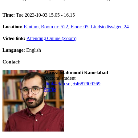
Time:
Tue 2023-10-03 15.05 - 16.15
Location:
Fantum, Room nr: 522, Floor: 05, Lindstedtsvägen 24
Video link:
Attending Online (Zoom)
Language:
English
Contact:
Alireza Mahmoudi Kamelabad
doctoral student
alimk@kth.se
,
+468790
9269
Profile