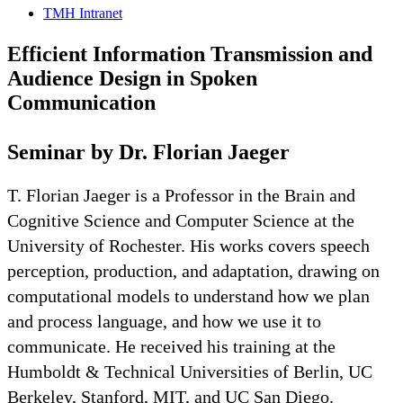
TMH Intranet
Efficient Information Transmission and
Audience Design in Spoken
Communication
Seminar by Dr. Florian Jaeger
T. Florian Jaeger is a Professor in the Brain and
Cognitive Science and Computer Science at the
University of Rochester. His works covers speech
perception, production, and adaptation, drawing on
computational models to understand how we plan
and process language, and how we use it to
communicate. He received his training at the
Humboldt & Technical Universities of Berlin, UC
Berkeley, Stanford, MIT, and UC San Diego.