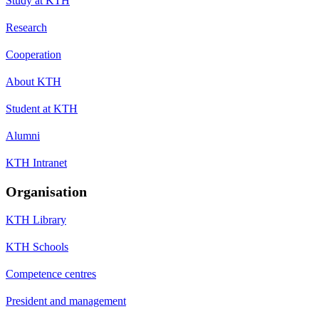
Study at KTH
Research
Cooperation
About KTH
Student at KTH
Alumni
KTH Intranet
Organisation
KTH Library
KTH Schools
Competence centres
President and management