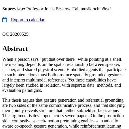
Supervisor:
Professor Jonas Beskow, Tal, musik och hörsel
Export to calendar
QC 20260525
Abstract
When a person says "put that over there" while pointing at a shelf,
the meaning depends on the spatial relationship between speaker,
listener, and shared physical scene. Embodied agents that participate
in such interactions must both produce spatially grounded gestures
and interpret multimodal references. Yet these capabilities have
largely been studied in isolation, with separate data, methods, and
evaluation paradigms.
This thesis argues that gesture generation and referential grounding
are two sides of the same communicative process, and that studying
them jointly reveals structure that neither subfield surfaces alone.
The argument is developed across seven papers. On the production
side, contrastive speech-motion pretraining enables semantically
aware co-speech gesture generation, while reinforcement learning