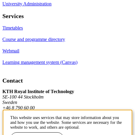
University Administration
Services
Timetables
Course and programme directory
Webmail
Learning management system (Canvas)
Contact
KTH Royal Institute of Technology
SE-100 44 Stockholm
Sweden
+46 8 790 60 00
This website uses services that may store information about you
and how you use the website. Some services are necessary for the
Contact KTH
website to work, and others are optional.