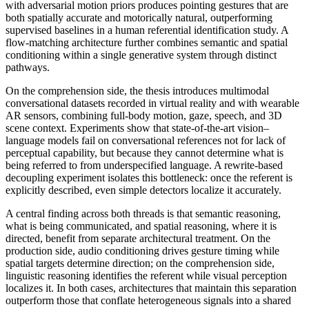
with adversarial motion priors produces pointing gestures that are
both spatially accurate and motorically natural, outperforming
supervised baselines in a human referential identification study. A
flow-matching architecture further combines semantic and spatial
conditioning within a single generative system through distinct
pathways.
On the comprehension side, the thesis introduces multimodal
conversational datasets recorded in virtual reality and with wearable
AR sensors, combining full-body motion, gaze, speech, and 3D
scene context. Experiments show that state-of-the-art vision–
language models fail on conversational references not for lack of
perceptual capability, but because they cannot determine what is
being referred to from underspecified language. A rewrite-based
decoupling experiment isolates this bottleneck: once the referent is
explicitly described, even simple detectors localize it accurately.
A central finding across both threads is that semantic reasoning,
what is being communicated, and spatial reasoning, where it is
directed, benefit from separate architectural treatment. On the
production side, audio conditioning drives gesture timing while
spatial targets determine direction; on the comprehension side,
linguistic reasoning identifies the referent while visual perception
localizes it. In both cases, architectures that maintain this separation
outperform those that conflate heterogeneous signals into a shared