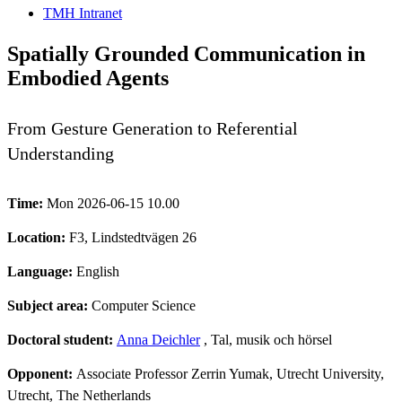
TMH Intranet
Spatially Grounded Communication in
Embodied Agents
From Gesture Generation to Referential
Understanding
Time:
Mon 2026-06-15 10.00
Location:
F3, Lindstedtvägen 26
Language:
English
Subject area:
Computer Science
Doctoral student:
Anna Deichler
, Tal, musik och hörsel
Opponent:
Associate Professor Zerrin Yumak, Utrecht University,
Utrecht, The Netherlands