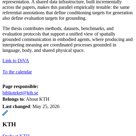
representation. A shared data infrastructure, built incrementally
across the papers, makes this parallel empirically testable: the same
referential annotations that define conditioning targets for generation
also define evaluation targets for grounding.
The thesis contributes methods, datasets, benchmarks, and
evaluation protocols that support a unified view of spatially
grounded communication in embodied agents, where producing and
interpreting meaning are coordinated processes grounded in
language, body, and shared physical space.
Link to DiVA
To the calendar
Page responsible:
biblioteket@kth.se
Belongs to
: About KTH
Last changed
:
May 25, 2026
KTH