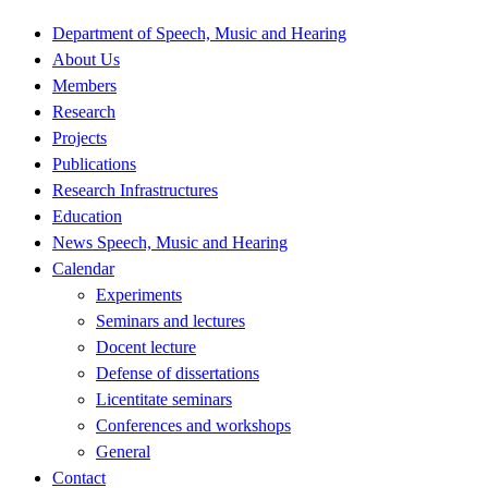
Department of Speech, Music and Hearing
About Us
Members
Research
Projects
Publications
Research Infrastructures
Education
News Speech, Music and Hearing
Calendar
Experiments
Seminars and lectures
Docent lecture
Defense of dissertations
Licentitate seminars
Conferences and workshops
General
Contact