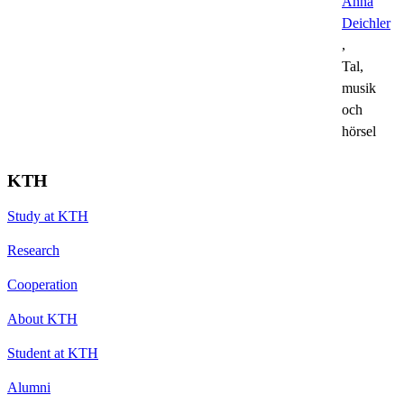
Anna
Deichler
,
Tal,
musik
och
hörsel
KTH
Study at KTH
Research
Cooperation
About KTH
Student at KTH
Alumni