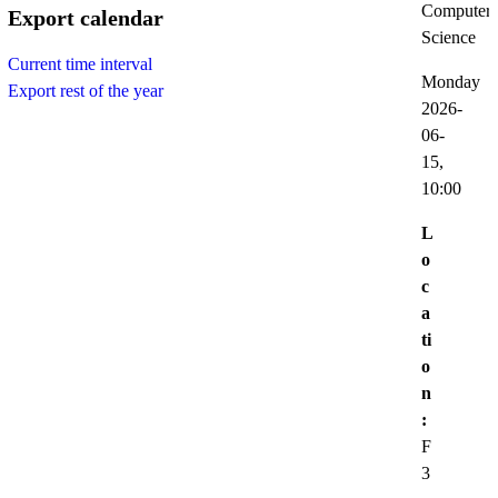
Computer
Export calendar
Science
Current time interval
Monday
Export rest of the year
2026-
06-
15,
10:00
L
o
c
a
ti
o
n
:
F
3