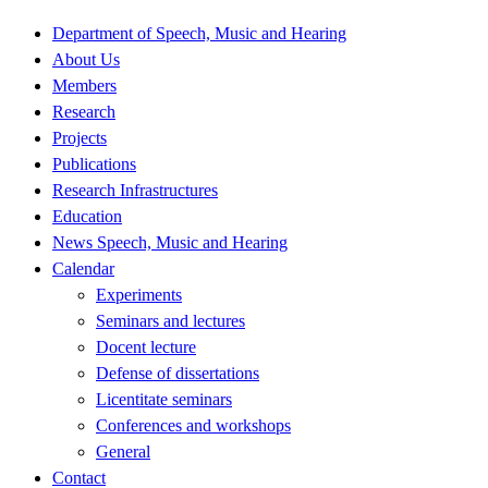
Department of Speech, Music and Hearing
About Us
Members
Research
Projects
Publications
Research Infrastructures
Education
News Speech, Music and Hearing
Calendar
Experiments
Seminars and lectures
Docent lecture
Defense of dissertations
Licentitate seminars
Conferences and workshops
General
Contact