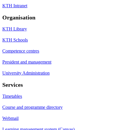
KTH Intranet
Organisation
KTH Library
KTH Schools
Competence centres
President and management
University Administration
Services
Timetables
Course and programme directory
Webmail
Learning management system (Canvas)