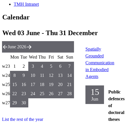
TMH Intranet
Calendar
Wed 03 June - Thu 31 December
June 2026
Spatially
Grounded
Mon
Tue
Wed
Thu
Fri
Sat
Sun
Communication
w23
1
2
3
4
5
6
7
in Embodied
w24
8
9
10
11
12
13
14
Agents
w25
15
16
17
18
19
20
21
15
Public
w26
22
23
24
25
26
27
28
Jun
defences
w27
29
30
of
doctoral
List the rest of the year
theses