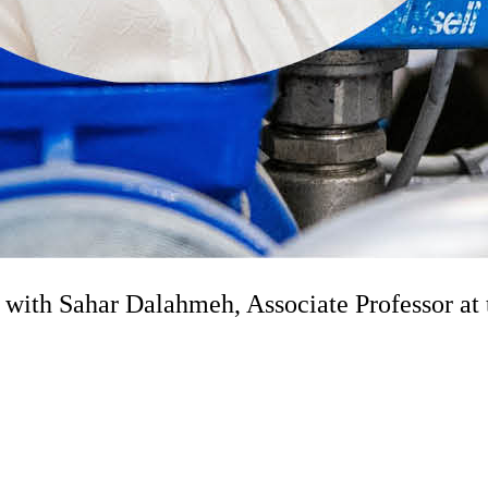
ith Sahar Dalahmeh, Associate Professor at 