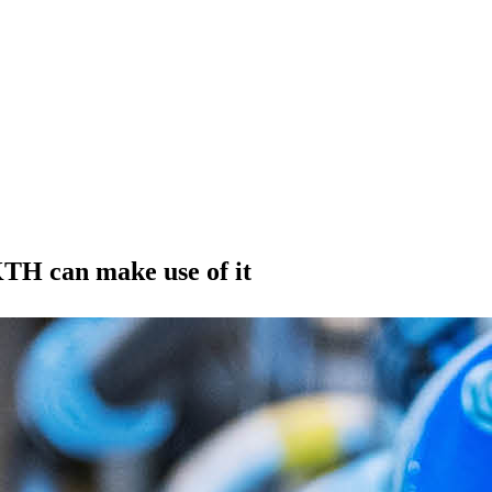
TH can make use of it