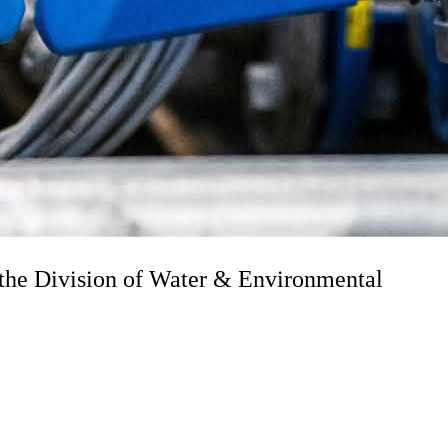
the Division of Water & Environmental