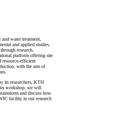
r and water treatment,
mental and applied studies.
n through research,
ional platform offering site
d resource-efficient
duction, with the aim of
ons.
 by its researchers, KTH
this workshop, we will
 brainstorm and discuss how
IC facility in our research