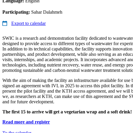
Language:
English
Participating:
Sahar Dalahmeh
Export to calendar
SWIC is a research and demonstration facility dedicated to wastewate
designed to provide access to different types of wastewater for experi
In addition to its technical capabilities, the facility supports innovatio
partnerships, and product development, while also serving as an educat
visits, internships, and academic projects. It incorporates advanced an
technologies, including nutrient recovery, water reuse, and energy pro
promoting sustainable and carbon-neutral wastewater treatment soluti
With the aim of making the facility an infrastructure available for use
signed an agreement with IVL in 2025 to access this pilot facility. In 
present the pilot facility and the KTH access agreement, and we will
we, as researchers at KTH, can make use of this agreement and the SW
and for future development.
The first 15 to arrive will get a vegetarian wrap and a soft drink!
Read more and register
To the calendar