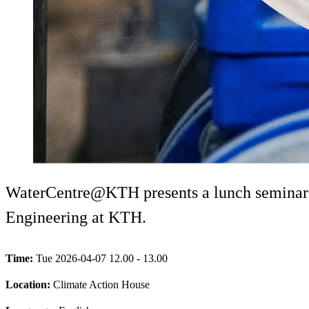
WaterCentre@KTH presents a lunch seminar w
Engineering at KTH.
Time:
Tue 2026-04-07 12.00 - 13.00
Location:
Climate Action House