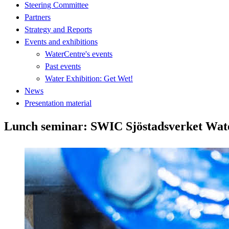
Steering Committee
Partners
Strategy and Reports
Events and exhibitions
WaterCentre's events
Past events
Water Exhibition: Get Wet!
News
Presentation material
Lunch seminar: SWIC Sjöstadsverket Wate