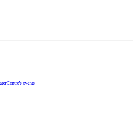
terCentre's events