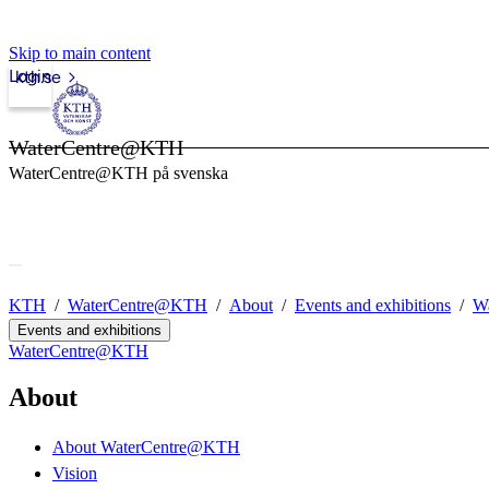
Skip to main content
Login
kth.se
WaterCentre@KTH
WaterCentre@KTH på svenska
KTH
WaterCentre@KTH
About
Events and exhibitions
Wa
Events and exhibitions
WaterCentre@KTH
About
About WaterCentre@KTH
Vision