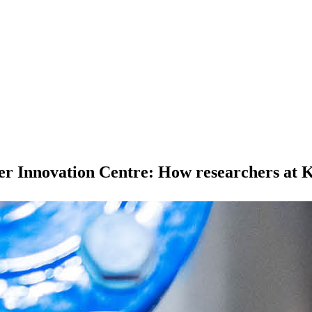
r Innovation Centre: How researchers at K