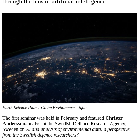
through the lens of artificial intelligence.
Earth Science Planet Globe Environment Lights
The first seminar was held in February and featured
Christer
Andersson,
analyst at the Swedish Defence Research Agency,
Sweden on
AI and analysis of environmental data: a perspective
from the Swedish defence researchers?