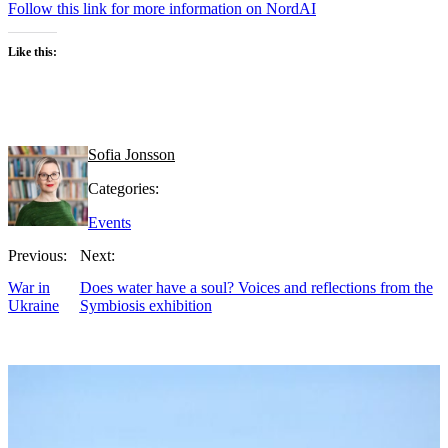
Follow this link for more information on NordAI
Like this:
Sofia Jonsson
Categories:
Events
Previous:
Next:
War in
Does water have a soul? Voices and reflections from the
Ukraine
Symbiosis exhibition