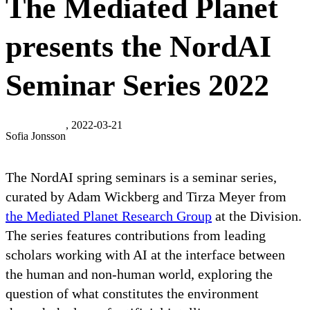
The Mediated Planet
presents the NordAI
Seminar Series 2022
, 2022-03-21
Sofia Jonsson
The NordAI spring seminars is a seminar series,
curated by Adam Wickberg and Tirza Meyer from
the Mediated Planet Research Group
at the Division.
The series features contributions from leading
scholars working with AI at the interface between
the human and non-human world, exploring the
question of what constitutes the environment