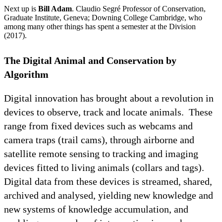
Next up is
Bill Adam
. Claudio Segré Professor of Conservation,
Graduate Institute, Geneva; Downing College Cambridge, who
among many other things has spent a semester at the Division
(2017).
The Digital Animal and Conservation by
Algorithm
Digital innovation has brought about a revolution in
devices to observe, track and locate animals. These
range from fixed devices such as webcams and
camera traps (trail cams), through airborne and
satellite remote sensing to tracking and imaging
devices fitted to living animals (collars and tags).
Digital data from these devices is streamed, shared,
archived and analysed, yielding new knowledge and
new systems of knowledge accumulation, and