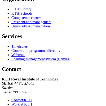
KTH Library
KTH Schools
Competence centres
President and management
University Administration
Services
Timetables
Course and programme directory
Webmail
Learning management system (Canvas)
Contact
KTH Royal Institute of Technology
SE-100 44 Stockholm
Sweden
+46 8 790 60 00
Contact KTH
Work at KTH