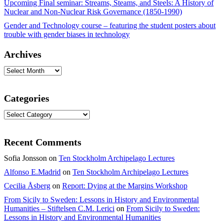
Upcoming Final seminar: Streams, Steams, and Steels: A History of
Nuclear and Non-Nuclear Risk Governance (1850-1990)
Gender and Technology course – featuring the student posters about
trouble with gender biases in technology
Archives
Archives
Categories
Categories
Recent Comments
Sofia Jonsson
on
Ten Stockholm Archipelago Lectures
Alfonso E.Madrid
on
Ten Stockholm Archipelago Lectures
Cecilia Åsberg
on
Report: Dying at the Margins Workshop
From Sicily to Sweden: Lessons in History and Environmental
Humanities – Stiftelsen C.M. Lerici
on
From Sicily to Sweden:
Lessons in History and Environmental Humanities