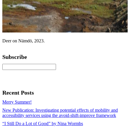
Deer on Nämdö, 2023.
Subscribe
Recent Posts
Merry Summer!
New Publication: Investigating potential effects of mobility and
accessibility services using the avoid-shift-improve framework
“I Still Do a Lot of Good” by Nina Wormbs