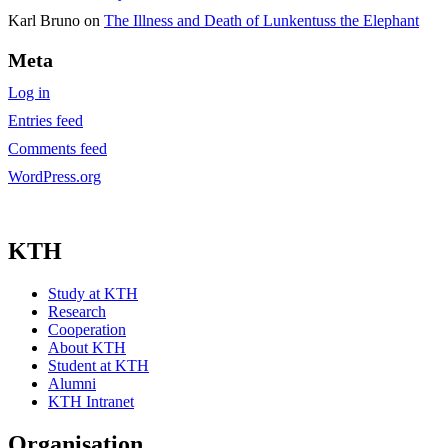
Karl Bruno
on
The Illness and Death of Lunkentuss the Elephant
Meta
Log in
Entries feed
Comments feed
WordPress.org
KTH
Study at KTH
Research
Cooperation
About KTH
Student at KTH
Alumni
KTH Intranet
Organisation