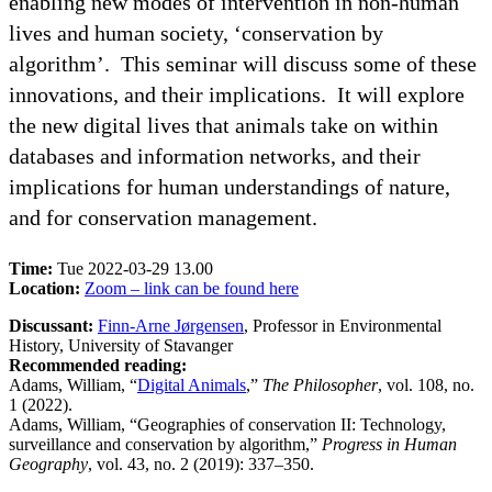
enabling new modes of intervention in non-human
lives and human society, ‘conservation by
algorithm’. This seminar will discuss some of these
innovations, and their implications. It will explore
the new digital lives that animals take on within
databases and information networks, and their
implications for human understandings of nature,
and for conservation management.
Time:
Tue 2022-03-29 13.00
Location:
Zoom – link can be found here
Discussant:
Finn-Arne Jørgensen
, Professor in Environmental
History, University of Stavanger
Recommended reading:
Adams, William, “
Digital Animals
,”
The Philosopher
, vol. 108, no.
1 (2022).
Adams, William, “Geographies of conservation II: Technology,
surveillance and conservation by algorithm,”
Progress in Human
Geography
, vol. 43, no. 2 (2019): 337–350.