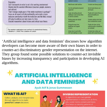
‘Artificial intelligence and data feminism’ discusses how algorithm
developers can become more aware of their own biases in order to
counter-act discriminatory gender representation on the internet.
They group found some possible solutions to counter-act invisible
biases by increasing transparency and participation in developing AI
algorithms.