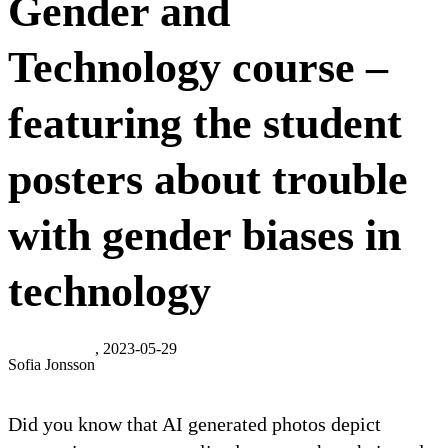
Gender and
Technology course –
featuring the student
posters about trouble
with gender biases in
technology
, 2023-05-29
Sofia Jonsson
Did you know that AI generated photos depict