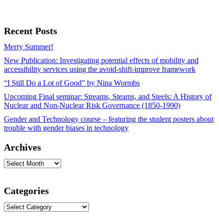
Recent Posts
Merry Summer!
New Publication: Investigating potential effects of mobility and
accessibility services using the avoid-shift-improve framework
“I Still Do a Lot of Good” by Nina Wormbs
Upcoming Final seminar: Streams, Steams, and Steels: A History of
Nuclear and Non-Nuclear Risk Governance (1850-1990)
Gender and Technology course – featuring the student posters about
trouble with gender biases in technology
Archives
Archives
Categories
Categories