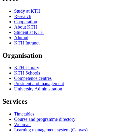
Study at KTH
Research
Cooperation
About KTH
Student at KTH
Alumni
KTH Intranet
Organisation
KTH Library
KTH Schools
Competence centres
President and management
University Administration
Services
Timetables
Course and programme directory
Webmail
Learning management system (Canvas)