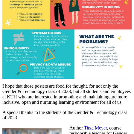
I hope that those posters are food for thought, for not only the
Gender & Technology class of 2023, but all students and employees
at KTH who are interested in promoting and maintaining are more
inclusive, open and nurturing learning environment for all of us.
A special thanks to the students of the Gender & Technology class
of 2023.
Author
Tirza Meyer
, course
responsible teacher for Gender