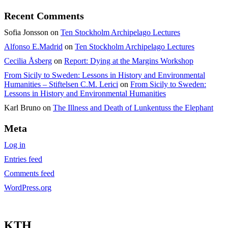
Recent Comments
Sofia Jonsson
on
Ten Stockholm Archipelago Lectures
Alfonso E.Madrid
on
Ten Stockholm Archipelago Lectures
Cecilia Åsberg
on
Report: Dying at the Margins Workshop
From Sicily to Sweden: Lessons in History and Environmental
Humanities – Stiftelsen C.M. Lerici
on
From Sicily to Sweden:
Lessons in History and Environmental Humanities
Karl Bruno
on
The Illness and Death of Lunkentuss the Elephant
Meta
Log in
Entries feed
Comments feed
WordPress.org
KTH