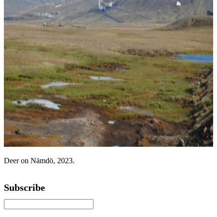
Deer on Nämdö, 2023.
Subscribe