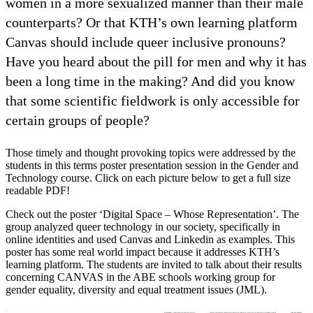
women in a more sexualized manner than their male
counterparts? Or that KTH’s own learning platform
Canvas should include queer inclusive pronouns?
Have you heard about the pill for men and why it has
been a long time in the making? And did you know
that some scientific fieldwork is only accessible for
certain groups of people?
Those timely and thought provoking topics were addressed by the
students in this terms poster presentation session in the Gender and
Technology course. Click on each picture below to get a full size
readable PDF!
Check out the poster ‘Digital Space – Whose Representation’. The
group analyzed queer technology in our society, specifically in
online identities and used Canvas and Linkedin as examples. This
poster has some real world impact because it addresses KTH’s
learning platform. The students are invited to talk about their results
concerning CANVAS in the ABE schools working group for
gender equality, diversity and equal treatment issues (JML).