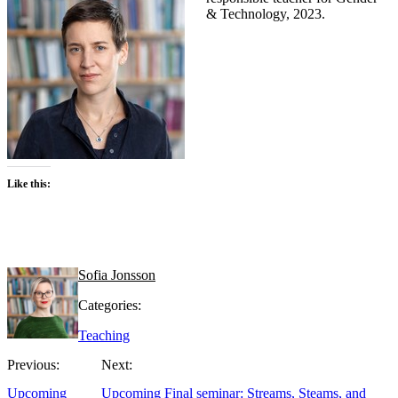
& Technology, 2023.
Like this:
Sofia Jonsson
Categories:
Teaching
Previous:
Next:
Upcoming
Upcoming Final seminar: Streams, Steams, and