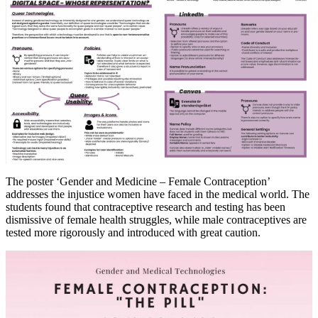
The poster ‘Gender and Medicine – Female Contraception’
addresses the injustice women have faced in the medical world. The
students found that contraceptive research and testing has been
dismissive of female health struggles, while male contraceptives are
tested more rigorously and introduced with great caution.