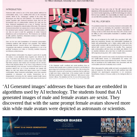
‘AI Generated images’ addresses the biases that are embedded in
algorithms used by AI technology. The students found that AI
generated images of male and female avatars are sexist. They
discovered that with the same prompt female avatars showed more
skin while male avatars were depicted as astronauts or scientists.