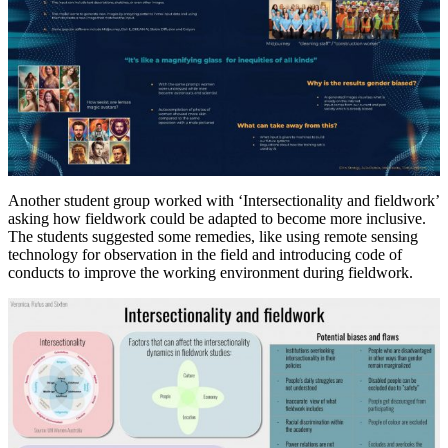
Another student group worked with ‘Intersectionality and fieldwork’
asking how fieldwork could be adapted to become more inclusive.
The students suggested some remedies, like using remote sensing
technology for observation in the field and introducing code of
conducts to improve the working environment during fieldwork.