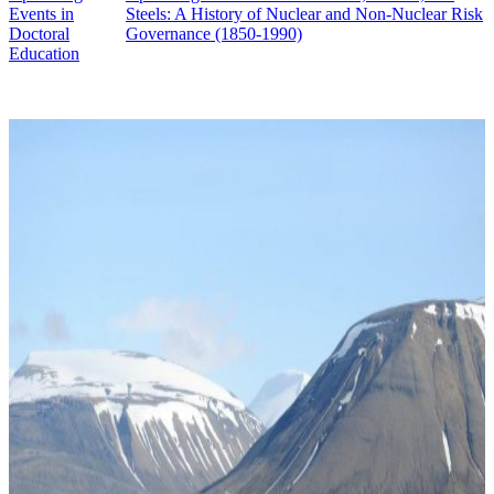
Events in
Steels: A History of Nuclear and Non-Nuclear Risk
Doctoral
Governance (1850-1990)
Education