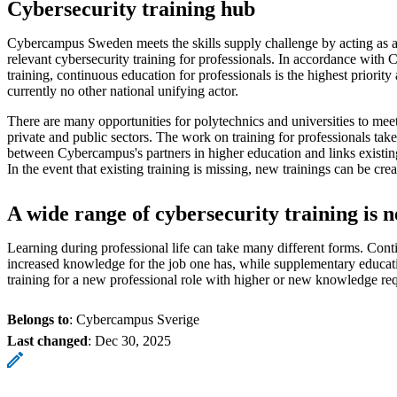
Cybersecurity training hub
Cybercampus Sweden meets the skills supply challenge by acting as a f
relevant cybersecurity training for professionals. In accordance with 
training, continuous education for professionals is the highest priority 
currently no other national unifying actor.
There are many opportunities for polytechnics and universities to meet 
private and public sectors. The work on training for professionals take
between Cybercampus's partners in higher education and links existi
In the event that existing training is missing, new trainings can be crea
A wide range of cybersecurity training is 
Learning during professional life can take many different forms. Conti
increased knowledge for the job one has, while supplementary educati
training for a new professional role with higher or new knowledge re
Belongs to
: Cybercampus Sverige
Last changed
:
Dec 30, 2025