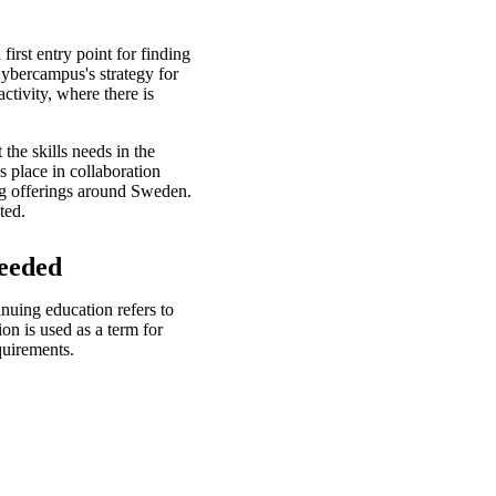
irst entry point for finding
Cybercampus's strategy for
activity, where there is
the skills needs in the
s place in collaboration
ng offerings around Sweden.
ted.
needed
nuing education refers to
on is used as a term for
quirements.