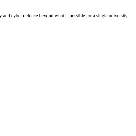
 and cyber defence beyond what is possible for a single university,