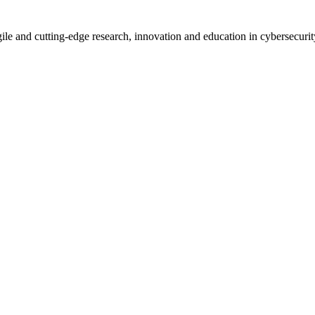
le and cutting-edge research, innovation and education in cybersecurity