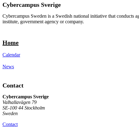
Cybercampus Sverige
Cybercampus Sweden is a Swedish national initiative that conducts agi
institute, government agency or company.
Home
Calendar
News
Contact
Cybercampus Sverige
Valhallavägen 79
SE-100 44 Stockholm
Sweden
Contact