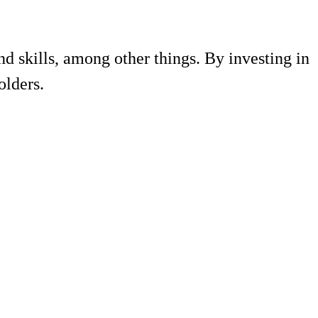
d skills, among other things. By investing in
olders.