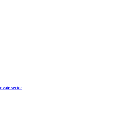
rivate sector