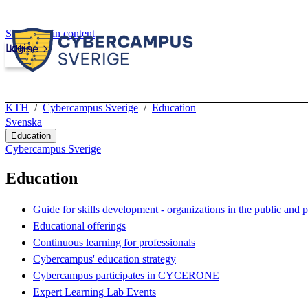
Skip to main content
Login
kth.se
KTH
Cybercampus Sverige
Education
Svenska
Education
Cybercampus Sverige
Education
Guide for skills development - organizations in the public and p
Educational offerings
Continuous learning for professionals
Cybercampus' education strategy
Cybercampus participates in CYCERONE
Expert Learning Lab Events