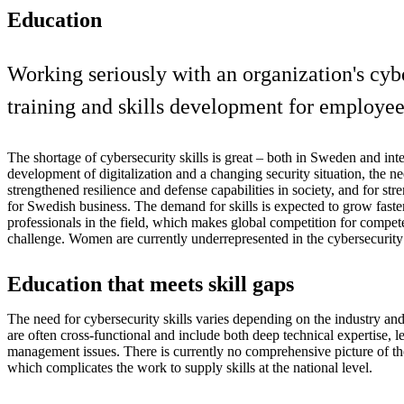
Education
Working seriously with an organization's cyb
training and skills development for employees
The shortage of cybersecurity skills is great – both in Sweden and inter
development of digitalization and a changing security situation, the ne
strengthened resilience and defense capabilities in society, and for st
for Swedish business. The demand for skills is expected to grow faste
professionals in the field, which makes global competition for compet
challenge. Women are currently underrepresented in the cybersecurity 
Education that meets skill gaps
The need for cybersecurity skills varies depending on the industry and 
are often cross-functional and include both deep technical expertise, l
management issues. There is currently no comprehensive picture of th
which complicates the work to supply skills at the national level.