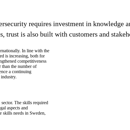
ersecurity requires investment in knowledge an
, trust is also built with customers and stakeh
nationally. In line with the
ed is increasing, both for
rengthened competitiveness
r than the number of
ence a continuing
industry.
sector. The skills required
egal aspects and
e skills needs in Sweden,