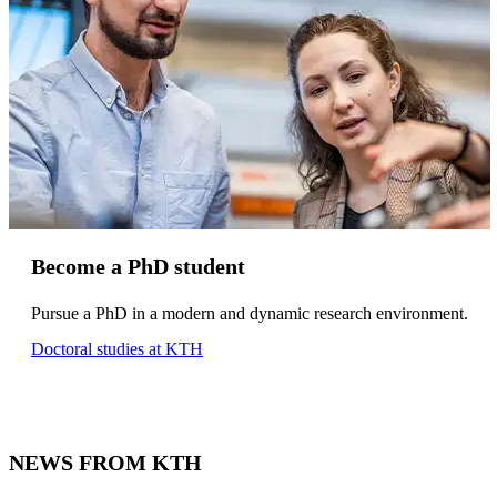
Become a PhD student
Pursue a PhD in a modern and dynamic research environment.
Doctoral studies at KTH
NEWS FROM KTH