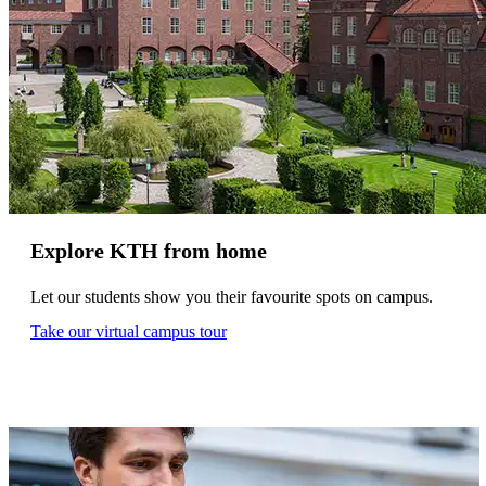
Explore KTH from home
Let our students show you their favourite spots on campus.
Take our virtual campus tour