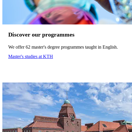
Discover our programmes
We offer 62 master's degree programmes taught in English.
Master's studies at KTH