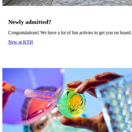
Newly admitted?
Congratulations! We have a lot of fun activies to get you on board.
New at KTH