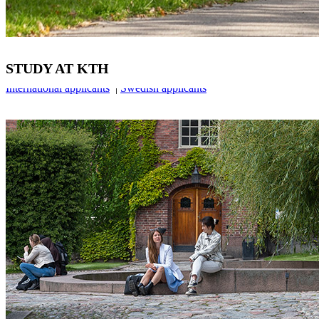
STUDY AT KTH
International applicants
|
Swedish applicants