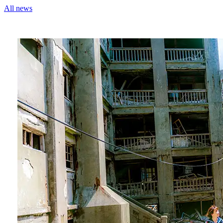
All news