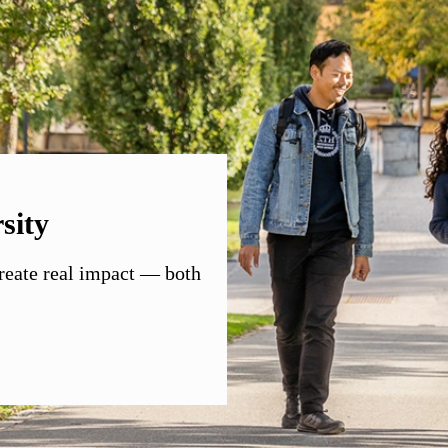
sity
create real impact — both