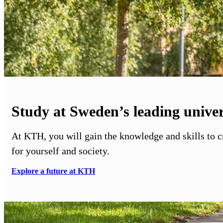
Study at Sweden’s leading univer
At KTH, you will gain the knowledge and skills to 
for yourself and society.
Explore a future at KTH