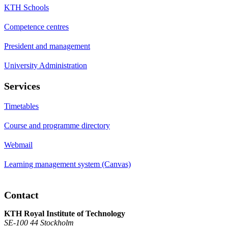
KTH Schools
Competence centres
President and management
University Administration
Services
Timetables
Course and programme directory
Webmail
Learning management system (Canvas)
Contact
KTH Royal Institute of Technology
SE-100 44 Stockholm