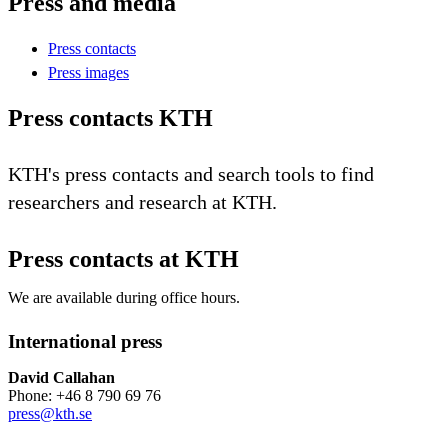
Press and media
Press contacts
Press images
Press contacts KTH
KTH's press contacts and search tools to find
researchers and research at KTH.
Press contacts at KTH
We are available during office hours.
International press
David Callahan
Phone: +46 8 790 69 76
press@kth.se