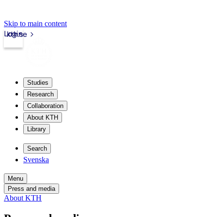
Skip to main content
Login
kth.se
Studies
Research
Collaboration
About KTH
Library
Search
Svenska
Menu
Press and media
About KTH