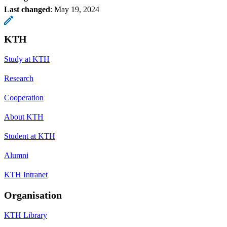
Last changed
:
May 19, 2024
KTH
Study at KTH
Research
Cooperation
About KTH
Student at KTH
Alumni
KTH Intranet
Organisation
KTH Library