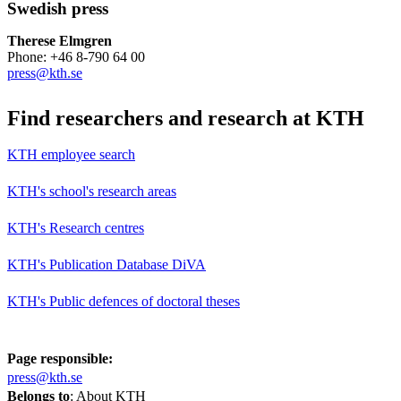
Swedish press
Therese Elmgren
Phone: +46 8-790 64 00
press@kth.se
Find researchers and research at KTH
KTH employee search
KTH's school's research areas
KTH's Research centres
KTH's Publication Database DiVA
KTH's Public defences of doctoral theses
Page responsible:
press@kth.se
Belongs to
: About KTH