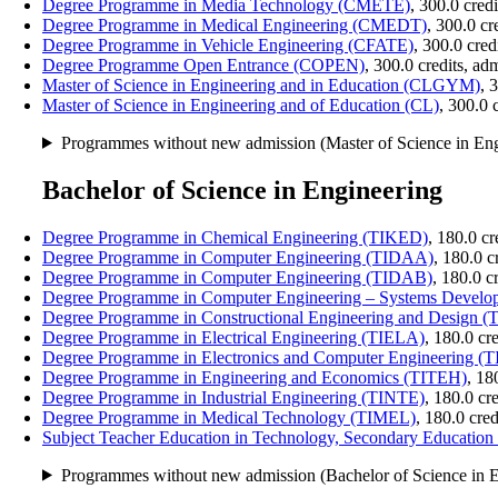
Degree Programme in Media Technology (CMETE)
, 300.0 cred
Degree Programme in Medical Engineering (CMEDT)
, 300.0 c
Degree Programme in Vehicle Engineering (CFATE)
, 300.0 cre
Degree Programme Open Entrance (COPEN)
, 300.0 credits, a
Master of Science in Engineering and in Education (CLGYM)
, 
Master of Science in Engineering and of Education (CL)
, 300.0 
Programmes without new admission (Master of Science in Eng
Bachelor of Science in Engineering
Degree Programme in Chemical Engineering (TIKED)
, 180.0 c
Degree Programme in Computer Engineering (TIDAA)
, 180.0 
Degree Programme in Computer Engineering (TIDAB)
, 180.0 c
Degree Programme in Computer Engineering – Systems Developm
Degree Programme in Constructional Engineering and Design 
Degree Programme in Electrical Engineering (TIELA)
, 180.0 cr
Degree Programme in Electronics and Computer Engineering (
Degree Programme in Engineering and Economics (TITEH)
, 18
Degree Programme in Industrial Engineering (TINTE)
, 180.0 cr
Degree Programme in Medical Technology (TIMEL)
, 180.0 cre
Subject Teacher Education in Technology, Secondary Educati
Programmes without new admission (Bachelor of Science in E