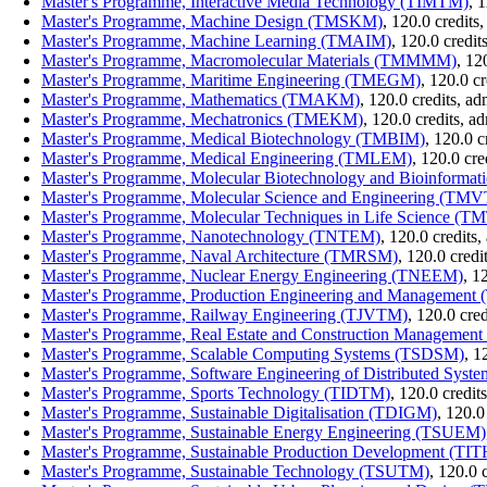
Master's Programme, Interactive Media Technology (TIMTM)
, 
Master's Programme, Machine Design (TMSKM)
, 120.0 credit
Master's Programme, Machine Learning (TMAIM)
, 120.0 credi
Master's Programme, Macromolecular Materials (TMMMM)
, 12
Master's Programme, Maritime Engineering (TMEGM)
, 120.0 c
Master's Programme, Mathematics (TMAKM)
, 120.0 credits, a
Master's Programme, Mechatronics (TMEKM)
, 120.0 credits, 
Master's Programme, Medical Biotechnology (TMBIM)
, 120.0 
Master's Programme, Medical Engineering (TMLEM)
, 120.0 cr
Master's Programme, Molecular Biotechnology and Bioinform
Master's Programme, Molecular Science and Engineering (TM
Master's Programme, Molecular Techniques in Life Science (
Master's Programme, Nanotechnology (TNTEM)
, 120.0 credits
Master's Programme, Naval Architecture (TMRSM)
, 120.0 cred
Master's Programme, Nuclear Energy Engineering (TNEEM)
, 1
Master's Programme, Production Engineering and Managemen
Master's Programme, Railway Engineering (TJVTM)
, 120.0 cre
Master's Programme, Real Estate and Construction Manageme
Master's Programme, Scalable Computing Systems (TSDSM)
, 1
Master's Programme, Software Engineering of Distributed Sys
Master's Programme, Sports Technology (TIDTM)
, 120.0 credi
Master's Programme, Sustainable Digitalisation (TDIGM)
, 120.0
Master's Programme, Sustainable Energy Engineering (TSUEM)
Master's Programme, Sustainable Production Development (TI
Master's Programme, Sustainable Technology (TSUTM)
, 120.0 