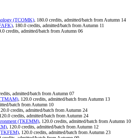
chnology (TCOMK)
, 180.0 credits, admitted/batch from Autumn 14
TFAFK)
, 180.0 credits, admitted/batch from Autumn 11
0.0 credits, admitted/batch from Autumn 06
credits, admitted/batch from Autumn 07
s (TTMAM)
, 120.0 credits, admitted/batch from Autumn 13
mitted/batch from Autumn 10
120.0 credits, admitted/batch from Autumn 24
 120.0 credits, admitted/batch from Autumn 24
nvironment (TKEMM)
, 120.0 credits, admitted/batch from Autumn 10
AEM)
, 120.0 credits, admitted/batch from Autumn 12
t (TKFEM)
, 120.0 credits, admitted/batch from Autumn 23
0 credits, admitted/batch from Autumn 09