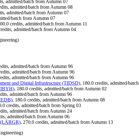
its, admitted/batch from Autumn 07
redits, admitted/batch from Autumn 08
dits, admitted/batch from Autumn 07
dmitted/batch from Autumn 07
300.0 credits, admitted/batch from Autumn 11
credits, admitted/batch from Autumn 04
ineering)
redits, admitted/batch from Autumn 96
credits, admitted/batch from Autumn 96
redits, admitted/batch from Autumn 96
ent and Digital Infrastructure (TIDSD)
, 180.0 credits, admitted/bat
(TIBYH)
, 180.0 credits, admitted/batch from Autumn 02
edits, admitted/batch from Autumn 96
TIEDB)
, 180.0 credits, admitted/batch from Autumn 08
0.0 credits, admitted/batch from Spring 03
edits, admitted/batch from Autumn 24
dits, admitted/batch from Autumn 06
on (LÄRGR)
, 270.0 credits, admitted/batch from Autumn 13
ngineering)