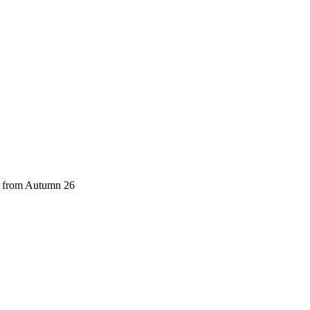
ch from Autumn 26