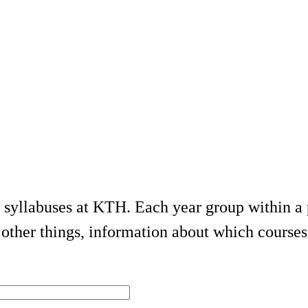
e syllabuses at KTH. Each year group within 
ther things, information about which courses