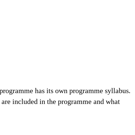
a programme has its own programme syllabus.
 are included in the programme and what