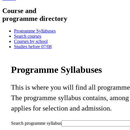
Course and
programme directory
Programme Syllabuses
Search courses
Courses by school
Studies before 07/08
Programme Syllabuses
This is where you will find all programm
The programme syllabus contains, among o
applies for selection and admission.
Search programme syllabus