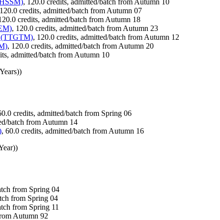
(THSSM)
, 120.0 credits, admitted/batch from Autumn 10
 120.0 credits, admitted/batch from Autumn 07
 120.0 credits, admitted/batch from Autumn 18
BEM)
, 120.0 credits, admitted/batch from Autumn 23
gy (TTGTM)
, 120.0 credits, admitted/batch from Autumn 12
IM)
, 120.0 credits, admitted/batch from Autumn 20
dits, admitted/batch from Autumn 10
Years))
60.0 credits, admitted/batch from Spring 06
tted/batch from Autumn 14
)
, 60.0 credits, admitted/batch from Autumn 16
Year))
batch from Spring 04
atch from Spring 04
atch from Spring 11
 from Autumn 92