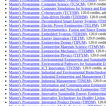
Master's Programme, Computer Science (TCSCM)
, 120.0 credi
Master's Programme, Computer Simulations for Science and E
Master's Programme, Cybersecurity (TCYSM)
, 120.0 credits, 
Master's Programme, Data-driven Health (TDDHM)
, 120.0 cred
Master's Programme, Decentralized Smart Energy Systems (T
Master's Programme, Electric Power Engineering (TELPM)
, 12
Master's Programme, Electromagnetics, Fusion and Space Engi
Master's Programme, Embedded Systems (TEBSM)
, 120.0 cred
Master's Programme, Energy Innovation (TIETM)
, 120.0 credit
Master's Programme, Engineering Design (TIPUM)
, 120.0 cred
Master's Programme, Engineering Materials Science (TTMVM)
,
Master's Programme, Engineering Mechanics (TTEMM)
, 120.0 
Master's Programme, Engineering Physics (TTFYM)
, 120.0 cre
Master's Programme, Environmental Engineering and Sustainabl
Master's Programme, Environomical Pathways for Sustainable
Master's Programme, ICT Innovation (TIVNM)
, 120.0 credits,
Master's Programme, Industrial and Environmental Biotechnol
Master's Programme, Industrial Engineering and Management 
Master's Programme, Industrial Management (TINEM)
, 120.0 c
Master's Programme, Information and Communication Enginee
Master's Programme, Information and Network Engineering (
Master's Programme, Innovative Sustainable Energy Engineeri
Master's Programme, Innovative Technology for Healthy Livin
Master's Programme, Integrated Product Design (TIPDM)
, 120.