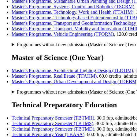
Master's Programme, Sustainable Urban Planning and Design 
Master's Programme, Systems, Control and Robotics (TSCRM)
,
Master's Programme, Technology, Work and Health (TTAHM)
,
Master's Programme, Technology-based Entrepreneurship (TT
Master's Programme, Transport and Geoinformation Technolo
Master's Programme, Transport, Mobility and Innovation (TTM
Master's Programme, Vehicle Engineering (TFORM)
, 120.0 cre
Programmes without new admission (Master of Science (Two 
Master of Science (One Year)
Master's Programme, Architectural Lighting Design (TLODM)
, 
Master's Programme, Real Estate (TFAHM)
, 60.0 credits, admi
Master's Programme, Urban Development and Design (TDEBM
Programmes without new admission (Master of Science (One 
Technical Preparatory Education
Technical Preparatory Semester (TBTMH)
, 30.0 fup, admitted/
Technical Preparatory Semester (TBTMS)
, 30.0 fup, admitted/b
Technical Preparatory Semester (TBTMD)
, 30.0 fup, admitted/b
Technical Preparatory Year (TBASA)
, 60.0 fup, admitted/batch