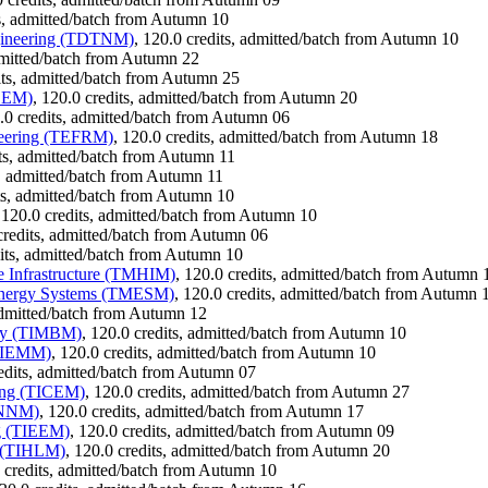
ts, admitted/batch from Autumn 10
ngineering (TDTNM)
, 120.0 credits, admitted/batch from Autumn 10
admitted/batch from Autumn 22
its, admitted/batch from Autumn 25
DSEM)
, 120.0 credits, admitted/batch from Autumn 20
0.0 credits, admitted/batch from Autumn 06
neering (TEFRM)
, 120.0 credits, admitted/batch from Autumn 18
its, admitted/batch from Autumn 11
s, admitted/batch from Autumn 11
its, admitted/batch from Autumn 10
 120.0 credits, admitted/batch from Autumn 10
credits, admitted/batch from Autumn 06
dits, admitted/batch from Autumn 10
e Infrastructure (TMHIM)
, 120.0 credits, admitted/batch from Autumn 
 Energy Systems (TMESM)
, 120.0 credits, admitted/batch from Autumn 
 admitted/batch from Autumn 12
ogy (TIMBM)
, 120.0 credits, admitted/batch from Autumn 10
(TIEMM)
, 120.0 credits, admitted/batch from Autumn 10
redits, admitted/batch from Autumn 07
ring (TICEM)
, 120.0 credits, admitted/batch from Autumn 27
TINNM)
, 120.0 credits, admitted/batch from Autumn 17
ng (TIEEM)
, 120.0 credits, admitted/batch from Autumn 09
g (TIHLM)
, 120.0 credits, admitted/batch from Autumn 20
0 credits, admitted/batch from Autumn 10