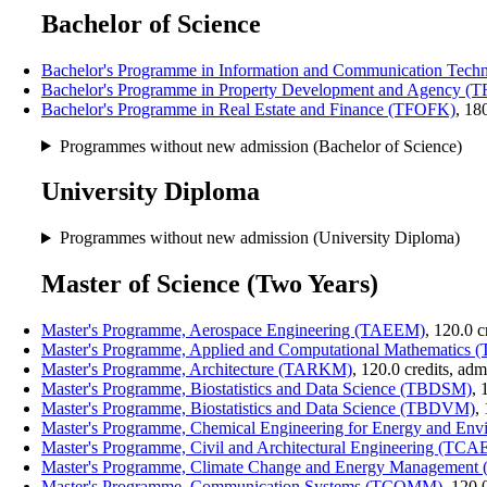
Bachelor of Science
Bachelor's Programme in Information and Communication Te
Bachelor's Programme in Property Development and Agency (
Bachelor's Programme in Real Estate and Finance (TFOFK)
, 18
Programmes without new admission (Bachelor of Science)
University Diploma
Programmes without new admission (University Diploma)
Master of Science (Two Years)
Master's Programme, Aerospace Engineering (TAEEM)
, 120.0 
Master's Programme, Applied and Computational Mathematic
Master's Programme, Architecture (TARKM)
, 120.0 credits, ad
Master's Programme, Biostatistics and Data Science (TBDSM)
, 
Master's Programme, Biostatistics and Data Science (TBDVM)
,
Master's Programme, Chemical Engineering for Energy and E
Master's Programme, Civil and Architectural Engineering (TC
Master's Programme, Climate Change and Energy Managemen
Master's Programme, Communication Systems (TCOMM)
, 120.