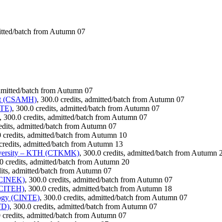
mitted/batch from Autumn 07
admitted/batch from Autumn 07
ent (CSAMH)
, 300.0 credits, admitted/batch from Autumn 07
ATE)
, 300.0 credits, admitted/batch from Autumn 07
, 300.0 credits, admitted/batch from Autumn 07
redits, admitted/batch from Autumn 07
0 credits, admitted/batch from Autumn 10
 credits, admitted/batch from Autumn 13
iversity – KTH (CTKMK)
, 300.0 credits, admitted/batch from Autumn 
.0 credits, admitted/batch from Autumn 20
dits, admitted/batch from Autumn 07
 (CINEK)
, 300.0 credits, admitted/batch from Autumn 07
 (CITEH)
, 300.0 credits, admitted/batch from Autumn 18
logy (CINTE)
, 300.0 credits, admitted/batch from Autumn 07
TD)
, 300.0 credits, admitted/batch from Autumn 07
0 credits, admitted/batch from Autumn 07