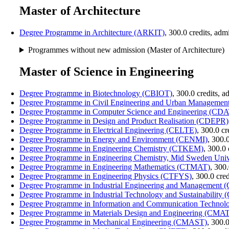
Master of Architecture
Degree Programme in Architecture (ARKIT)
, 300.0 credits, ad
Programmes without new admission (Master of Architecture)
Master of Science in Engineering
Degree Programme in Biotechnology (CBIOT)
, 300.0 credits, 
Degree Programme in Civil Engineering and Urban Managem
Degree Programme in Computer Science and Engineering (CD
Degree Programme in Design and Product Realisation (CDEPR)
Degree Programme in Electrical Engineering (CELTE)
, 300.0 c
Degree Programme in Energy and Environment (CENMI)
, 300.
Degree Programme in Engineering Chemistry (CTKEM)
, 300.0
Degree Programme in Engineering Chemistry, Mid Sweden Un
Degree Programme in Engineering Mathematics (CTMAT)
, 300
Degree Programme in Engineering Physics (CTFYS)
, 300.0 cre
Degree Programme in Industrial Engineering and Management
Degree Programme in Industrial Technology and Sustainability
Degree Programme in Information and Communication Techno
Degree Programme in Materials Design and Engineering (CMA
Degree Programme in Mechanical Engineering (CMAST)
, 300.