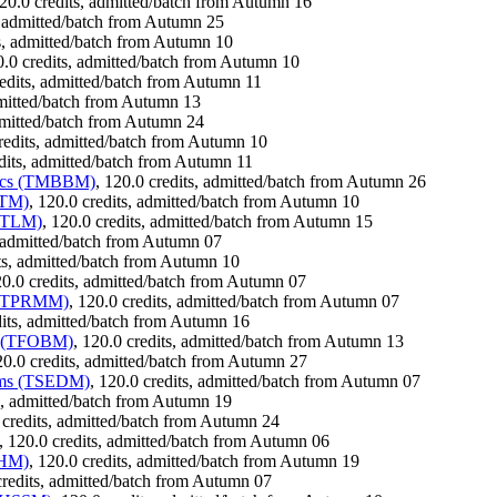
120.0 credits, admitted/batch from Autumn 16
s, admitted/batch from Autumn 25
ts, admitted/batch from Autumn 10
0.0 credits, admitted/batch from Autumn 10
redits, admitted/batch from Autumn 11
dmitted/batch from Autumn 13
admitted/batch from Autumn 24
credits, admitted/batch from Autumn 10
edits, admitted/batch from Autumn 11
atics (TMBBM)
, 120.0 credits, admitted/batch from Autumn 26
VTM)
, 120.0 credits, admitted/batch from Autumn 10
TMTLM)
, 120.0 credits, admitted/batch from Autumn 15
, admitted/batch from Autumn 07
its, admitted/batch from Autumn 10
20.0 credits, admitted/batch from Autumn 07
t (TPRMM)
, 120.0 credits, admitted/batch from Autumn 07
dits, admitted/batch from Autumn 16
nt (TFOBM)
, 120.0 credits, admitted/batch from Autumn 13
20.0 credits, admitted/batch from Autumn 27
tems (TSEDM)
, 120.0 credits, admitted/batch from Autumn 07
ts, admitted/batch from Autumn 19
 credits, admitted/batch from Autumn 24
, 120.0 credits, admitted/batch from Autumn 06
THM)
, 120.0 credits, admitted/batch from Autumn 19
credits, admitted/batch from Autumn 07