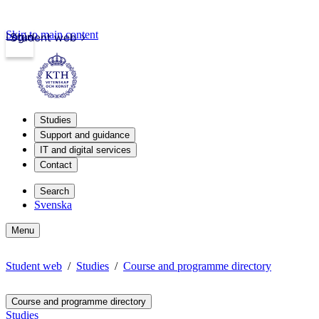
Skip to main content
Login
Student web
Studies
Support and guidance
IT and digital services
Contact
Search
Svenska
Menu
Student web
Studies
Course and programme directory
Course and programme directory
Studies