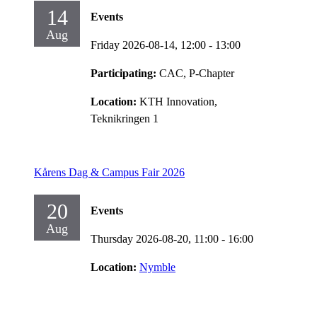
14
Events
Aug
Friday 2026-08-14,
12:00
- 13:00
Participating:
CAC, P-Chapter
Location:
KTH Innovation,
Teknikringen 1
Kårens Dag & Campus Fair 2026
20
Events
Aug
Thursday 2026-08-20,
11:00
- 16:00
Location:
Nymble