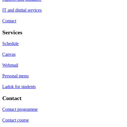
IT and digital services
Contact
Services
Schedule
Canvas
Webmail
Personal menu
Ladok for students
Contact
Contact programme
Contact course