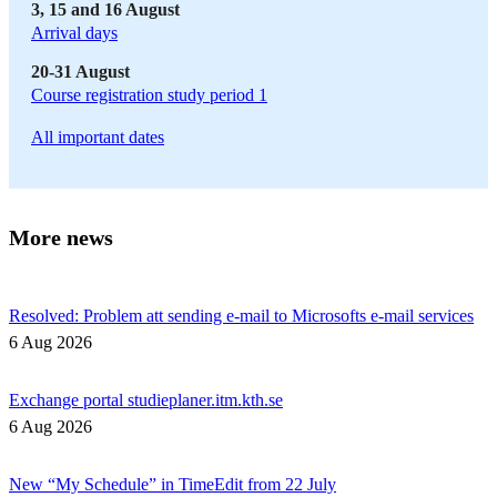
3, 15 and 16 August
Arrival days
20-31 August
Course registration study period 1
All important dates
More news
Resolved: Problem att sending e-mail to Microsofts e-mail services
6 Aug 2026
Exchange portal studieplaner.itm.kth.se
6 Aug 2026
New “My Schedule” in TimeEdit from 22 July