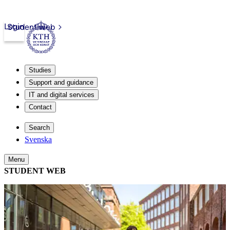
Login
Student web
Studies
Support and guidance
IT and digital services
Contact
Search
Svenska
Menu
STUDENT WEB