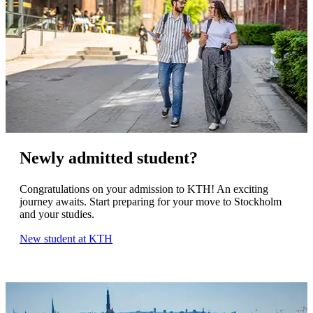
Newly admitted student?
Congratulations on your admission to KTH! An exciting
journey awaits. Start preparing for your move to Stockholm
and your studies.
New student at KTH