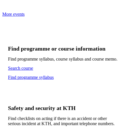
More events
Find programme or course information
Find programme syllabus, course syllabus and course memo.
Search course
Find programme syllabus
Safety and security at KTH
Find checklists on acting if there is an accident or other
serious incident at KTH, and important telephone numbers.