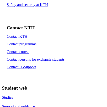
Safety and security at KTH
Contact KTH
Contact KTH
Contact programme
Contact course
Contact persons for exchange students
Contact IT-Support
Student web
Studies
Support and guidance