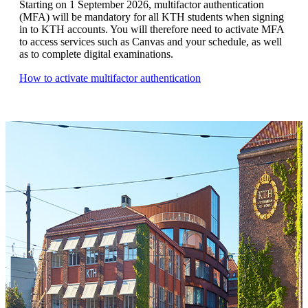
Starting on 1 September 2026, multifactor authentication
(MFA) will be mandatory for all KTH students when signing
in to KTH accounts. You will therefore need to activate MFA
to access services such as Canvas and your schedule, as well
as to complete digital examinations.
How to activate multifactor authentication