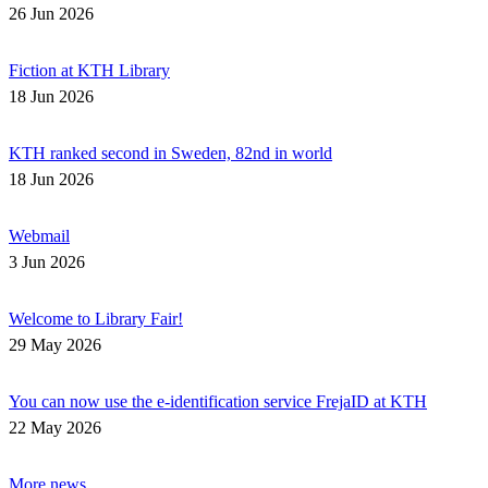
26 Jun 2026
Fiction at KTH Library
18 Jun 2026
KTH ranked second in Sweden, 82nd in world
18 Jun 2026
Webmail
3 Jun 2026
Welcome to Library Fair!
29 May 2026
You can now use the e-identification service FrejaID at KTH
22 May 2026
More news