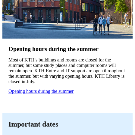
Opening hours during the summer
Most of KTH's buildings and rooms are closed for the
summer, but some study places and computer rooms will
remain open. KTH Entré and IT support are open throughout
the summer, but with varying opening hours. KTH Library is
closed in July.
Opening hours during the summer
Important dates