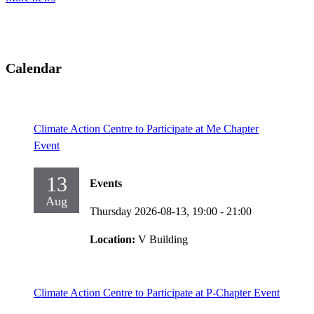
Calendar
Climate Action Centre to Participate at Me Chapter
Event
13
Events
Aug
Thursday 2026-08-13,
19:00
- 21:00
Location:
V Building
Climate Action Centre to Participate at P-Chapter Event