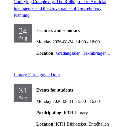
Codifying Complexity: The Rolling-out of Artificial
Intelligence and the Governance of Discretionary
Planning
24
Lectures and seminars
Aug
Monday 2026-08-24,
14:00
- 16:00
Location:
Gradängsalen, Teknikringen 1
Library Fair – guided tour
31
Events for students
Aug
Monday 2026-08-31,
15:00
- 16:00
Participating:
KTH Library
Location:
KTH Biblioteket, Entréhallen