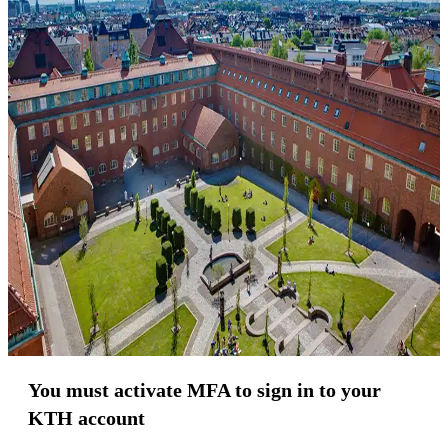
You must activate MFA to sign in to your
KTH account