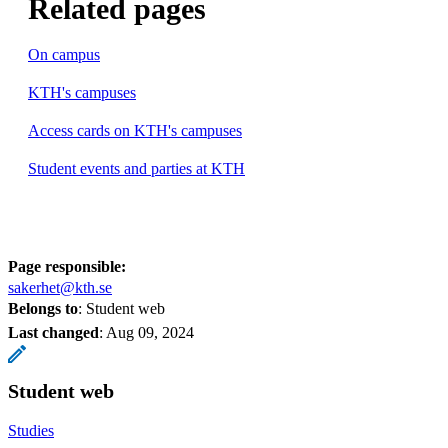
Related pages
On campus
KTH's campuses
Access cards on KTH's campuses
Student events and parties at KTH
Page responsible:
sakerhet@kth.se
Belongs to
: Student web
Last changed
:
Aug 09, 2024
Student web
Studies