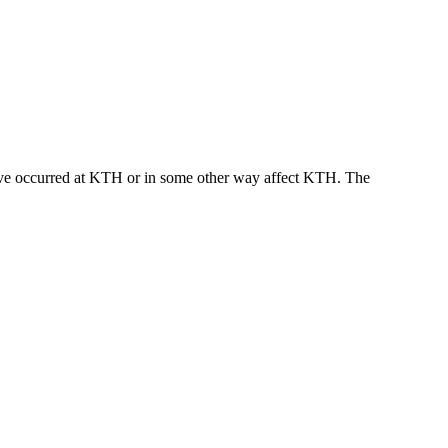
t have occurred at KTH or in some other way affect KTH. The