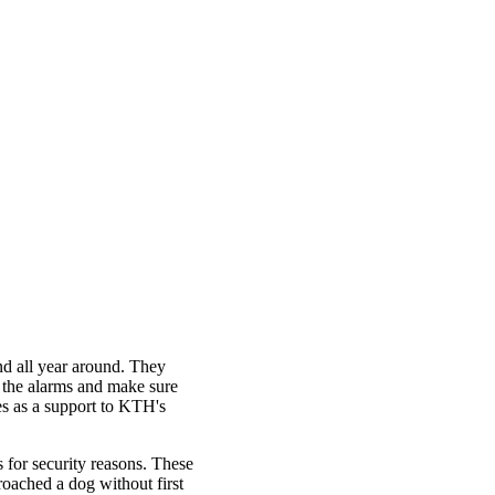
nd all year around. They
k the alarms and make sure
ves as a support to KTH's
for security reasons. These
roached a dog without first