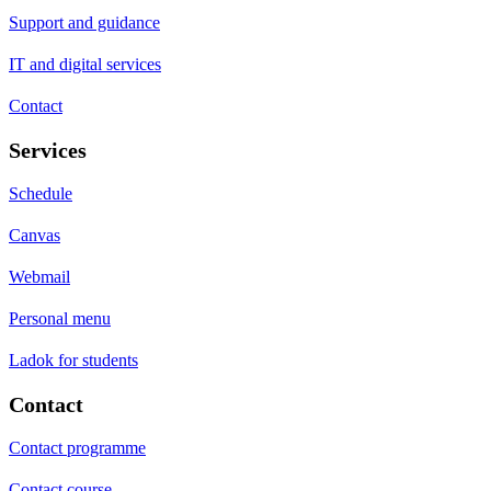
Support and guidance
IT and digital services
Contact
Services
Schedule
Canvas
Webmail
Personal menu
Ladok for students
Contact
Contact programme
Contact course