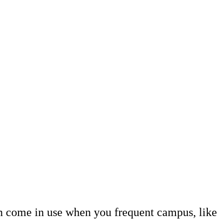
n come in use when you frequent campus, like c