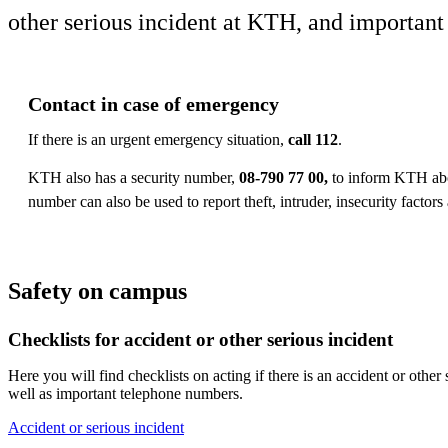
other serious incident at KTH, and importan
Contact in case of emergency
If there is an urgent emergency situation,
call 112
.
KTH also has a security number,
08-790 77 00,
to inform KTH abou
number can also be used to report theft, intruder, insecurity factor
Safety on campus
Checklists for accident or other serious incident
Here you will find checklists on acting if there is an accident or other
well as important telephone numbers.
Accident or serious incident