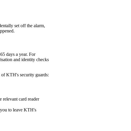
entally set off the alarm,
appened.
65 days a year. For
isation and identity checks
t of KTH's security guards:
e relevant card reader
k you to leave KTH's