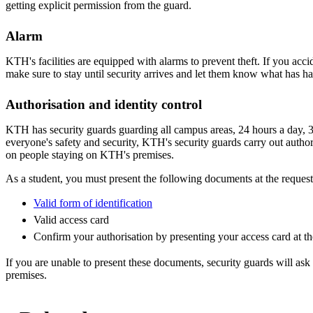
getting explicit permission from the guard.
Alarm
KTH's facilities are equipped with alarms to prevent theft. If you accid
make sure to stay until security arrives and let them know what has h
Authorisation and identity control
KTH has security guards guarding all campus areas, 24 hours a day, 3
everyone's safety and security, KTH's security guards carry out author
on people staying on KTH's premises.
As a student, you must present the following documents at the reques
Valid form of identification
Valid access card
Confirm your authorisation by presenting your access card at th
If you are unable to present these documents, security guards will as
premises.