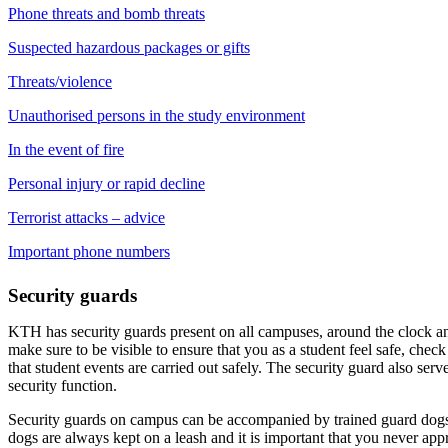
Phone threats and bomb threats
Suspected hazardous packages or gifts
Threats/violence
Unauthorised persons in the study environment
In the event of fire
Personal injury or rapid decline
Terrorist attacks – advice
Important phone numbers
Security guards
KTH has security guards present on all campuses, around the clock a
make sure to be visible to ensure that you as a student feel safe, chec
that student events are carried out safely. The security guard also ser
security function.
Security guards on campus can be accompanied by trained guard dogs 
dogs are always kept on a leash and it is important that you never app