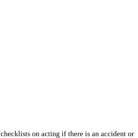
hecklists on acting if there is an accident or