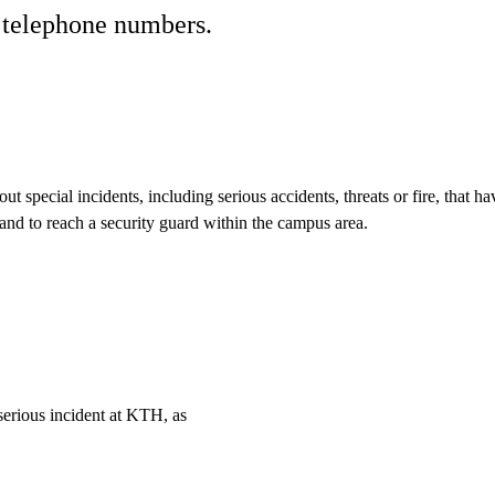
t telephone numbers.
t special incidents, including serious accidents, threats or fire, tha
s and to reach a security guard within the campus area.
 serious incident at KTH, as