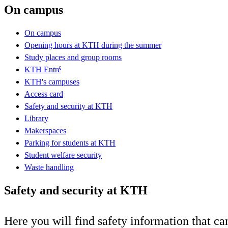
On campus
On campus
Opening hours at KTH during the summer
Study places and group rooms
KTH Entré
KTH's campuses
Access card
Safety and security at KTH
Library
Makerspaces
Parking for students at KTH
Student welfare security
Waste handling
Safety and security at KTH
Here you will find safety information that ca