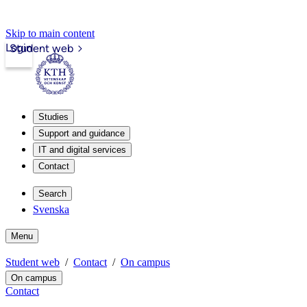
Skip to main content
Login
Student web
Studies
Support and guidance
IT and digital services
Contact
Search
Svenska
Menu
Student web
Contact
On campus
On campus
Contact