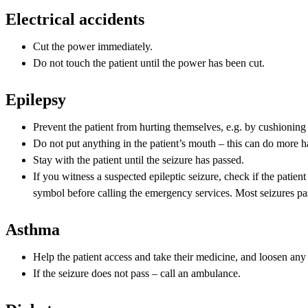
Electrical accidents
Cut the power immediately.
Do not touch the patient until the power has been cut.
Epilepsy
Prevent the patient from hurting themselves, e.g. by cushioning 
Do not put anything in the patient’s mouth – this can do more 
Stay with the patient until the seizure has passed.
If you witness a suspected epileptic seizure, check if the patien
symbol before calling the emergency services. Most seizures pa
Asthma
Help the patient access and take their medicine, and loosen any t
If the seizure does not pass – call an ambulance.