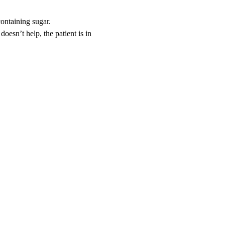
containing sugar.
doesn’t help, the patient is in