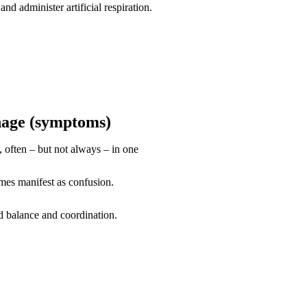
and administer artificial respiration.
hage (symptoms)
 often – but not always – in one
mes manifest as confusion.
d balance and coordination.