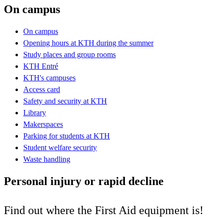
On campus
On campus
Opening hours at KTH during the summer
Study places and group rooms
KTH Entré
KTH's campuses
Access card
Safety and security at KTH
Library
Makerspaces
Parking for students at KTH
Student welfare security
Waste handling
Personal injury or rapid decline
Find out where the First Aid equipment is!