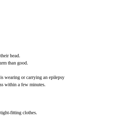
their head.
harm than good.
t is wearing or carrying an epilepsy
ss within a few minutes.
ight-fitting clothes.