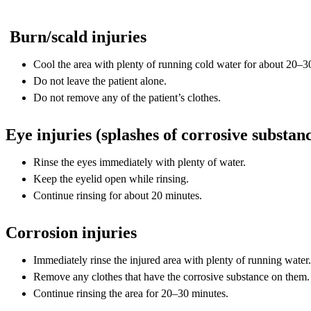
Burn/scald injuries
Cool the area with plenty of running cold water for about 20–3
Do not leave the patient alone.
Do not remove any of the patient’s clothes.
Eye injuries (splashes of corrosive substan
Rinse the eyes immediately with plenty of water.
Keep the eyelid open while rinsing.
Continue rinsing for about 20 minutes.
Corrosion injuries
Immediately rinse the injured area with plenty of running water.
Remove any clothes that have the corrosive substance on them.
Continue rinsing the area for 20–30 minutes.