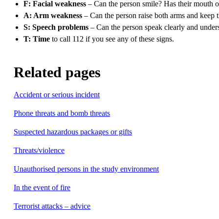
F: Facial weakness
– Can the person smile? Has their mouth 
A: Arm weakness
– Can the person raise both arms and keep 
S: Speech problems
– Can the person speak clearly and under
T: Time
to call 112 if you see any of these signs.
Related pages
Accident or serious incident
Phone threats and bomb threats
Suspected hazardous packages or gifts
Threats/violence
Unauthorised persons in the study environment
In the event of fire
Terrorist attacks – advice