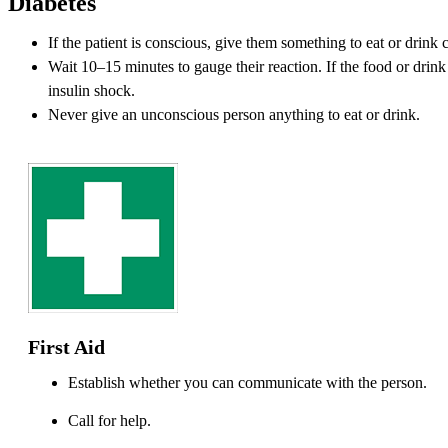
Diabetes
If the patient is conscious, give them something to eat or drink 
Wait 10–15 minutes to gauge their reaction. If the food or drink 
insulin shock.
Never give an unconscious person anything to eat or drink.
First Aid
Establish whether you can communicate with the person.
Call for help.