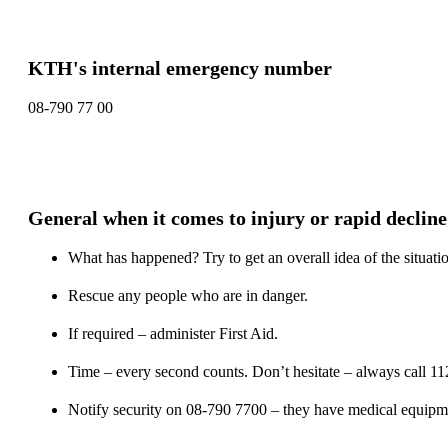
KTH's internal emergency number
08-790 77 00
General when it comes to injury or rapid decline
What has happened? Try to get an overall idea of the situati
Rescue any people who are in danger.
If required – administer First Aid.
Time – every second counts. Don’t hesitate – always call 11
Notify security on 08-790 7700 – they have medical equipment