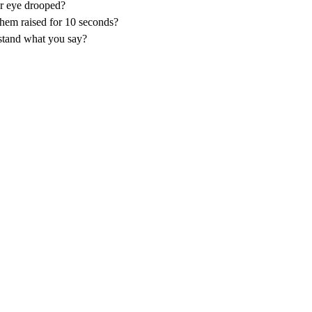
or eye drooped?
them raised for 10 seconds?
stand what you say?