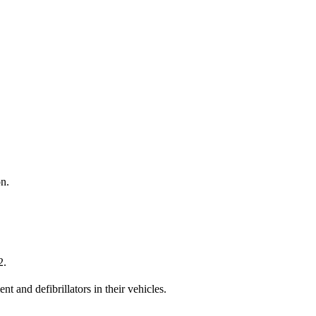
on.
2.
 and defibrillators in their vehicles.