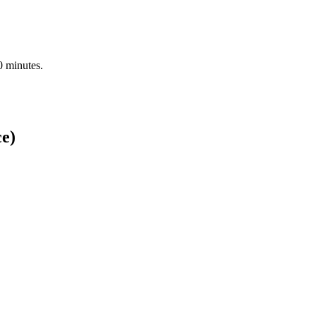
0 minutes.
ce)