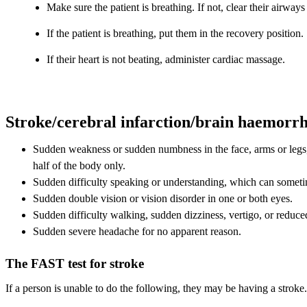
Make sure the patient is breathing. If not, clear their airways 
If the patient is breathing, put them in the recovery position.
If their heart is not beating, administer cardiac massage.
Stroke/cerebral infarction/brain haemorr
Sudden weakness or sudden numbness in the face, arms or legs,
half of the body only.
Sudden difficulty speaking or understanding, which can someti
Sudden double vision or vision disorder in one or both eyes.
Sudden difficulty walking, sudden dizziness, vertigo, or reduce
Sudden severe headache for no apparent reason.
The FAST test for stroke
If a person is unable to do the following, they may be having a stroke.