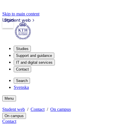
Skip to main content
Login
Student web
Studies
Support and guidance
IT and digital services
Contact
Search
Svenska
Menu
Student web
Contact
On campus
On campus
Contact