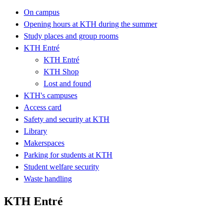
On campus
Opening hours at KTH during the summer
Study places and group rooms
KTH Entré
KTH Entré
KTH Shop
Lost and found
KTH's campuses
Access card
Safety and security at KTH
Library
Makerspaces
Parking for students at KTH
Student welfare security
Waste handling
KTH Entré