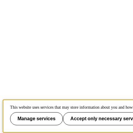
This website uses services that may store information about you and how 
Manage services
Accept only necessary serv