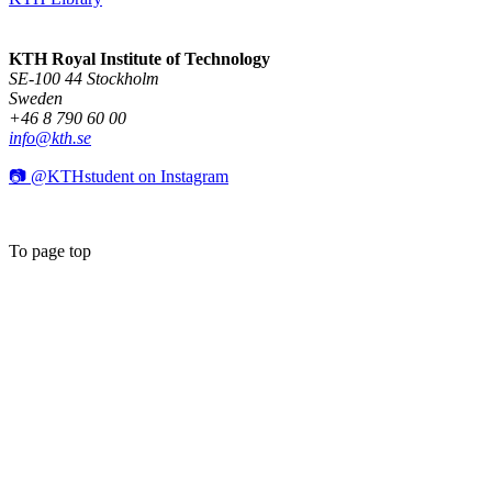
KTH Royal Institute of Technology
SE-100 44 Stockholm
Sweden
+46 8 790 60 00
info@kth.se
📷 @KTHstudent on Instagram
To page top