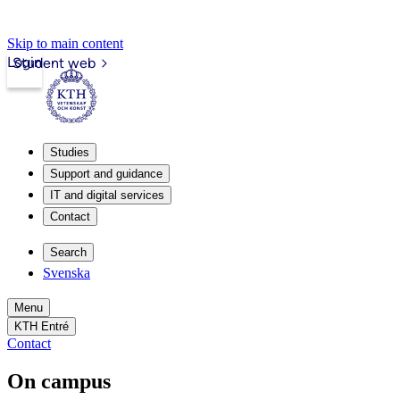
Skip to main content
Login
Student web
Studies
Support and guidance
IT and digital services
Contact
Search
Svenska
Menu
KTH Entré
Contact
On campus