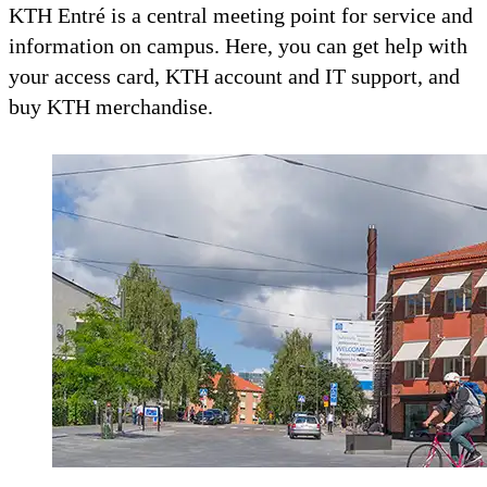
KTH Entré is a central meeting point for service and
information on campus. Here, you can get help with
your access card, KTH account and IT support, and
buy KTH merchandise.