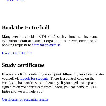
Book the Entré hall
Many events are held at KTH Entré, such as lunch seminars and
exhibitions. Staff and student organisations are welcome to send
booking requests to
entrehallen@kth.se
.
Event at KTH Entré
Study certificates
If you are a KTH student, you can print different types of certificates
yourself via
Ladok for students
. There is a control code on the
certificate that confirms its authenticity. If you need a stamp and
signature on your certificate from Ladok, you can come to KTH
Entré and we will help you.
Certificates of academic results