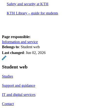
Safety and security at KTH
KTH Library – guide for students
Page responsible:
Information and service
Belongs to
: Student web
Last changed
:
Jun 02, 2026
Student web
Studies
Support and guidance
IT and digital services
Contact