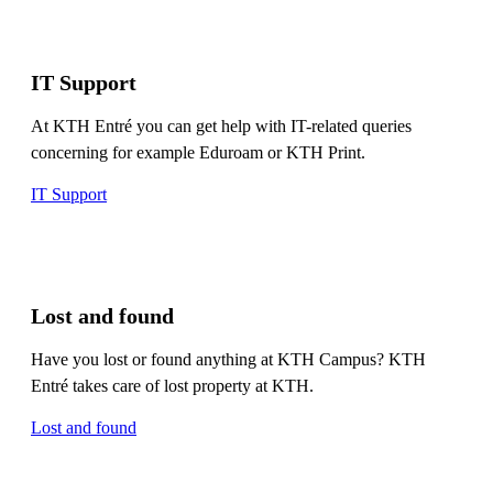
IT Support
At KTH Entré you can get help with IT-related queries
concerning for example Eduroam or KTH Print.
IT Support
Lost and found
Have you lost or found anything at KTH Campus? KTH
Entré takes care of lost property at KTH.
Lost and found