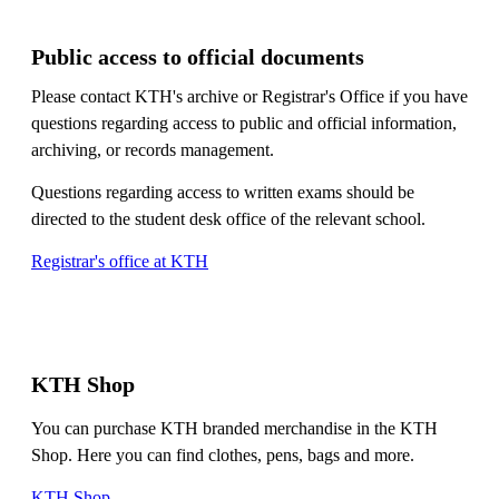
Public access to official documents
Please contact KTH's archive or Registrar's Office if you have
questions regarding access to public and official information,
archiving, or records management.
Questions regarding access to written exams should be
directed to the student desk office of the relevant school.
Registrar's office at KTH
KTH Shop
You can purchase KTH branded merchandise in the KTH
Shop. Here you can find clothes, pens, bags and more.
KTH Shop