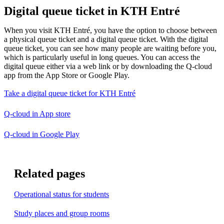
Digital queue ticket in KTH Entré
When you visit KTH Entré, you have the option to choose between
a physical queue ticket and a digital queue ticket. With the digital
queue ticket, you can see how many people are waiting before you,
which is particularly useful in long queues. You can access the
digital queue either via a web link or by downloading the Q-cloud
app from the App Store or Google Play.
Take a digital queue ticket for KTH Entré
Q-cloud in App store
Q-cloud in Google Play
Related pages
Operational status for students
Study places and group rooms