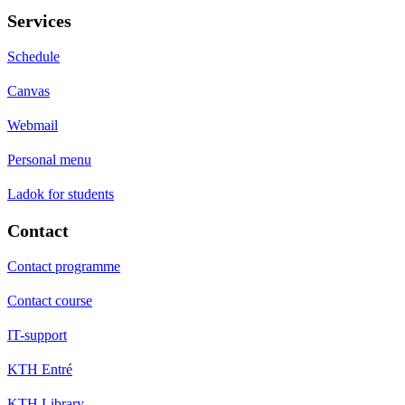
Services
Schedule
Canvas
Webmail
Personal menu
Ladok for students
Contact
Contact programme
Contact course
IT-support
KTH Entré
KTH Library