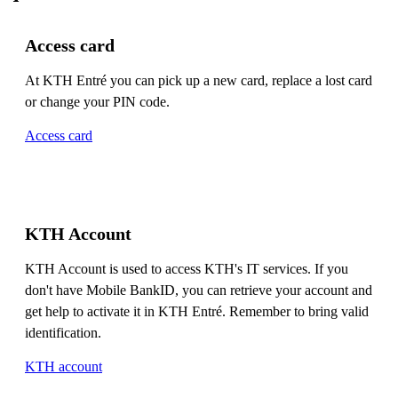
Access card
At KTH Entré you can pick up a new card, replace a lost card
or change your PIN code.
Access card
KTH Account
KTH Account is used to access KTH's IT services. If you
don't have Mobile BankID, you can retrieve your account and
get help to activate it in KTH Entré. Remember to bring valid
identification.
KTH account