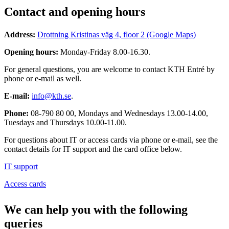
Contact and opening hours
Address:
Drottning Kristinas väg 4, floor 2 (Google Maps)
Opening hours:
Monday-Friday 8.00-16.30.
For general questions, you are welcome to contact KTH Entré by
phone or e-mail as well.
E-mail:
info@kth.se
.
Phone:
08-790 80 00, Mondays and Wednesdays 13.00-14.00,
Tuesdays and Thursdays 10.00-11.00.
For questions about IT or access cards via phone or e-mail, see the
contact details for IT support and the card office below.
IT support
Access cards
We can help you with the following
queries