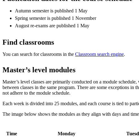
Autumn semester is published 1 May
Spring semester is published 1 November
August re-exams are published 1 May
Find classrooms
You can search for classrooms in the
Classroom search engine
.
Master’s level modules
Master’s level classes are primarily conducted on a module schedule, 
between classes in the same program. There are some exceptions in t
not adhere to the module schedule.
Each week is divided into 25 modules, and each course is tied to part
The image below shows the modules as they align with days and tim
Time
Monday
Tuesd