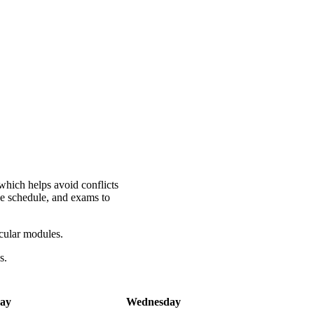
which helps avoid conflicts
he schedule, and exams to
icular modules.
es.
ay
Wednesday