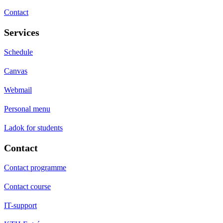
Contact
Services
Schedule
Canvas
Webmail
Personal menu
Ladok for students
Contact
Contact programme
Contact course
IT-support