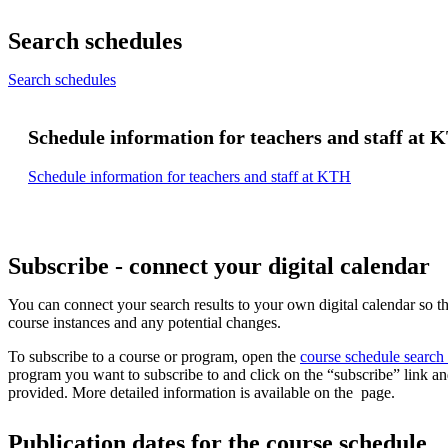
Search schedules
Search schedules
Schedule information for teachers and staff at
Schedule information for teachers and staff at KTH
Subscribe - connect your digital calendar
You can connect your search results to your own digital calendar so th
course instances and any potential changes.
To subscribe to a course or program, open the
course schedule search
program you want to subscribe to and click on the “subscribe” link an
provided. More detailed information is available on the page.
Publication dates for the course schedule