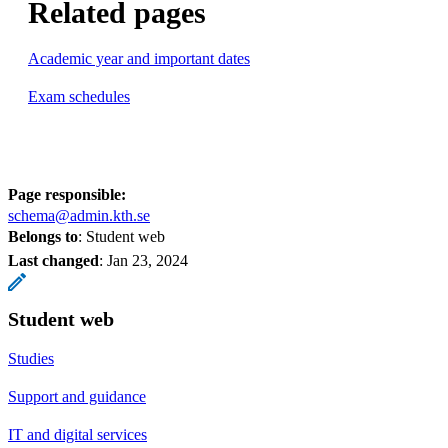
Related pages
Academic year and important dates
Exam schedules
Page responsible:
schema@admin.kth.se
Belongs to
: Student web
Last changed
:
Jan 23, 2024
Student web
Studies
Support and guidance
IT and digital services