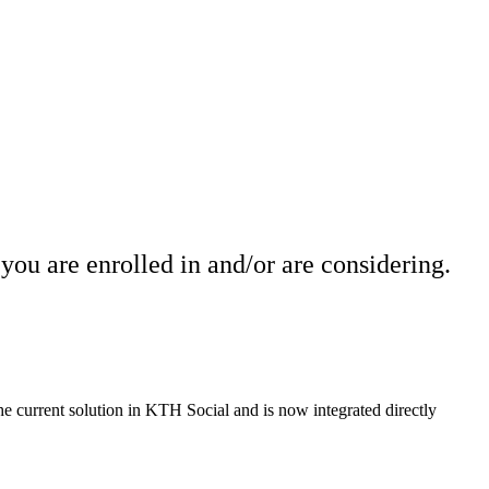
you are enrolled in and/or are considering.
the current solution in KTH Social and is now integrated directly