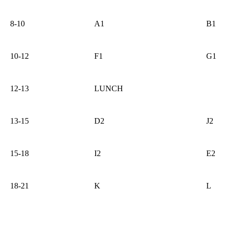
8-10
A1
B1
10-12
F1
G1
12-13
LUNCH
13-15
D2
J2
15-18
I2
E2
18-21
K
L