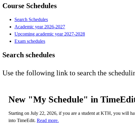
Course Schedules
Search Schedules
Academic year 2026-2027
Upcoming academic year 2027-2028
Exam schedules
Search schedules
Use the following link to search the scheduli
New "My Schedule" in TimeEdit
Starting on July 22, 2026, if you are a student at KTH, you will h
into TimeEdit.
Read more.