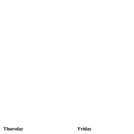
Thursday
Friday