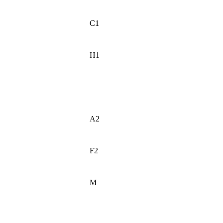
C1
H1
A2
F2
M