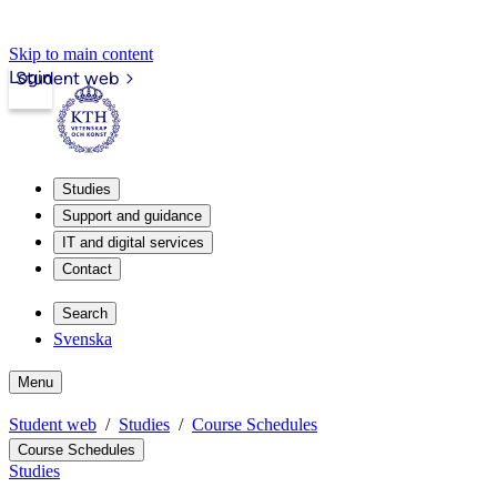
Skip to main content
Login
Student web
Studies
Support and guidance
IT and digital services
Contact
Search
Svenska
Menu
Student web
Studies
Course Schedules
Course Schedules
Studies