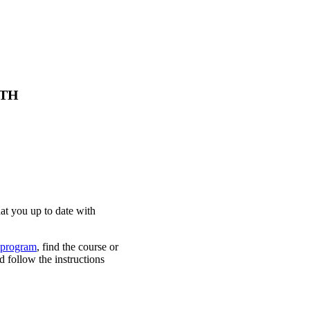
 KTH
at you up to date with
 program
, find the course or
d follow the instructions