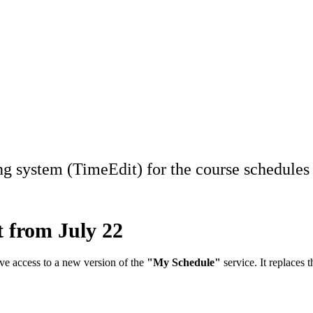
ng system (TimeEdit) for the course schedules 
 from July 22
ave access to a new version of the
"My Schedule"
service. It replaces 