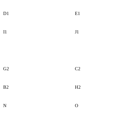
D1
E1
I1
J1
G2
C2
B2
H2
N
O