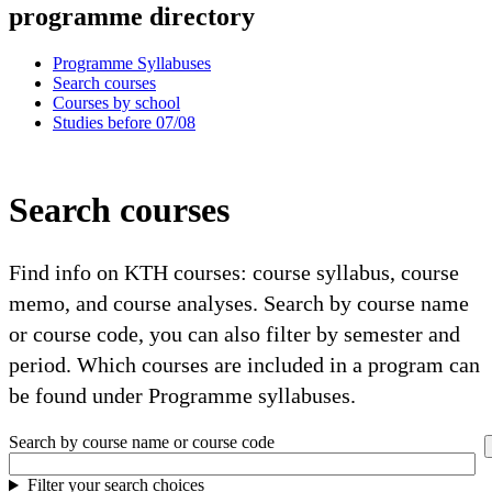
programme directory
Programme Syllabuses
Search courses
Courses by school
Studies before 07/08
Search courses
Find info on KTH courses: course syllabus, course
memo, and course analyses. Search by course name
or course code, you can also filter by semester and
period. Which courses are included in a program can
be found under Programme syllabuses.
Search by course name or course code
Filter your search choices