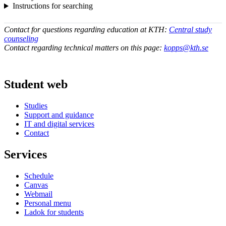
Instructions for searching
Contact for questions regarding education at KTH:
Central study
counseling
Contact regarding technical matters on this page:
kopps@kth.se
Student web
Studies
Support and guidance
IT and digital services
Contact
Services
Schedule
Canvas
Webmail
Personal menu
Ladok for students