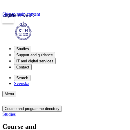
Skip to main content
Login
Student web
Studies
Support and guidance
IT and digital services
Contact
Search
Svenska
Menu
Course and programme directory
Studies
Course and