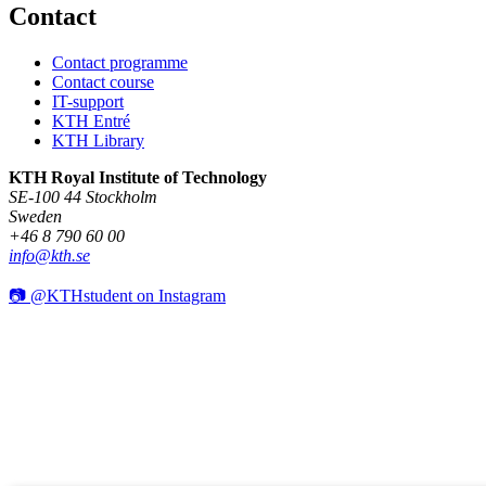
Contact
Contact programme
Contact course
IT-support
KTH Entré
KTH Library
KTH Royal Institute of Technology
SE-100 44 Stockholm
Sweden
+46 8 790 60 00
info@kth.se
📷 @KTHstudent on Instagram