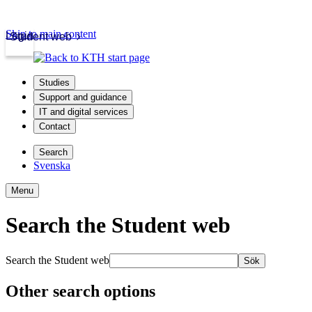
Skip to main content
Login
Student web
Studies
Support and guidance
IT and digital services
Contact
Search
Svenska
Menu
Search the Student web
Search the Student web
Sök
Other search options