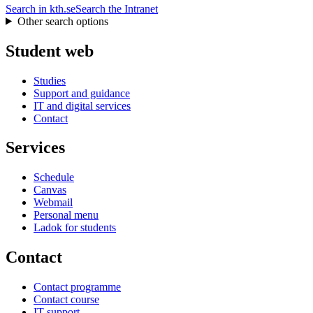
Search in kth.se
Search the Intranet
Other search options
Student web
Studies
Support and guidance
IT and digital services
Contact
Services
Schedule
Canvas
Webmail
Personal menu
Ladok for students
Contact
Contact programme
Contact course
IT-support