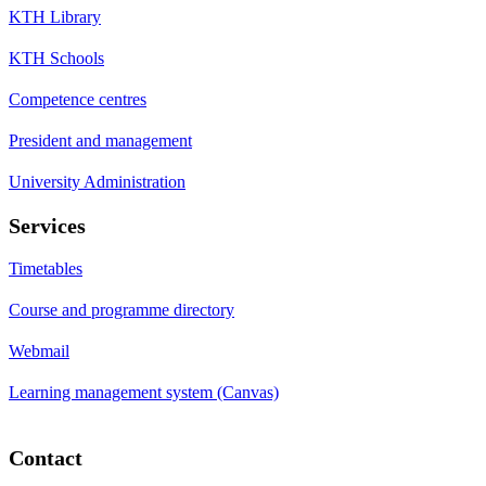
KTH Library
KTH Schools
Competence centres
President and management
University Administration
Services
Timetables
Course and programme directory
Webmail
Learning management system (Canvas)
Contact