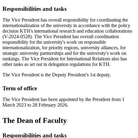
Responsibilities and tasks
The Vice President has overall responsibility for coordinating the
internationalization of the university in accordance with the policy
decision KTH's international research and education collaborations
(V-2024-0528). The Vice President has overall coordination
responsibility for the university's work on responsible
internationalization, for priority regions, university alliances, for
strategic university partnerships and for the university's work on
rankings. The Vice President for International Relations also has
other tasks as set out in delegation regulations for KTH.
The Vice President is the Deputy President’s 1st deputy.
Term of office
The Vice President has been appointed by the President from 1
March 2023 to 28 February 2026.
The Dean of Faculty
Responsibilities and tasks