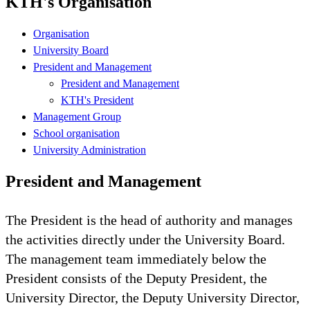
KTH's Organisation
Organisation
University Board
President and Management
President and Management
KTH's President
Management Group
School organisation
University Administration
President and Management
The President is the head of authority and manages
the activities directly under the University Board.
The management team immediately below the
President consists of the Deputy President, the
University Director, the Deputy University Director,