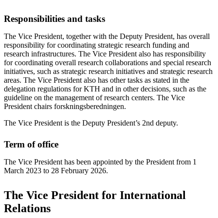
Responsibilities and tasks
The Vice President, together with the Deputy President, has overall
responsibility for coordinating strategic research funding and
research infrastructures. The Vice President also has responsibility
for coordinating overall research collaborations and special research
initiatives, such as strategic research initiatives and strategic research
areas. The Vice President also has other tasks as stated in the
delegation regulations for KTH and in other decisions, such as the
guideline on the management of research centers. The Vice
President chairs forskningsberedningen.
The Vice President is the Deputy President’s 2nd deputy.
Term of office
The Vice President has been appointed by the President from 1
March 2023 to 28 February 2026.
The Vice President for International
Relations