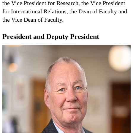
the Vice President for Research, the Vice President
for International Relations, the Dean of Faculty and
the Vice Dean of Faculty.
President and Deputy President