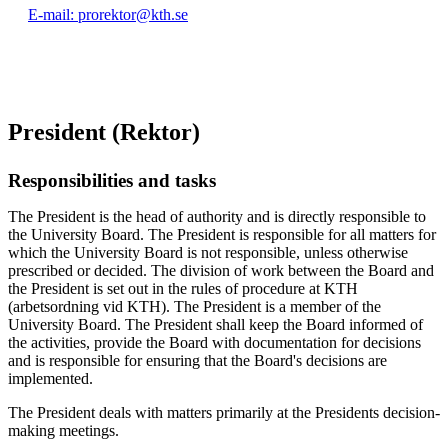
E-mail: prorektor@kth.se
President (Rektor)
Responsibilities and tasks
The President is the head of authority and is directly responsible to
the University Board. The President is responsible for all matters for
which the University Board is not responsible, unless otherwise
prescribed or decided. The division of work between the Board and
the President is set out in the rules of procedure at KTH
(arbetsordning vid KTH). The President is a member of the
University Board. The President shall keep the Board informed of
the activities, provide the Board with documentation for decisions
and is responsible for ensuring that the Board's decisions are
implemented.
The President deals with matters primarily at the Presidents decision-
making meetings.