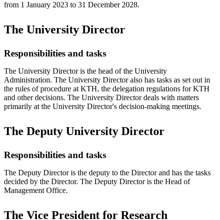
from 1 January 2023 to 31 December 2028.
The University Director
Responsibilities and tasks
The University Director is the head of the University
Administration. The University Director also has tasks as set out in
the rules of procedure at KTH, the delegation regulations for KTH
and other decisions. The University Director deals with matters
primarily at the University Director's decision-making meetings.
The Deputy University Director
Responsibilities and tasks
The Deputy Director is the deputy to the Director and has the tasks
decided by the Director. The Deputy Director is the Head of
Management Office.
The Vice President for Research