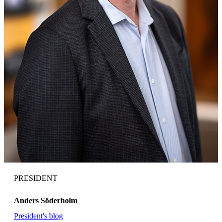
PRESIDENT
Anders Söderholm
President's blog