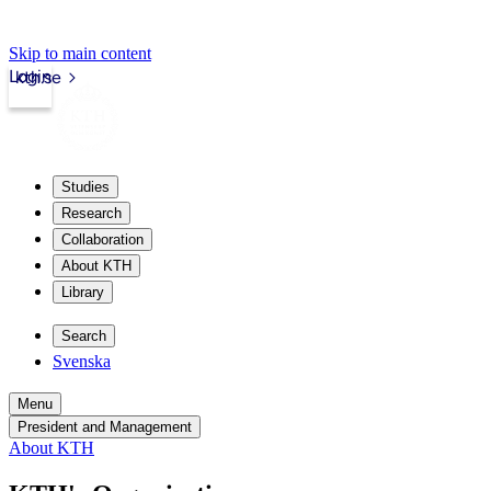
Skip to main content
Login
kth.se
Studies
Research
Collaboration
About KTH
Library
Search
Svenska
Menu
President and Management
About KTH