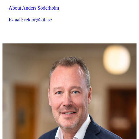
About Anders Söderholm
E-mail: rektor@kth.se