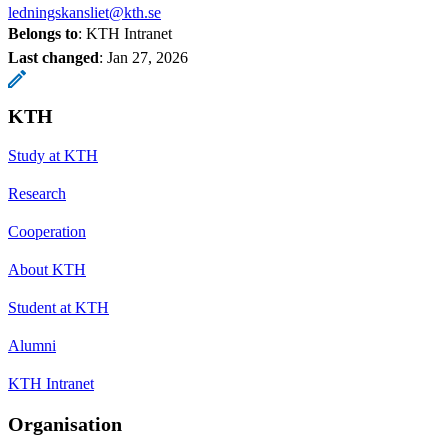
ledningskansliet@kth.se
Belongs to
: KTH Intranet
Last changed
:
Jan 27, 2026
KTH
Study at KTH
Research
Cooperation
About KTH
Student at KTH
Alumni
KTH Intranet
Organisation