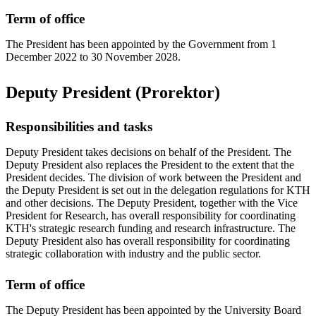
Term of office
The President has been appointed by the Government from 1
December 2022 to 30 November 2028.
Deputy President (Prorektor)
Responsibilities and tasks
Deputy President takes decisions on behalf of the President. The
Deputy President also replaces the President to the extent that the
President decides. The division of work between the President and
the Deputy President is set out in the delegation regulations for KTH
and other decisions. The Deputy President, together with the Vice
President for Research, has overall responsibility for coordinating
KTH's strategic research funding and research infrastructure. The
Deputy President also has overall responsibility for coordinating
strategic collaboration with industry and the public sector.
Term of office
The Deputy President has been appointed by the University Board