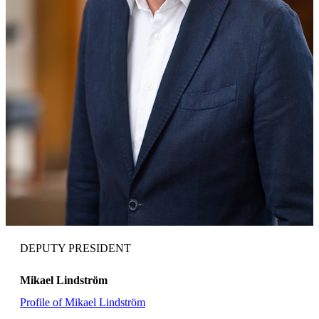
DEPUTY PRESIDENT
Mikael Lindström
Profile of Mikael Lindström