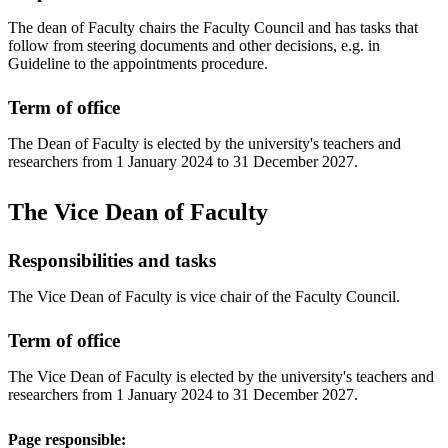
The dean of Faculty chairs the Faculty Council and has tasks that
follow from steering documents and other decisions, e.g. in
Guideline to the appointments procedure.
Term of office
The Dean of Faculty is elected by the university's teachers and
researchers from 1 January 2024 to 31 December 2027.
The Vice Dean of Faculty
Responsibilities and tasks
The Vice Dean of Faculty is vice chair of the Faculty Council.
Term of office
The Vice Dean of Faculty is elected by the university's teachers and
researchers from 1 January 2024 to 31 December 2027.
Page responsible: