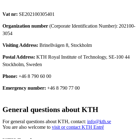
Vat nr:
SE202100305401
Organization number
(Corporate Identification Number): 202100-
3054
Visiting Address:
Brinellvägen 8, Stockholm
Postal Address:
KTH Royal Institute of Technology, SE-100 44
Stockholm, Sweden
Phone:
+46 8 790 60 00
Emergency number:
+46 8 790 77 00
General questions about KTH
For general questions about KTH, contact:
info@kth.se
You are also welcome to
visit or contact KTH Entré