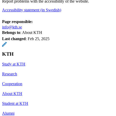
Report problems with the accessibility of the website.
Accessibility statement (in Swedish)
Page responsible:
info@kth.se
Belongs to
: About KTH
Last changed
:
Feb 25, 2025
KTH
Study at KTH
Research
Cooperation
About KTH
Student at KTH
Alumni