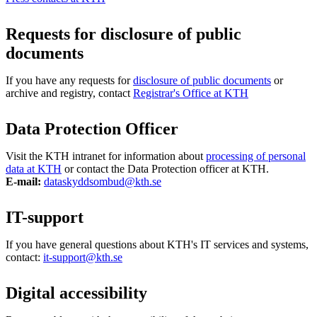
Requests for disclosure of public
documents
If you have any requests for
disclosure of public documents
or
archive and registry, contact
Registrar's Office at KTH
Data Protection Officer
Visit the KTH intranet for information about
processing of personal
data at KTH
or contact the Data Protection officer at KTH.
E-mail:
dataskyddsombud@kth.se
IT-support
If you have general questions about KTH's IT services and systems,
contact:
it-support@kth.se
Digital accessibility