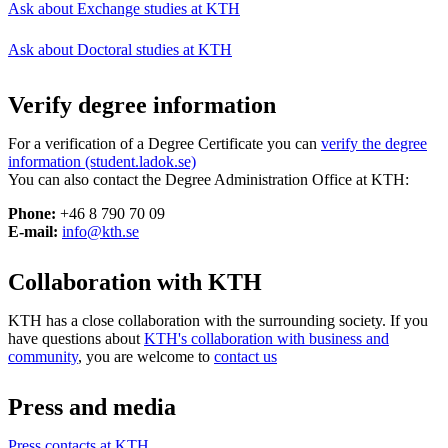
Ask about Exchange studies at KTH
Ask about Doctoral studies at KTH
Verify degree information
For a verification of a Degree Certificate you can
verify the degree
information (student.ladok.se)
You can also contact the Degree Administration Office at KTH:
Phone:
+46 8 790 70 09
E-mail:
info@kth.se
Collaboration with KTH
KTH has a close collaboration with the surrounding society. If you
have questions about
KTH's collaboration with business and
community
, you are welcome to
contact us
Press and media
Press contacts at KTH