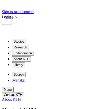
Skip to main content
Login
kth.se
Studies
Research
Collaboration
About KTH
Library
Search
Svenska
Menu
Contact KTH
About KTH