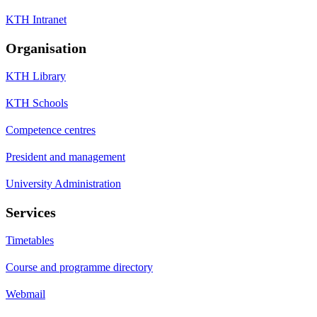
KTH Intranet
Organisation
KTH Library
KTH Schools
Competence centres
President and management
University Administration
Services
Timetables
Course and programme directory
Webmail