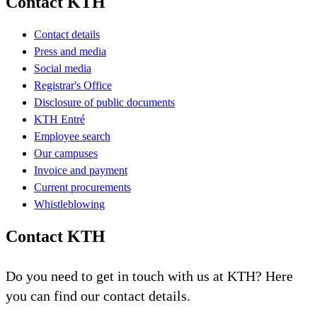
Contact KTH
Contact details
Press and media
Social media
Registrar's Office
Disclosure of public documents
KTH Entré
Employee search
Our campuses
Invoice and payment
Current procurements
Whistleblowing
Contact KTH
Do you need to get in touch with us at KTH? Here
you can find our contact details.