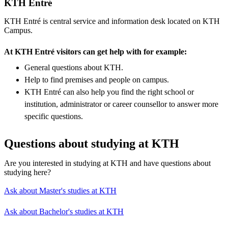
KTH Entré
KTH Entré is central service and information desk located on KTH
Campus.
At KTH Entré visitors can get help with for example:
General questions about KTH.
Help to find premises and people on campus.
KTH Entré can also help you find the right school or
institution, administrator or career counsellor to answer more
specific questions.
Questions about studying at KTH
Are you interested in studying at KTH and have questions about
studying here?
Ask about Master's studies at KTH
Ask about Bachelor's studies at KTH