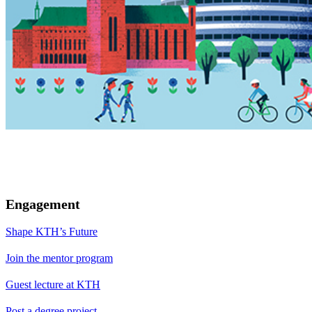
Engagement
Shape KTH’s Future
Join the mentor program
Guest lecture at KTH
Post a degree project