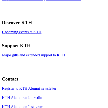
Discover KTH
Upcoming events at KTH
Support KTH
Major gifts and extended support to KTH
Contact
Register to KTH Alumni newsletter
KTH Alumni on LinkedIn
KTH Alumni on Instagram