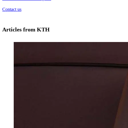
Contact us
Articles from KTH