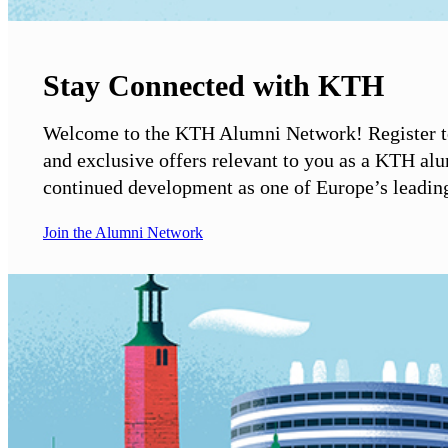
Stay Connected with KTH
Welcome to the KTH Alumni Network! Register to
and exclusive offers relevant to you as a KTH al
continued development as one of Europe’s leading 
Join the Alumni Network