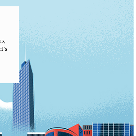
ns,
H’s