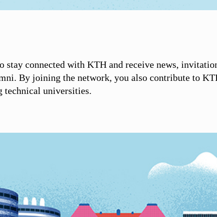
 stay connected with KTH and receive news, invitatio
umni. By joining the network, you also contribute to KT
technical universities.