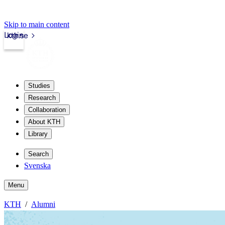
Skip to main content
Login
kth.se
Studies
Research
Collaboration
About KTH
Library
Search
Svenska
Menu
KTH
Alumni