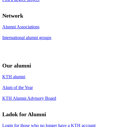
Network
Alumni Associations
International alumni groups
Our alumni
KTH alumni
Alum of the Year
KTH Alumni Advisory Board
Ladok for Alumni
Login for those who no longer have a KTH account