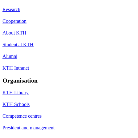
Research
Cooperation
About KTH
Student at KTH
Alumni
KTH Intranet
Organisation
KTH Library
KTH Schools
Competence centres
President and management