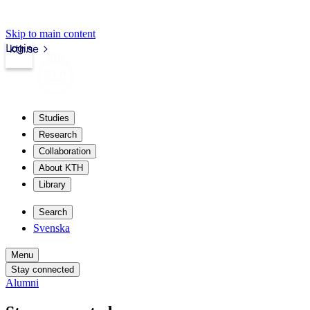
Skip to main content
Login
kth.se
Studies
Research
Collaboration
About KTH
Library
Search
Svenska
Menu
Stay connected
Alumni