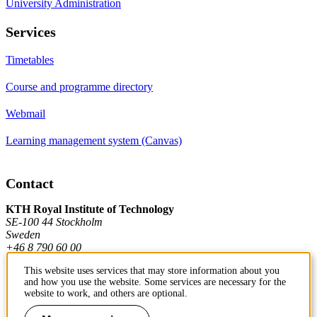
University Administration
Services
Timetables
Course and programme directory
Webmail
Learning management system (Canvas)
Contact
KTH Royal Institute of Technology
SE-100 44 Stockholm
Sweden
+46 8 790 60 00
This website uses services that may store information about you
and how you use the website. Some services are necessary for the
Contact KTH
website to work, and others are optional.