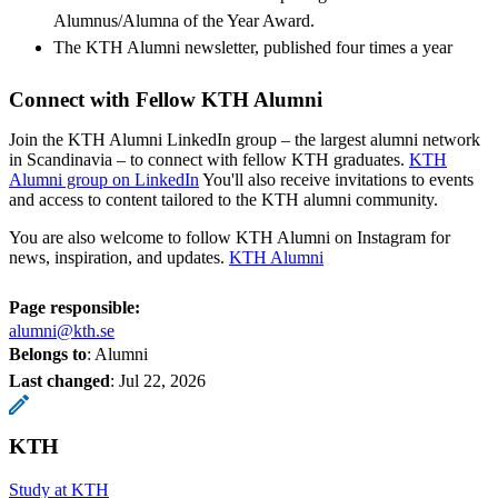
Alumnus/Alumna of the Year Award.
The KTH Alumni newsletter, published four times a year
Connect with Fellow KTH Alumni
Join the KTH Alumni LinkedIn group – the largest alumni network
in Scandinavia – to connect with fellow KTH graduates.
KTH
Alumni group on LinkedIn
You'll also receive invitations to events
and access to content tailored to the KTH alumni community.
You are also welcome to follow KTH Alumni on Instagram for
news, inspiration, and updates.
KTH Alumni
Page responsible:
alumni@kth.se
Belongs to
: Alumni
Last changed
:
Jul 22, 2026
KTH
Study at KTH