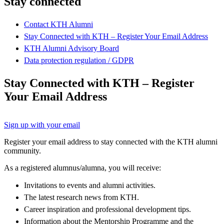
Stay connected
Contact KTH Alumni
Stay Connected with KTH – Register Your Email Address
KTH Alumni Advisory Board
Data protection regulation / GDPR
Stay Connected with KTH – Register
Your Email Address
Sign up with your email
Register your email address to stay connected with the KTH alumni
community.
As a registered alumnus/alumna, you will receive:
Invitations to events and alumni activities.
The latest research news from KTH.
Career inspiration and professional development tips.
Information about the Mentorship Programme and the