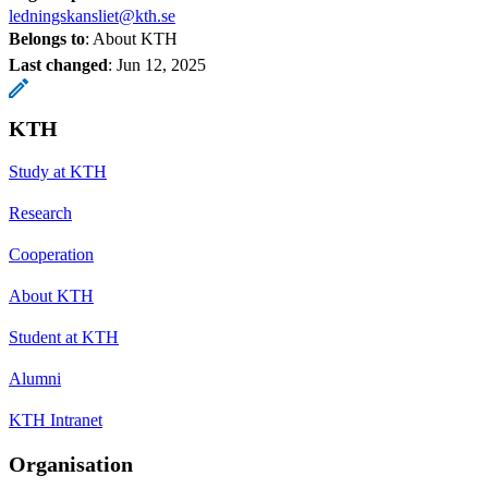
ledningskansliet@kth.se
Belongs to
: About KTH
Last changed
:
Jun 12, 2025
KTH
Study at KTH
Research
Cooperation
About KTH
Student at KTH
Alumni
KTH Intranet
Organisation