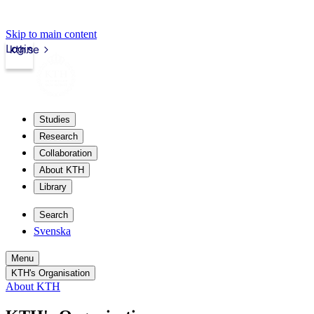
Skip to main content
Login
kth.se
Studies
Research
Collaboration
About KTH
Library
Search
Svenska
Menu
KTH's Organisation
About KTH