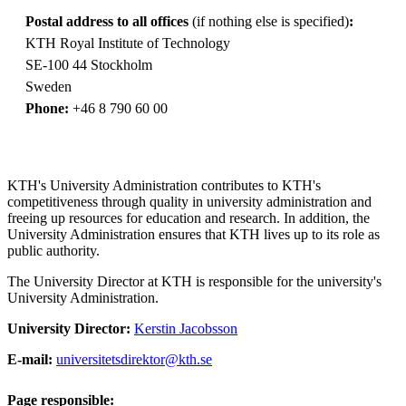
Postal address to all offices
(if nothing else is specified)
:
KTH Royal Institute of Technology
SE-100 44 Stockholm
Sweden
Phone:
+46 8 790 60 00
KTH's University Administration contributes to KTH's
competitiveness through quality in university administration and
freeing up resources for education and research. In addition, the
University Administration ensures that KTH lives up to its role as
public authority.
The University Director at KTH is responsible for the university's
University Administration.
University Director:
Kerstin Jacobsson
E-mail:
universitetsdirektor@kth.se
Page responsible: