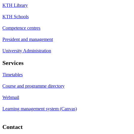
KTH Library
KTH Schools
Competence centres
President and management
University Administration
Services
Timetables
Course and programme directory
Webmail
Learning management system (Canvas)
Contact