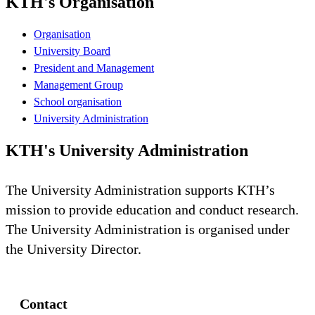
KTH's Organisation
Organisation
University Board
President and Management
Management Group
School organisation
University Administration
KTH's University Administration
The University Administration supports KTH’s
mission to provide education and conduct research.
The University Administration is organised under
the University Director.
Contact