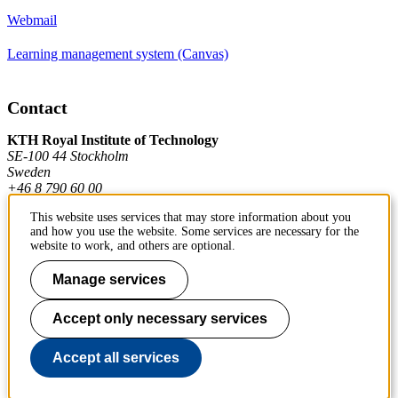
Webmail
Learning management system (Canvas)
Contact
KTH Royal Institute of Technology
SE-100 44 Stockholm
Sweden
+46 8 790 60 00
This website uses services that may store information about you
and how you use the website. Some services are necessary for the
Contact KTH
website to work, and others are optional.
Work at KTH
Manage services
Press and media
Accept only necessary services
About KTH website
Accept all services
To page top