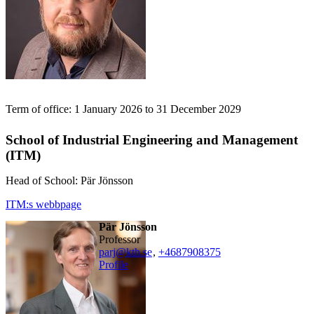
Term of office: 1 January 2026 to 31 December 2029
School of Industrial Engineering and Management
(ITM)
Head of School: Pär Jönsson
ITM:s webbpage
Pär Jönsson
professor
parj@kth.se
,
+468790
8375
Profile