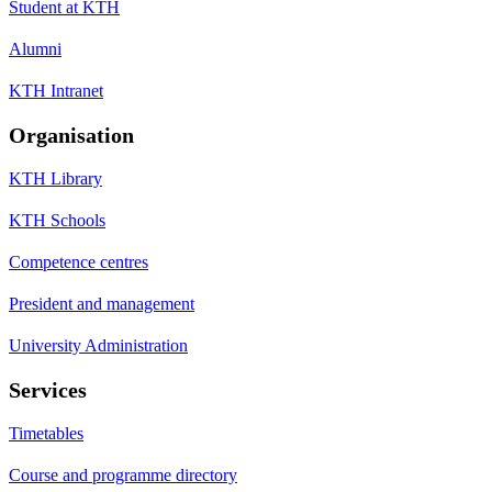
Student at KTH
Alumni
KTH Intranet
Organisation
KTH Library
KTH Schools
Competence centres
President and management
University Administration
Services
Timetables
Course and programme directory