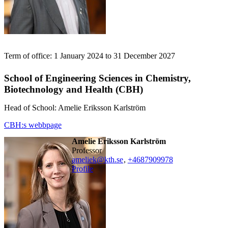
Term of office: 1 January 2024 to 31 December 2027
School of Engineering Sciences in Chemistry,
Biotechnology and Health (CBH)
Head of School: Amelie Eriksson Karlström
CBH:s webbpage
Amelie Eriksson Karlström
professor
ameliek@kth.se
,
+468790
9978
Profile