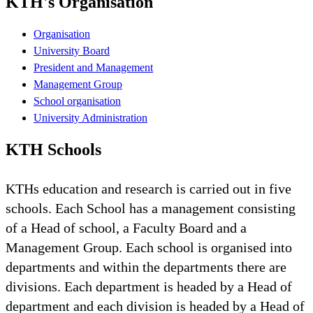
KTH's Organisation
Organisation
University Board
President and Management
Management Group
School organisation
University Administration
KTH Schools
KTHs education and research is carried out in five
schools. Each School has a management consisting
of a Head of school, a Faculty Board and a
Management Group. Each school is organised into
departments and within the departments there are
divisions. Each department is headed by a Head of
department and each division is headed by a Head of