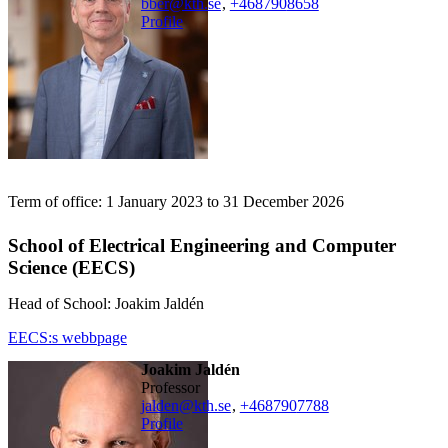
bber@kth.se
,
+468790
8658
Profile
Term of office: 1 January 2023 to 31 December 2026
School of Electrical Engineering and Computer
Science (EECS)
Head of School: Joakim Jaldén
EECS:s webbpage
Joakim Jaldén
professor
jalden@kth.se
,
+468790
7788
Profile