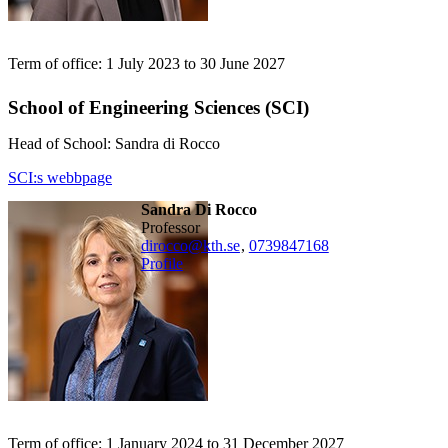
Term of office: 1 July 2023 to 30 June 2027
School of Engineering Sciences (SCI)
Head of School: Sandra di Rocco
SCI:s webbpage
Sandra Di Rocco
professor
dirocco@kth.se
,
0739847168
Profile
Term of office: 1 January 2024 to 31 December 2027