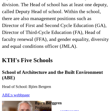
division. The Head of school has at least one deputy,
called Deputy Head of school. Within the school,
there are also management positions such as
Director of First and Second Cycle Education (GA),
Director of Third-Cycle Education (FA), Head of
faculty renewal (FFA), and gender equality, diversity
and equal conditions officer (JMLA).
KTH's Five Schools
School of Architecture and the Built Environment
(ABE)
Head of School: Björn Bergren
ABE:s webbpage
Björn Berggren
professor