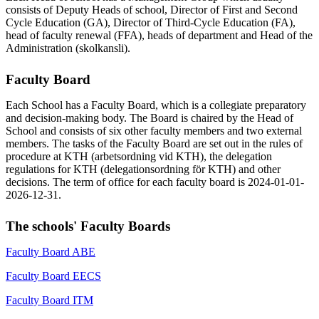
consists of Deputy Heads of school, Director of First and Second
Cycle Education (GA), Director of Third-Cycle Education (FA),
head of faculty renewal (FFA), heads of department and Head of the
Administration (skolkansli).
Faculty Board
Each School has a Faculty Board, which is a collegiate preparatory
and decision-making body. The Board is chaired by the Head of
School and consists of six other faculty members and two external
members. The tasks of the Faculty Board are set out in the rules of
procedure at KTH (arbetsordning vid KTH), the delegation
regulations for KTH (delegationsordning för KTH) and other
decisions. The term of office for each faculty board is 2024-01-01-
2026-12-31.
The schools' Faculty Boards
Faculty Board ABE
Faculty Board EECS
Faculty Board ITM