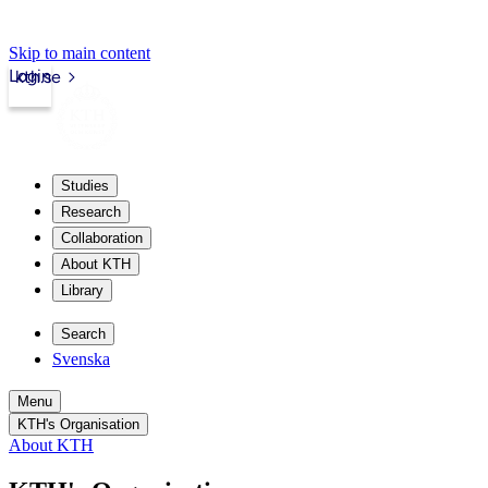
Skip to main content
Login
kth.se
Studies
Research
Collaboration
About KTH
Library
Search
Svenska
Menu
KTH's Organisation
About KTH