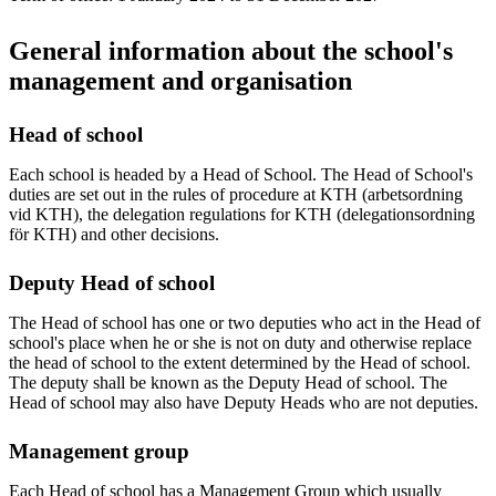
General information about the school's
management and organisation
Head of school
Each school is headed by a Head of School. The Head of School's
duties are set out in the rules of procedure at KTH (arbetsordning
vid KTH), the delegation regulations for KTH (delegationsordning
för KTH) and other decisions.
Deputy Head of school
The Head of school has one or two deputies who act in the Head of
school's place when he or she is not on duty and otherwise replace
the head of school to the extent determined by the Head of school.
The deputy shall be known as the Deputy Head of school. The
Head of school may also have Deputy Heads who are not deputies.
Management group
Each Head of school has a Management Group which usually