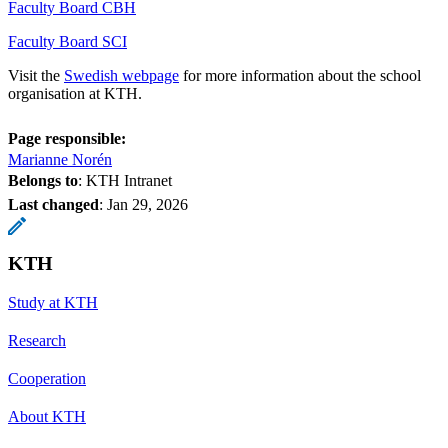
Faculty Board CBH
Faculty Board SCI
Visit the
Swedish webpage
for more information about the school
organisation at KTH.
Page responsible:
Marianne Norén
Belongs to
: KTH Intranet
Last changed
:
Jan 29, 2026
KTH
Study at KTH
Research
Cooperation
About KTH