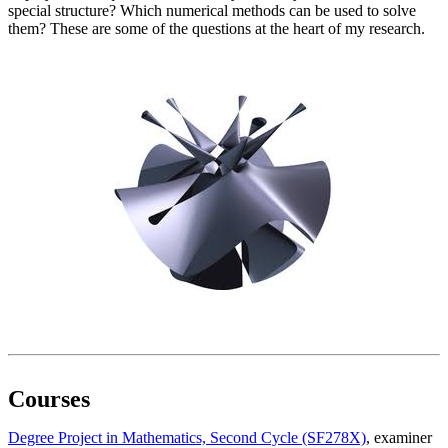
special structure? Which numerical methods can be used to solve
them? These are some of the questions at the heart of my research.
Courses
Degree Project in Mathematics, Second Cycle (SF278X)
, examiner