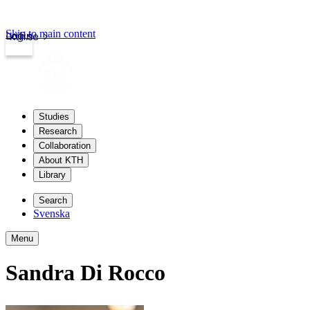
Skip to main content
Login
kth.se
Studies
Research
Collaboration
About KTH
Library
Search
Svenska
Menu
Sandra Di Rocco