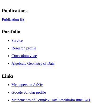
Publications
Publication list
Portfolio
Service
Research profile
Curriculum vitae
Algebraic Geometry of Data
Links
My papers on ArXiv
Google Scholar profile
Mathematics of Complex Data Stockholm June 8-11