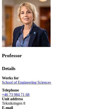
Professor
Details
Works for
School of Engineering Sciences
Telephone
+46 73 984 71 68
Unit address
Teknikringen 8
E-mail