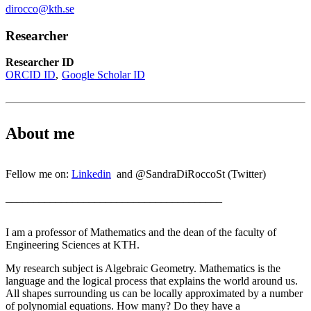
dirocco@kth.se
Researcher
Researcher ID
ORCID ID
Google Scholar ID
About me
Fellow me on:
Linkedin
and @SandraDiRoccoSt (Twitter)
_______________________________________
I am a professor of Mathematics and the dean of the faculty of
Engineering Sciences at KTH.
My research subject is Algebraic Geometry. Mathematics is the
language and the logical process that explains the world around us.
All shapes surrounding us can be locally approximated by a number
of polynomial equations. How many? Do they have a