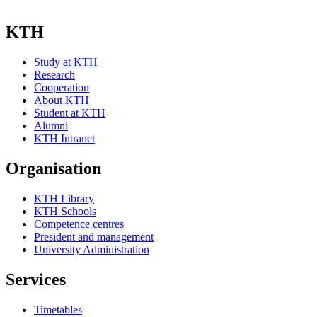
KTH
Study at KTH
Research
Cooperation
About KTH
Student at KTH
Alumni
KTH Intranet
Organisation
KTH Library
KTH Schools
Competence centres
President and management
University Administration
Services
Timetables