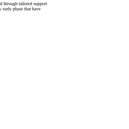
d through tailored support
y early phase that have