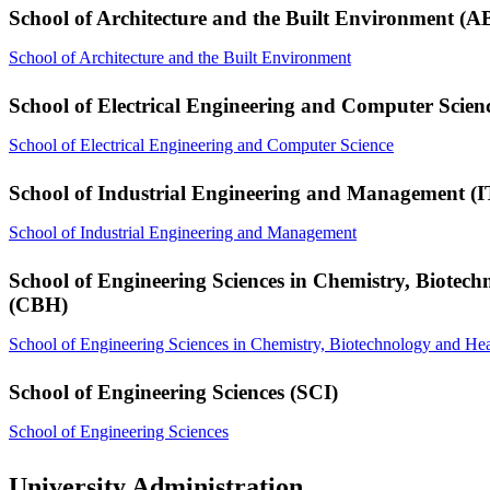
School of Architecture and the Built Environment (A
School of Architecture and the Built Environment
School of Electrical Engineering and Computer Scie
School of Electrical Engineering and Computer Science
School of Industrial Engineering and Management (
School of Industrial Engineering and Management
School of Engineering Sciences in Chemistry, Biotec
(CBH)
School of Engineering Sciences in Chemistry, Biotechnology and Hea
School of Engineering Sciences (SCI)
School of Engineering Sciences
University Administration