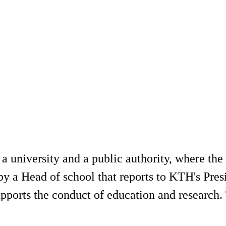
university and a public authority, where the c
 by a Head of school that reports to KTH's Pre
pports the conduct of education and research. 