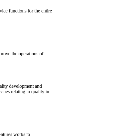
ice functions for the entire
prove the operations of
ality development and
sues relating to quality in
tures works to