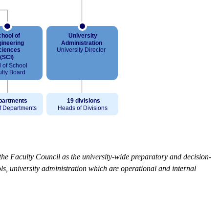
the Faculty Council as the university-wide preparatory and decision-
s, university administration which are operational and internal