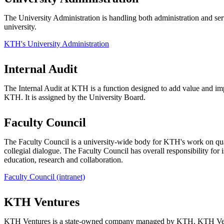
The University Administration is handling both administration and serv
university.
KTH's University Administration
Internal Audit
The Internal Audit at KTH is a function designed to add value and im
KTH. It is assigned by the University Board.
Faculty Council
The Faculty Council is a university-wide body for KTH's work on qu
collegial dialogue. The Faculty Council has overall responsibility for is
education, research and collaboration.
Faculty Council (intranet)
KTH Ventures
KTH Ventures is a state-owned company managed by KTH. KTH Ven