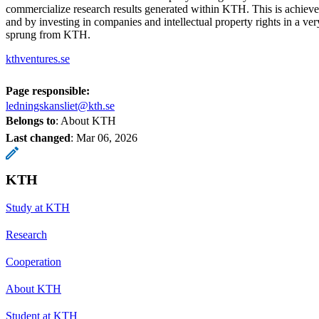
commercialize research results generated within KTH. This is achieve
and by investing in companies and intellectual property rights in a ver
sprung from KTH.
kthventures.se
Page responsible:
ledningskansliet@kth.se
Belongs to
: About KTH
Last changed
:
Mar 06, 2026
KTH
Study at KTH
Research
Cooperation
About KTH
Student at KTH