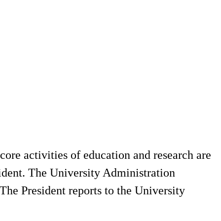
ore activities of education and research are
sident. The University Administration
The President reports to the University