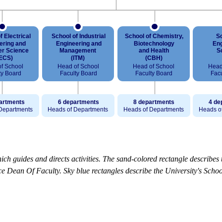
ch guides and directs activities. The sand-colored rectangle describes 
 Dean Of Faculty. Sky blue rectangles describe the University's School