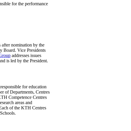
onsible for the performance
s after nomination by the
ty Board. Vice Presidents
Group
addresses issues
nd is led by the President.
 responsible for education
ber of Departments, Centres
t KTH Competence Centres
research areas and
. Each of the KTH Centres
 Schools.