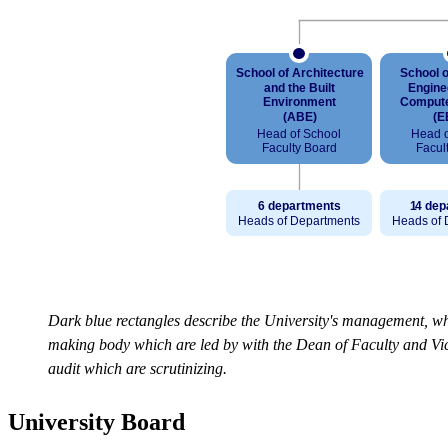
Dark blue rectangles describe the University's management, whi
making body which are led by with the Dean of Faculty and Vice
audit which are scrutinizing.
University Board