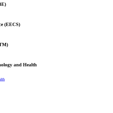
BE)
nce (EECS)
ITM)
hnology and Health
lth