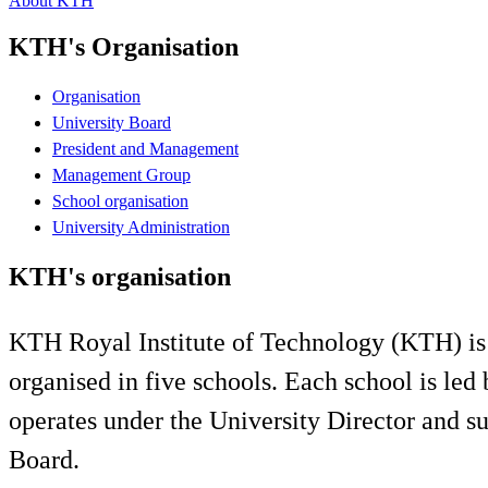
About KTH
KTH's Organisation
Organisation
University Board
President and Management
Management Group
School organisation
University Administration
KTH's organisation
KTH Royal Institute of Technology (KTH) is a 
organised in five schools. Each school is led
operates under the University Director and su
Board.