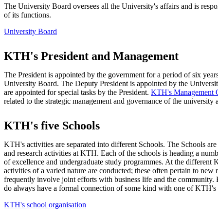
The University Board oversees all the University's affairs and is resp
of its functions.
University Board
KTH's President and Management
The President is appointed by the government for a period of six year
University Board. The Deputy President is appointed by the Universi
are appointed for special tasks by the President.
KTH's Management 
related to the strategic management and governance of the university a
KTH's five Schools
KTH's activities are separated into different Schools. The Schools are
and research activities at KTH. Each of the schools is heading a num
of excellence and undergraduate study programmes. At the differen
activities of a varied nature are conducted; these often pertain to new 
frequently involve joint efforts with business life and the community
do always have a formal connection of some kind with one of KTH's
KTH's school organisation