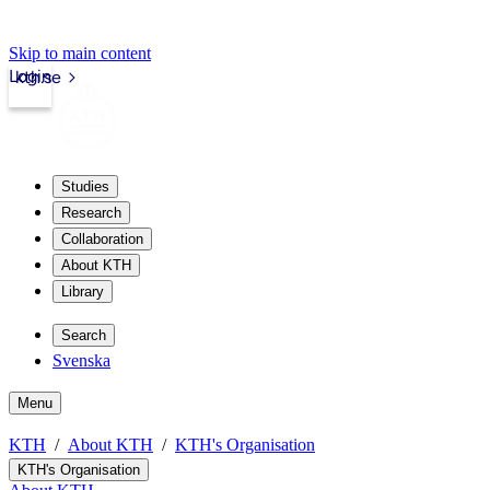
Skip to main content
Login
kth.se
Studies
Research
Collaboration
About KTH
Library
Search
Svenska
Menu
KTH
About KTH
KTH's Organisation
KTH's Organisation