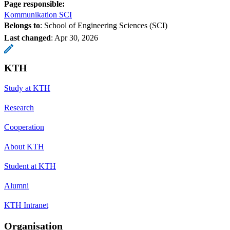
Page responsible:
Kommunikation SCI
Belongs to
: School of Engineering Sciences (SCI)
Last changed
:
Apr 30, 2026
KTH
Study at KTH
Research
Cooperation
About KTH
Student at KTH
Alumni
KTH Intranet
Organisation