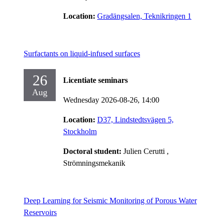
Location:
Gradängsalen, Teknikringen 1
Surfactants on liquid-infused surfaces
26
Licentiate seminars
Aug
Wednesday 2026-08-26,
14:00
Location:
D37, Lindstedtsvägen 5,
Stockholm
Doctoral student:
Julien Cerutti
,
Strömningsmekanik
Deep Learning for Seismic Monitoring of Porous Water
Reservoirs