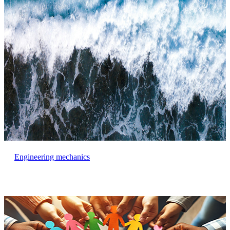
Engineering mechanics