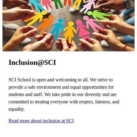
Inclusion@SCI
SCI School is open and welcoming to all. We strive to
provide a safe environment and equal opportunities for
students and staff. We take pride in our diversity and are
committed to treating everyone with respect, fairness, and
equality.
Read more about inclusion at SCI