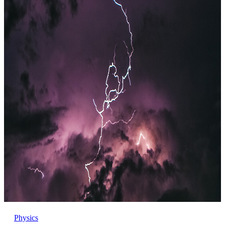
Physics