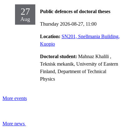
27
Public defences of doctoral theses
Aug
Thursday 2026-08-27,
11:00
Location:
SN201, Snellmania Building,
Kuopio
Doctoral student:
Mahnaz Khalili
,
Teknisk mekanik, University of Eastern
Finland, Department of Technical
Physics
More events
More news