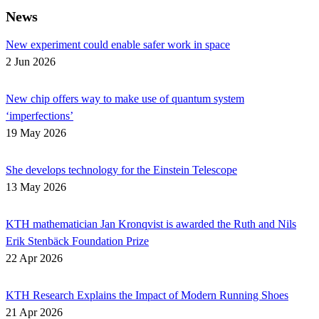
News
New experiment could enable safer work in space
2 Jun 2026
New chip offers way to make use of quantum system
‘imperfections’
19 May 2026
She develops technology for the Einstein Telescope
13 May 2026
KTH mathematician Jan Kronqvist is awarded the Ruth and Nils
Erik Stenbäck Foundation Prize
22 Apr 2026
KTH Research Explains the Impact of Modern Running Shoes
21 Apr 2026