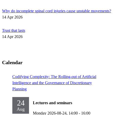
Why do incomplete spinal cord injuries cause unstable movements?
14 Apr 2026
Trust that lasts
14 Apr 2026
Calendar
Codifying Complexity: The Rolling-out of Artificial
Intelligence and the Governance of Discretionary
Planning
24
Lectures and seminars
Aug
Monday 2026-08-24,
14:00
- 16:00