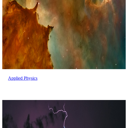
Applied Physics