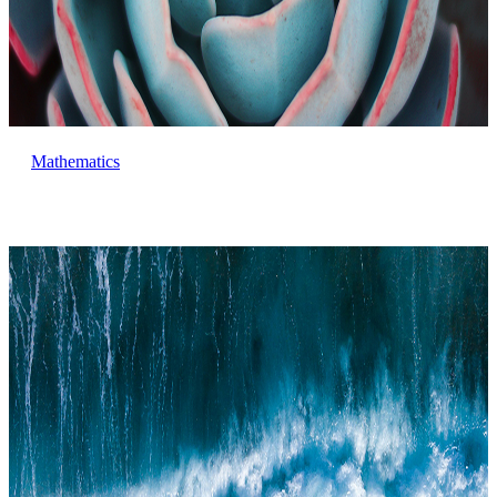
Mathematics