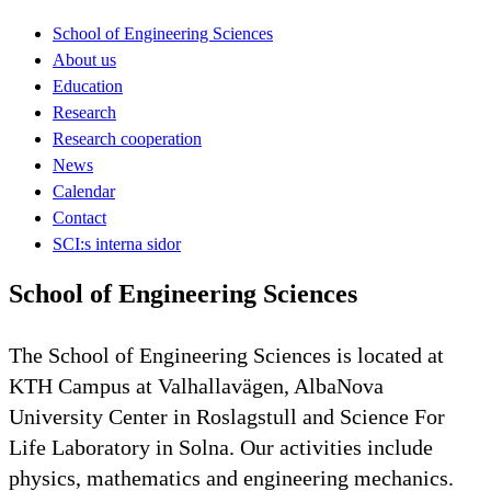
School of Engineering Sciences
About us
Education
Research
Research cooperation
News
Calendar
Contact
SCI:s interna sidor
School of Engineering Sciences
The School of Engineering Sciences is located at
KTH Campus at Valhallavägen, AlbaNova
University Center in Roslagstull and Science For
Life Laboratory in Solna. Our activities include
physics, mathematics and engineering mechanics.