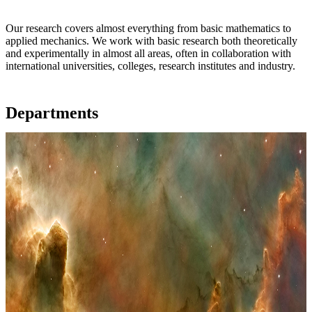
Our research covers almost everything from basic mathematics to
applied mechanics. We work with basic research both theoretically
and experimentally in almost all areas, often in collaboration with
international universities, colleges, research institutes and industry.
Departments