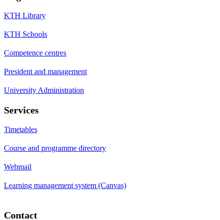
KTH Library
KTH Schools
Competence centres
President and management
University Administration
Services
Timetables
Course and programme directory
Webmail
Learning management system (Canvas)
Contact