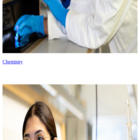
Chemistry