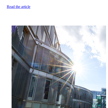
Read the article