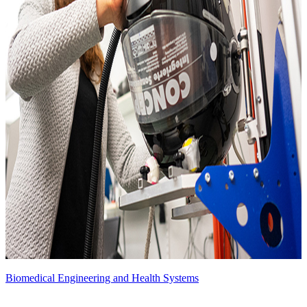
Biomedical Engineering and Health Systems