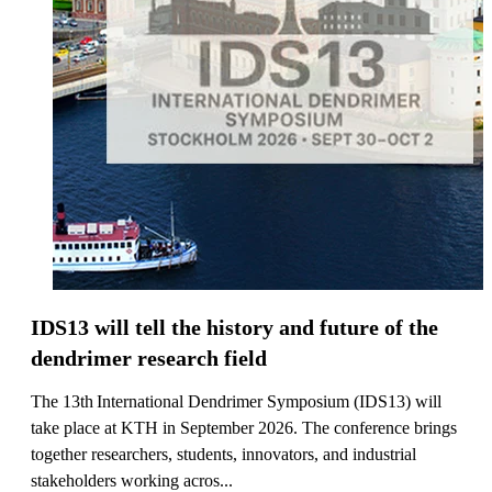
IDS13 will tell the history and future of the
dendrimer research field
The 13th International Dendrimer Symposium (IDS13) will
take place at KTH in September 2026. The conference brings
together researchers, students, innovators, and industrial
stakeholders working acros...