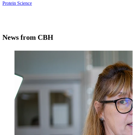
Protein Science
News from CBH