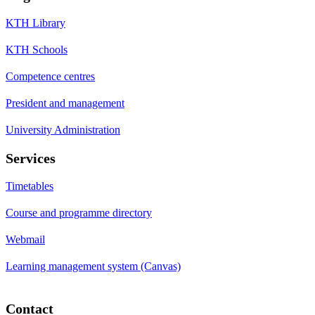
KTH Library
KTH Schools
Competence centres
President and management
University Administration
Services
Timetables
Course and programme directory
Webmail
Learning management system (Canvas)
Contact