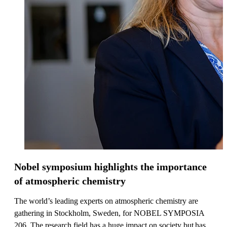
Nobel symposium highlights the importance
of atmospheric chemistry
The world’s leading experts on atmospheric chemistry are
gathering in Stockholm, Sweden, for NOBEL SYMPOSIA
206. The research field has a huge impact on society but has