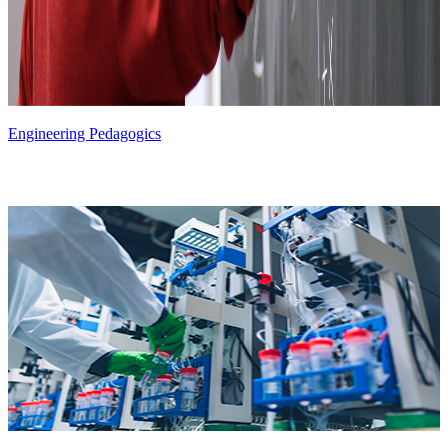
Engineering Pedagogics