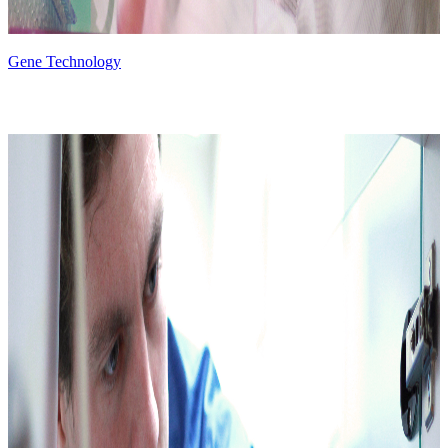
Gene Technology