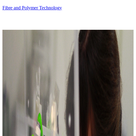
Fibre and Polymer Technology