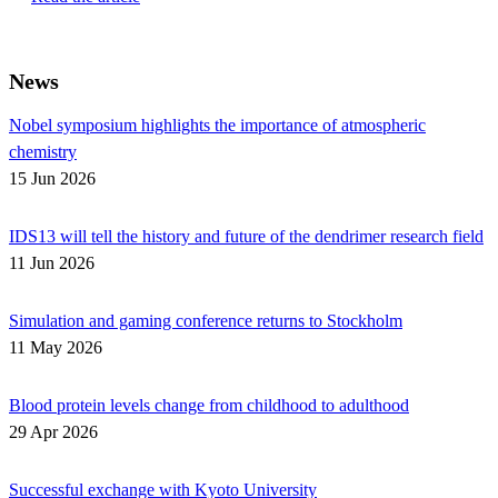
News
Nobel symposium highlights the importance of atmospheric
chemistry
15 Jun 2026
IDS13 will tell the history and future of the dendrimer research field
11 Jun 2026
Simulation and gaming conference returns to Stockholm
11 May 2026
Blood protein levels change from childhood to adulthood
29 Apr 2026
Successful exchange with Kyoto University