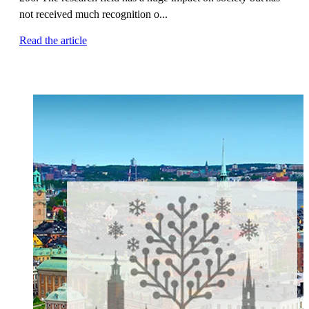
not received much recognition o...
Read the article