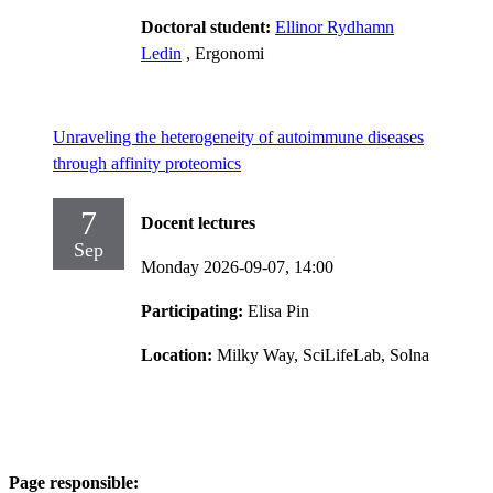
Doctoral student:
Ellinor Rydhamn
Ledin
, Ergonomi
Unraveling the heterogeneity of autoimmune diseases
through affinity proteomics
7
Docent lectures
Sep
Monday 2026-09-07,
14:00
Participating:
Elisa Pin
Location:
Milky Way, SciLifeLab, Solna
Page responsible: