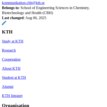
kommunikation-cbh@kth.se
Belongs to
: School of Engineering Sciences in Chemistry,
Biotechnology and Health (CBH)
Last changed
:
Aug 06, 2025
KTH
Study at KTH
Research
Cooperation
About KTH
Student at KTH
Alumni
KTH Intranet
Organisation