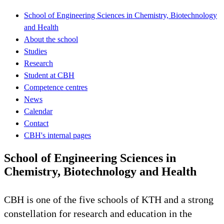
School of Engineering Sciences in Chemistry, Biotechnology
and Health
About the school
Studies
Research
Student at CBH
Competence centres
News
Calendar
Contact
CBH's internal pages
School of Engineering Sciences in
Chemistry, Biotechnology and Health
CBH is one of the five schools of KTH and a strong
constellation for research and education in the