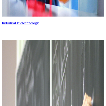
Industrial Biotechnology