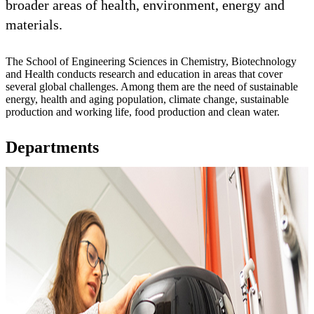
broader areas of health, environment, energy and
materials.
The School of Engineering Sciences in Chemistry, Biotechnology
and Health conducts research and education in areas that cover
several global challenges. Among them are the need of sustainable
energy, health and aging population, climate change, sustainable
production and working life, food production and clean water.
Departments