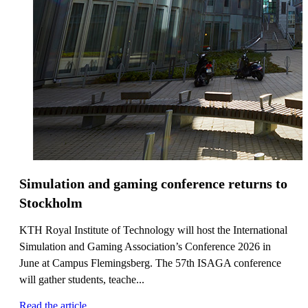
Simulation and gaming conference returns to
Stockholm
KTH Royal Institute of Technology will host the International
Simulation and Gaming Association’s Conference 2026 in
June at Campus Flemingsberg. The 57th ISAGA conference
will gather students, teache...
Read the article