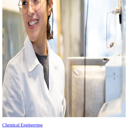
Chemical Engineering