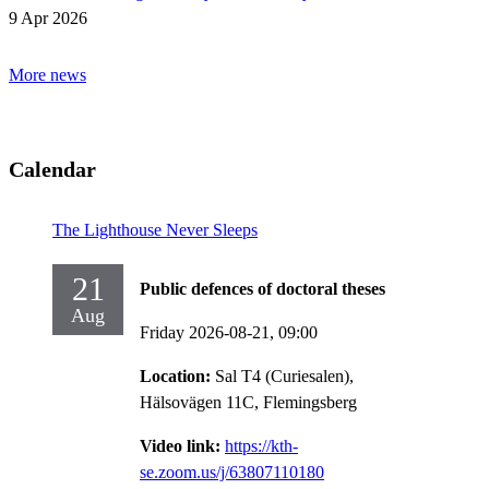
9 Apr 2026
More news
Calendar
The Lighthouse Never Sleeps
21
Public defences of doctoral theses
Aug
Friday 2026-08-21,
09:00
Location:
Sal T4 (Curiesalen),
Hälsovägen 11C, Flemingsberg
Video link:
https://kth-
se.zoom.us/j/63807110180