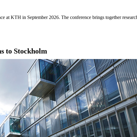
e at KTH in September 2026. The conference brings together researcher
ns to Stockholm