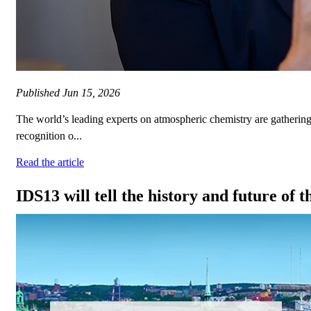
Published
Jun 15, 2026
The world’s leading experts on atmospheric chemistry are gather
recognition o...
Read the article
IDS13 will tell the history and future of 