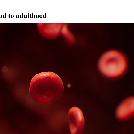
od to adulthood