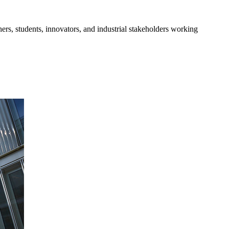
s, students, innovators, and industrial stakeholders working