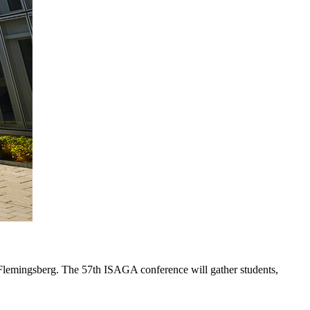
Flemingsberg. The 57th ISAGA conference will gather students,