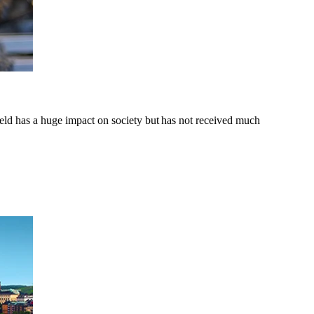
d has a huge impact on society but has not received much