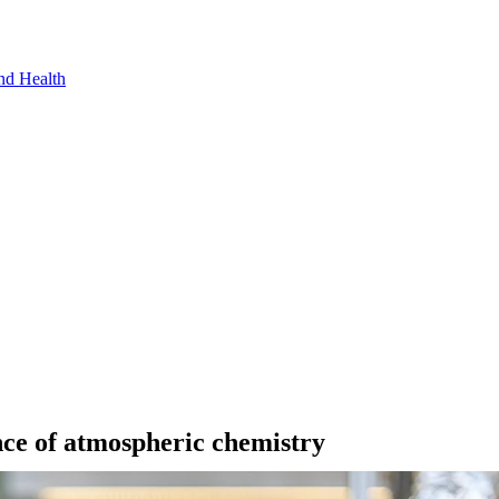
nd Health
ce of atmospheric chemistry