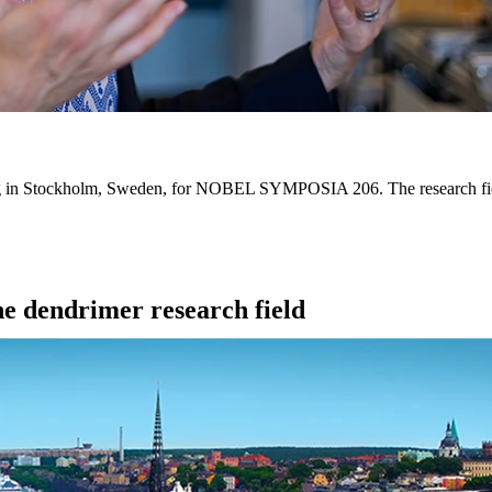
ing in Stockholm, Sweden, for NOBEL SYMPOSIA 206. The research fiel
the dendrimer research field