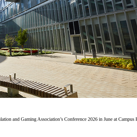
mulation and Gaming Association’s Conference 2026 in June at Campus 