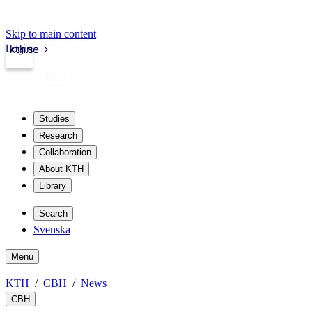
Skip to main content
Login
kth.se
Studies
Research
Collaboration
About KTH
Library
Search
Svenska
Menu
KTH
CBH
News
CBH