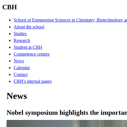
CBH
School of Engineering Sciences in Chemistry, Biotechnology a
About the school
Studies
Research
Student at CBH
Competence centres
News
Calendar
Contact
CBH's internal pages
News
Nobel symposium highlights the importan