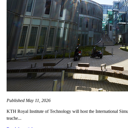
Published
May 11, 2026
KTH Royal Institute of Technology will host the International Si
teache...