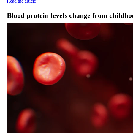
Read the article
Blood protein levels change from childho