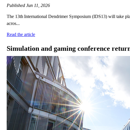
Published
Jun 11, 2026
The 13th International Dendrimer Symposium (IDS13) will take plac
acros...
Read the article
Simulation and gaming conference retur