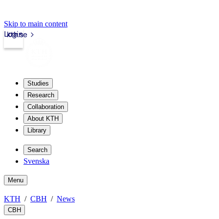
Skip to main content
Login
kth.se
Studies
Research
Collaboration
About KTH
Library
Search
Svenska
Menu
KTH
CBH
News
CBH