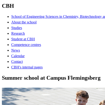
CBH
School of Engineering Sciences in Chemistry, Biotechnology a
About the school
Studies
Research
Student at CBH
Competence centres
News
Calendar
Contact
CBH's internal pages
Summer school at Campus Flemingsberg