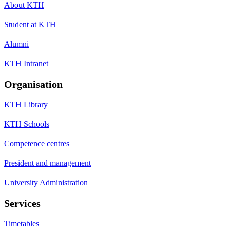
About KTH
Student at KTH
Alumni
KTH Intranet
Organisation
KTH Library
KTH Schools
Competence centres
President and management
University Administration
Services
Timetables