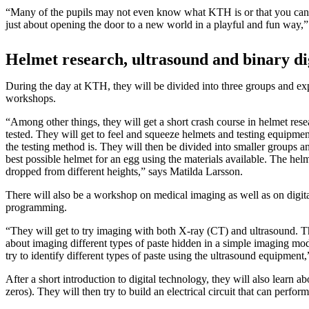
“Many of the pupils may not even know what KTH is or that you can
just about opening the door to a new world in a playful and fun way,”
Helmet research, ultrasound and binary di
During the day at KTH, they will be divided into three groups and exp
workshops.
“Among other things, they will get a short crash course in helmet res
tested. They will get to feel and squeeze helmets and testing equipme
the testing method is. They will then be divided into smaller groups a
best possible helmet for an egg using the materials available. The helm
dropped from different heights,” says Matilda Larsson.
There will also be a workshop on medical imaging as well as on digit
programming.
“They will get to try imaging with both X-ray (CT) and ultrasound. Th
about imaging different types of paste hidden in a simple imaging mo
try to identify different types of paste using the ultrasound equipment,
After a short introduction to digital technology, they will also learn a
zeros). They will then try to build an electrical circuit that can perfor