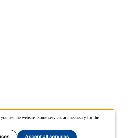
you use the website. Some services are necessary for the
ices
Accept all services