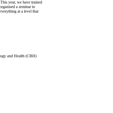
 This year, we have trained
organised a seminar to
verything at a level that
ology and Health (CBH)