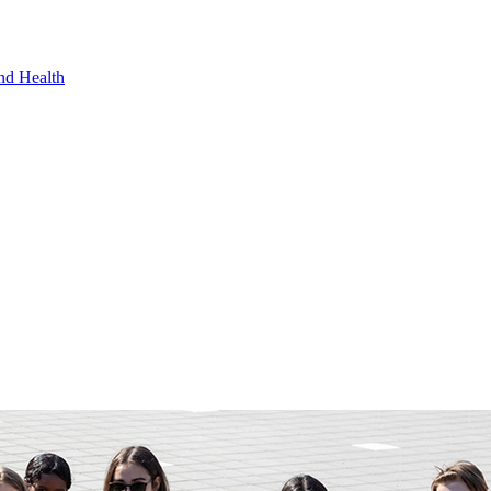
nd Health