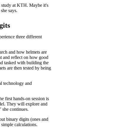
 study at KTH. Maybe it's
 she says.
gits
erience three different
earch and how helmets are
nt and reflect on how good
nd tasked with building the
ets are then tested by being
al technology and
e first hands-on session is
del. They will explore and
” she continues.
bout binary digits (ones and
m simple calculations.