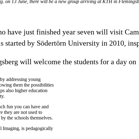
. on 13 June, there will be a new group arriving at KTH in Flemingsb
ho have just finished year seven will visit Ca
started by Södertörn University in 2010, insp
sberg will welcome the students for a day on 
t by addressing young
wing them the possibilities
ps also higher education
ty.
uch fun you can have and
 they are not used to
d by the schools themselves.
l Imaging, is pedagogically