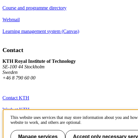
Course and programme directory
Webmail
Learning management system (Canvas)
Contact
KTH Royal Institute of Technology
SE-100 44 Stockholm
Sweden
+46 8 790 60 00
Contact KTH
Work at KTH
This website uses services that may store information about you and how 
Press and media
website to work, and others are optional.
About KTH website
Manage services
Accept only necessary serv