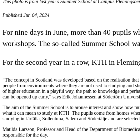
This photo is from last year's Summer School at Campus Flemingsberg
Published Jun 04, 2024
For nine days in June, more than 40 pupils w
workshops. The so-called Summer School was 
For the second year in a row, KTH in Fleming
“The concept in Scotland was developed based on the realisation tha
people from environments where they are not used to studying and sho
of higher education in a playful way, the path to knowledge and perha
can be opened up early,” says Erik Johannessen at Södertörn Universi
The aim of the Summer School is to arouse interest and show how m
what it can mean to study at KTH. The pupils come from homes where
studying in Järfälla, Sollentuna, Salem and Södertälje and are selecte
Matilda Larsson, Professor and Head of the Department of Biomedica
responsible for the day.