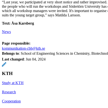
“Last year, we participated at very short notice and rather improvised.
the people who will run the workshops and Södertörn University has 
which all workshop managers were invited. It's important to organise e
suits the young target group,” says Matilda Larsson.
Text: Åsa Karsberg
News
Page responsible:
kommunikation-cbh@kth.se
Belongs to
: School of Engineering Sciences in Chemistry, Biotechn
Last changed
:
Jun 04, 2024
KTH
Study at KTH
Research
Cooperation