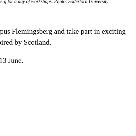
erg for a day of workshops. Photo: Södertörn University
mpus Flemingsberg and take part in exciting
ired by Scotland.
13 June.