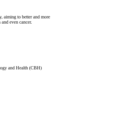
y, aiming to better and more
n and even cancer.
ology and Health (CBH)