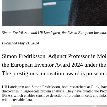
Simon Fredriksson and Ulf Landegren, finalists in European Invento
Published May 21, 2024
Simon Fredriksson, Adjunct Professor in Molec
the European Inventor Award 2024 under the 
The prestigious innovation award is present
Ulf Landegren and Simon Fredriksson, both researchers at Olink, hav
discoveries in large-scale protein analysis. They have created the Pr
(PEA), which enables sensitive detection of proteins in cells and link
with detectable data.