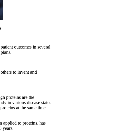
s
patient outcomes in several
 plans.
e others to invent and
gh proteins are the
udy in various disease states
proteins at the same time
 applied to proteins, has
0 years.