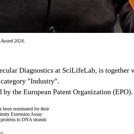
r Award 2024.
ular Diagnostics at SciLifeLab, is together w
category "Industry".
ed by the European Patent Organization (EPO).
e been nominated for their
oximity Extension Assay
s proteins to DNA strands