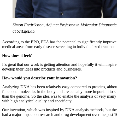
Simon Fredriksson, Adjunct Professor in Molecular Diagnostic
at SciLifeLab.
According to the EPO, PEA has the potential to significantly improve 
medical areas from early disease screening to individualized treatment
How does it feel?
It's great that our work is getting attention and hopefully it will inspir
develop their ideas into products and businesses.
How would you describe your innovation?
Analyzing DNA has been relatively easy compared to proteins, althou
functional molecules in the body and are actually more important to st
than the genome. So the idea was to enable the analysis of very many 
with high analytical quality and specificity.
Our invention, which was inspired by DNA analysis methods, but then
had a major impact on research and drug development over the past 1