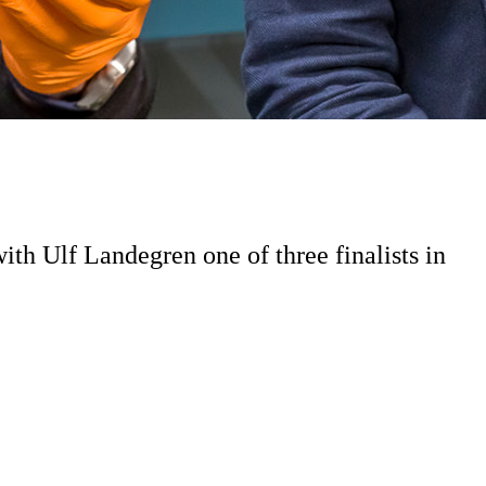
ith Ulf Landegren one of three finalists in