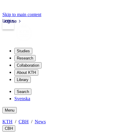
Skip to main content
Login
kth.se
Studies
Research
Collaboration
About KTH
Library
Search
Svenska
Menu
KTH
CBH
News
CBH