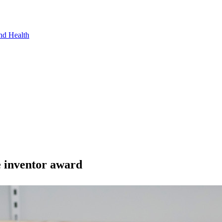
nd Health
e inventor award