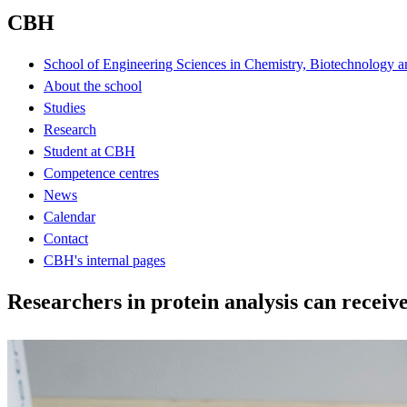
CBH
School of Engineering Sciences in Chemistry, Biotechnology a
About the school
Studies
Research
Student at CBH
Competence centres
News
Calendar
Contact
CBH's internal pages
Researchers in protein analysis can receiv