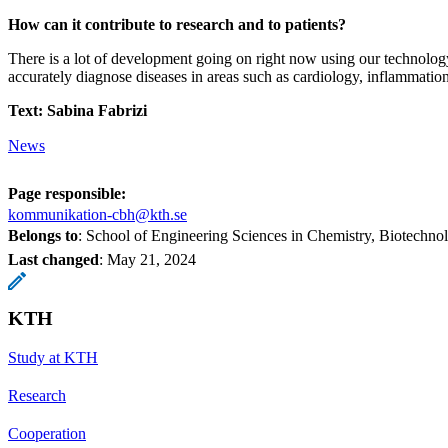
How can it contribute to research and to patients?
There is a lot of development going on right now using our technolog
accurately diagnose diseases in areas such as cardiology, inflammatio
Text: Sabina Fabrizi
News
Page responsible:
kommunikation-cbh@kth.se
Belongs to
: School of Engineering Sciences in Chemistry, Biotechn
Last changed
:
May 21, 2024
KTH
Study at KTH
Research
Cooperation